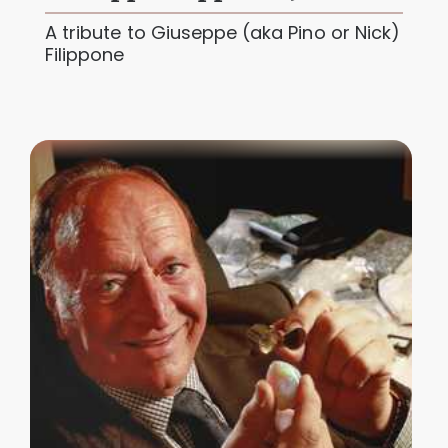
A tribute to Giuseppe (aka Pino or Nick)
Filippone