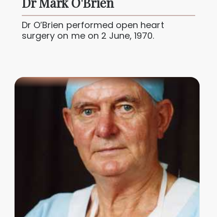
Dr Mark O'Brien
Dr O’Brien performed open heart
surgery on me on 2 June, 1970.