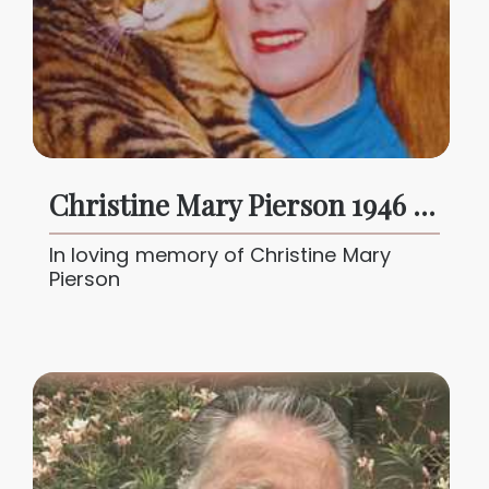
Christine Mary Pierson 1946 - 2025
In loving memory of Christine Mary
Pierson