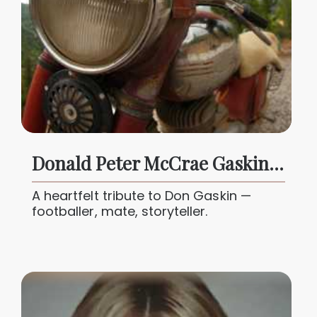
Donald Peter McCrae Gaskin Jr 1951 - 2025
A heartfelt tribute to Don Gaskin —
footballer, mate, storyteller.