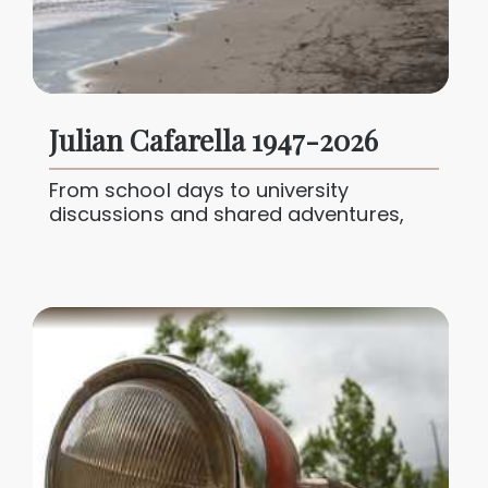
Julian Cafarella 1947-2026
From school days to university
discussions and shared adventures,