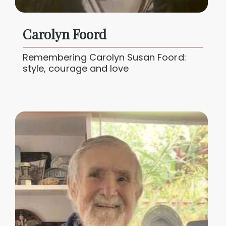
Carolyn Foord
Remembering Carolyn Susan Foord:
style, courage and love