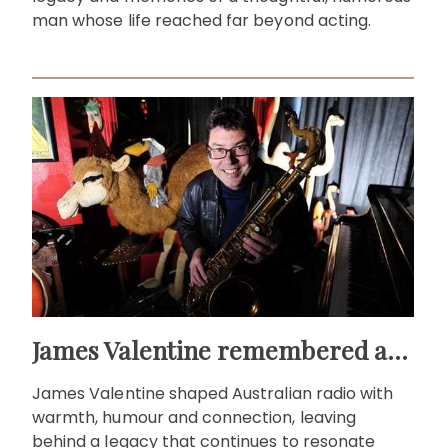
man whose life reached far beyond acting.
James Valentine remembered as voice of warmth and wit
James Valentine shaped Australian radio with
warmth, humour and connection, leaving
behind a legacy that continues to resonate