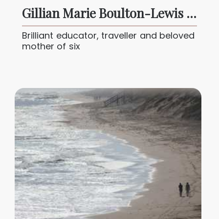
Gillian Marie Boulton-Lewis 1940 – 2025
Brilliant educator, traveller and beloved
mother of six