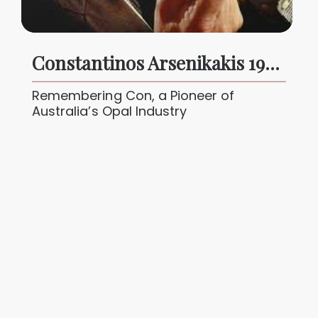
Constantinos Arsenikakis 1942 - 2024
Remembering Con, a Pioneer of
Australia’s Opal Industry