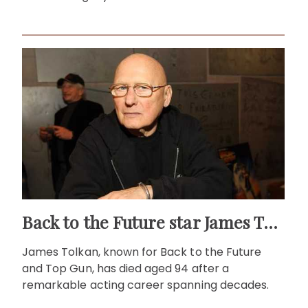
Back to the Future star James Tolkan dies aged 94
James Tolkan, known for Back to the Future
and Top Gun, has died aged 94 after a
remarkable acting career spanning decades.