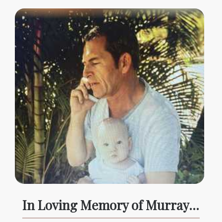
In Loving Memory of Murray McLennan, forever in our hearts