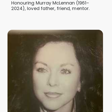
Honouring Murray McLennan (1961–
2024), loved father, friend, mentor.