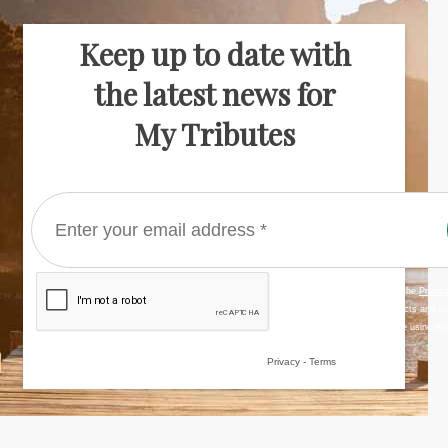
Keep up to date with
the latest news for
My Tributes