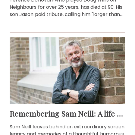
Neighbours for over 25 years, has died at 90. His
son Jason paid tribute, calling him "larger than
life."
Remembering Sam Neill: A life beyond the screen
Sam Neill leaves behind an extraordinary screen
legacy and memories of a thoughtful, humorous