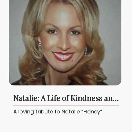
Natalie: A Life of Kindness and Courage
A loving tribute to Natalie “Honey”