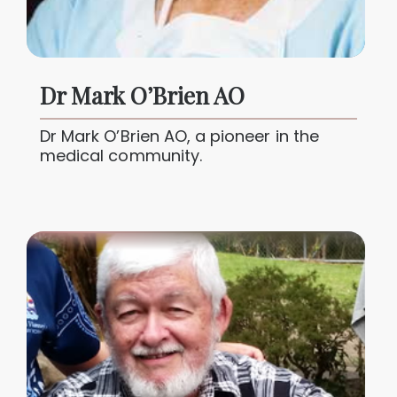
Dr Mark O’Brien AO
Dr Mark O’Brien AO, a pioneer in the
medical community.