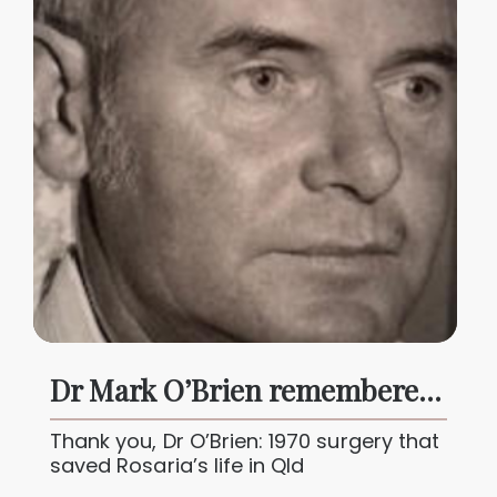
Dr Mark O’Brien remembered: a pioneer who saved lives in Qld
Thank you, Dr O’Brien: 1970 surgery that
saved Rosaria’s life in Qld