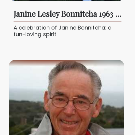
Janine Lesley Bonnitcha 1963 - 2025
A celebration of Janine Bonnitcha: a
fun-loving spirit