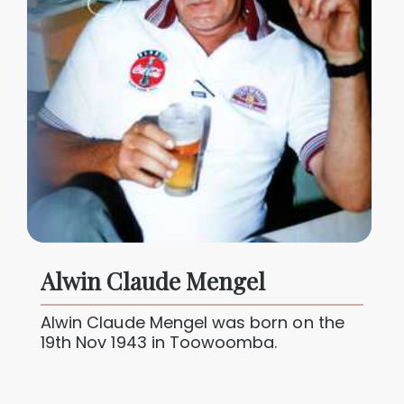
Alwin Claude Mengel
Alwin Claude Mengel was born on the
19th Nov 1943 in Toowoomba.