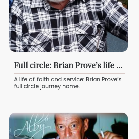
Full circle: Brian Prove’s life of faith, family and service
A life of faith and service: Brian Prove’s
full circle journey home.