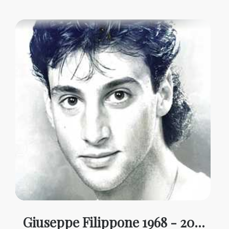
Giuseppe Filippone 1968 - 2025