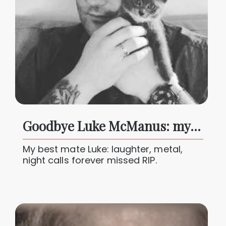
Goodbye Luke McManus: my brother, my best mate forever loved
My best mate Luke: laughter, metal,
night calls forever missed RIP.