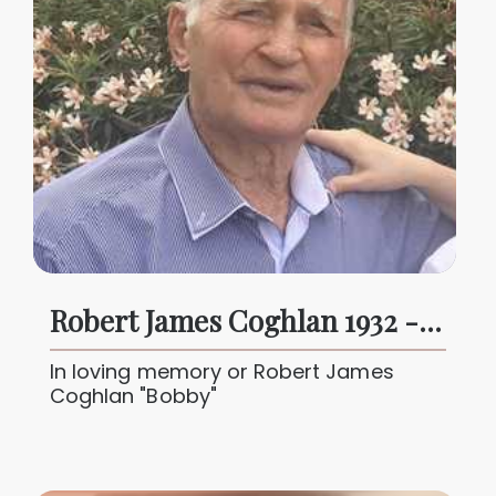
Robert James Coghlan 1932 - 2024
In loving memory or Robert James
Coghlan "Bobby"