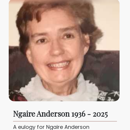
Ngaire Anderson 1936 - 2025
A eulogy for Ngaire Anderson