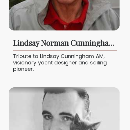
Lindsay Norman Cunningham AM (1934 – 2025)
Tribute to Lindsay Cunningham AM,
visionary yacht designer and sailing
pioneer.