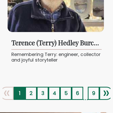
Terence (Terry) Hedley Burchell Butcher
Remembering Terry: engineer, collector
and joyful storyteller
«
»
1
2
3
4
5
6
9
...