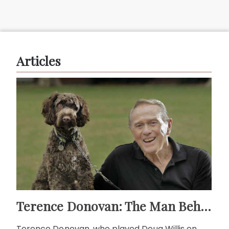
Articles
Terence Donovan: The Man Behind Doug Willis
Terence Donovan, who played Doug Willis on