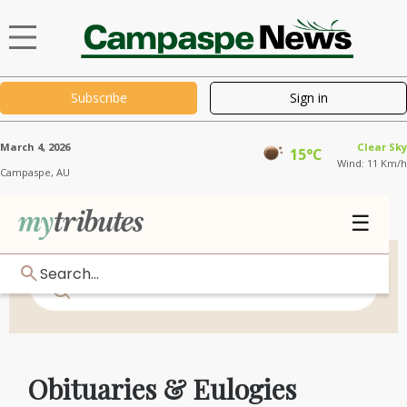
Subscribe
Sign in
March 4, 2026
Clear Sky
15°C
Wind: 11 Km/h
Campaspe,
AU
☰
Search...
Obituaries & Eulogies