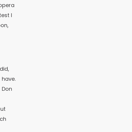
opera
est I
on,
did,
 have.
r Don
out
uch