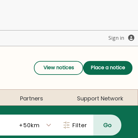
Sign in
View notices
Place a notice
Partners
Support Network
Filter
Go