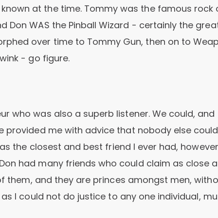
 known at the time. Tommy was the famous rock 
d Don WAS the Pinball Wizard - certainly the great
orphed over time to Tommy Gun, then on to Weap
ink - go figure.
r who was also a superb listener. We could, and 
e provided me with advice that nobody else could
was the closest and best friend I ever had, howeve
 Don had many friends who could claim as close a
 of them, and they are princes amongst men, with
as I could not do justice to any one individual, m