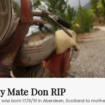
my Mate Don RIP
- was born 17/6/51 in Aberdeen, Scotland to mothe