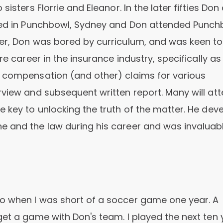
isters Florrie and Eleanor. In the later fifties Don
ived in Punchbowl, Sydney and Don attended Punc
ner, Don was bored by curriculum, and was keen to
re career in the insurance industry, specifically as
s compensation (and other) claims for various
rview and subsequent written report. Many will att
e key to unlocking the truth of the matter. He dev
e and the law during his career and was invaluab
o when I was short of a soccer game one year. A
get a game with Don's team. I played the next ten 