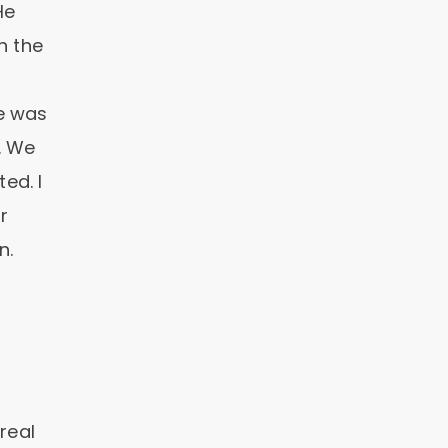
He
n the
e was
. We
ed. I
r
n.
real