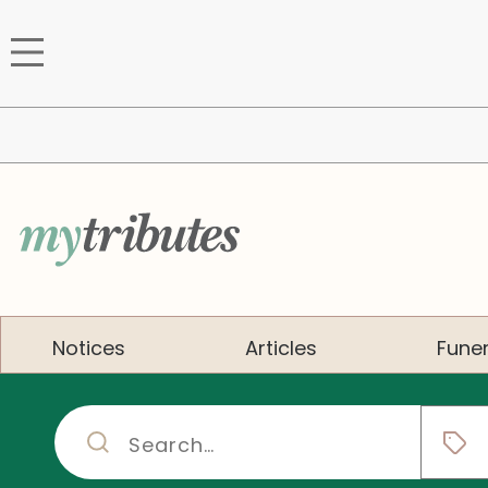
Notices
Articles
Funer