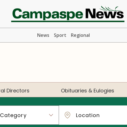
News
Sport
Regional
al Directors
Obituaries & Eulogies