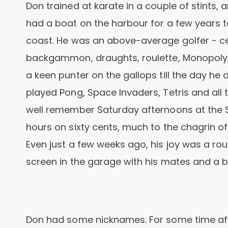
Don trained at karate in a couple of stints, 
had a boat on the harbour for a few years
coast. He was an above-average golfer - ce
backgammon, draughts, roulette, Monopoly
a keen punter on the gallops till the day he
played Pong, Space Invaders, Tetris and al
well remember Saturday afternoons at the 
hours on sixty cents, much to the chagrin of
Even just a few weeks ago, his joy was a r
screen in the garage with his mates and a b
Don had some nicknames. For some time aft