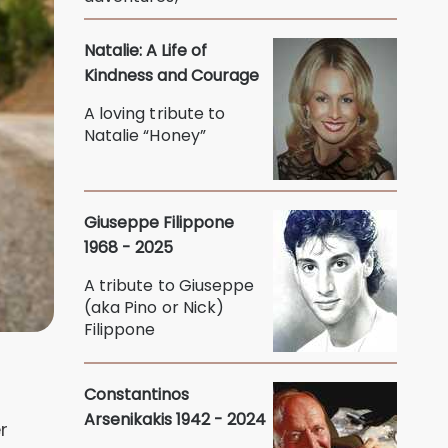
Natalie: A Life of
Kindness and Courage
A loving tribute to
Natalie “Honey”
Giuseppe Filippone
1968 - 2025
A tribute to Giuseppe
(aka Pino or Nick)
Filippone
Constantinos
Arsenikakis 1942 - 2024
r