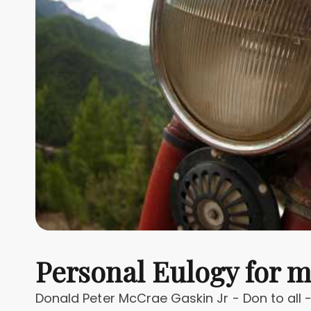
Personal Eulogy for 
Donald Peter McCrae Gaskin Jr - Don to all 