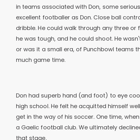
in teams associated with Don, some serious,
excellent footballer as Don. Close ball contr
dribble. He could walk through any three or 
he was tough, and he could shoot. He wasn't
or was it a small era, of Punchbowl teams t
much game time.
Don had superb hand (and foot) to eye coor
high school. He felt he acquitted himself well
get in the way of his soccer. One time, when 
a Gaelic football club. We ultimately decline
that stage.