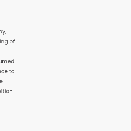
ay,
ing of
nsumed
nce to
e
ition