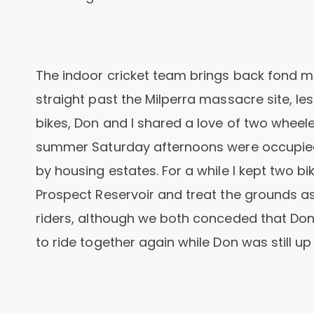
The indoor cricket team brings back fond 
straight past the Milperra massacre site, le
bikes, Don and I shared a love of two wheele
summer Saturday afternoons were occupied 
by housing estates. For a while I kept two b
Prospect Reservoir and treat the grounds as
riders, although we both conceded that Don
to ride together again while Don was still up f