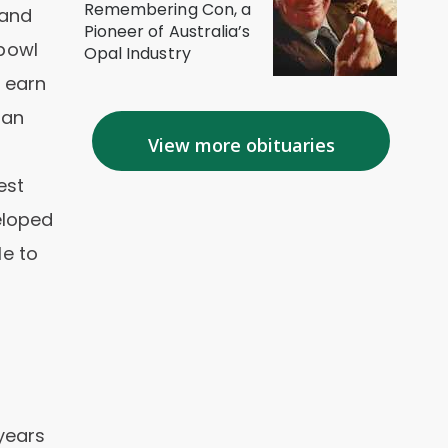
Remembering Con, a
 and
Pioneer of Australia’s
hbowl
Opal Industry
 earn
 an
View more obituaries
est
eloped
le to
years