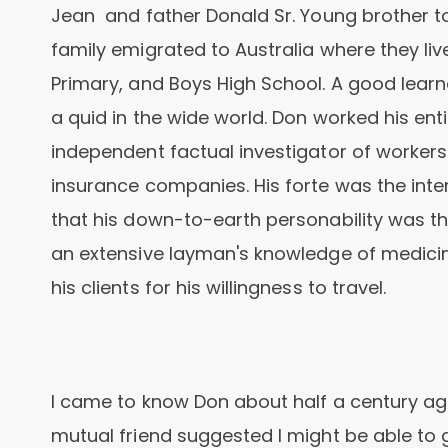
Jean and father Donald Sr. Young brother to s
family emigrated to Australia where they l
Primary, and Boys High School. A good lear
a quid in the wide world. Don worked his enti
independent factual investigator of worker
insurance companies. His forte was the inte
that his down-to-earth personability was th
an extensive layman's knowledge of medicin
his clients for his willingness to travel.
I came to know Don about half a century ag
mutual friend suggested I might be able to 