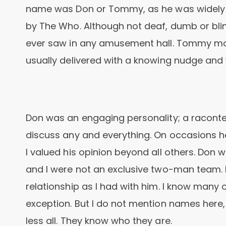
name was Don or Tommy, as he was widely
by The Who. Although not deaf, dumb or blin
ever saw in any amusement hall. Tommy m
usually delivered with a knowing nudge and w
Don was an engaging personality; a raconteu
discuss any and everything. On occasions h
I valued his opinion beyond all others. Don 
and I were not an exclusive two-man team.
relationship as I had with him. I know many
exception. But I do not mention names here, 
less all. They know who they are.