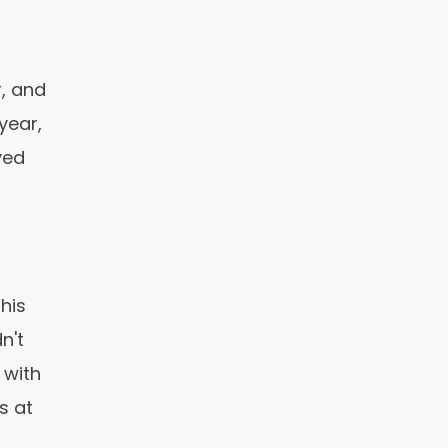
r, and
year,
ved
his
n't
 with
s at