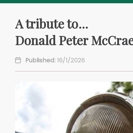
A tribute to...
Donald Peter McCrae 
Published:
16/1/2026