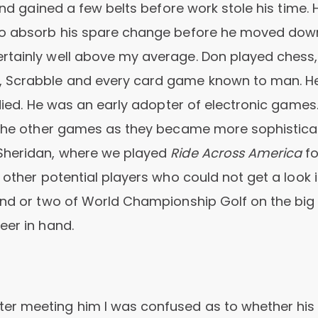
and gained a few belts before work stole his time. 
 to absorb his spare change before he moved dow
rtainly well above my average. Don played chess,
, Scrabble and every card game known to man. H
 died. He was an early adopter of electronic games
l the other games as they became more sophisticat
Sheridan, where we played
Ride Across America
fo
 other potential players who could not get a look i
ound or two of World Championship Golf on the big
eer in hand.
er meeting him I was confused as to whether his 