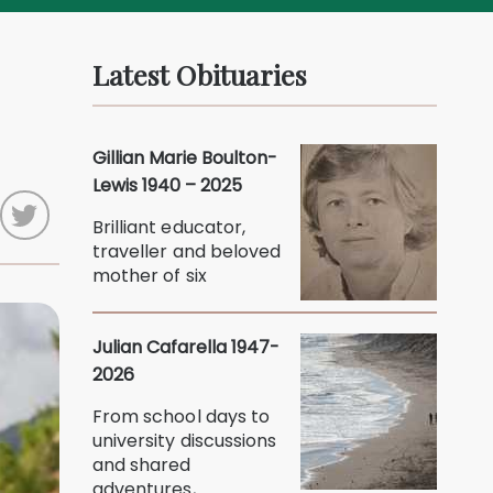
Latest Obituaries
Gillian Marie Boulton-
Lewis 1940 – 2025
Brilliant educator,
traveller and beloved
mother of six
Julian Cafarella 1947-
2026
From school days to
university discussions
and shared
adventures,