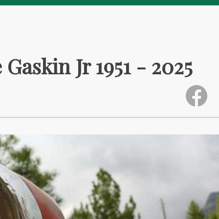
Gaskin Jr 1951 - 2025