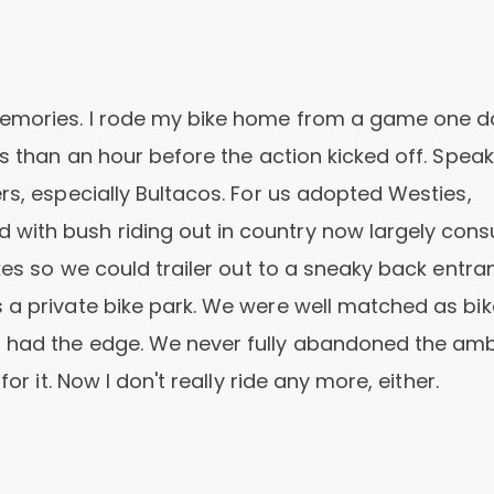
memories. I rode my bike home from a game one d
ss than an hour before the action kicked off. Speak
rs, especially Bultacos. For us adopted Westies,
with bush riding out in country now largely co
ikes so we could trailer out to a sneaky back entra
 a private bike park. We were well matched as bik
 had the edge. We never fully abandoned the amb
or it. Now I don't really ride any more, either.