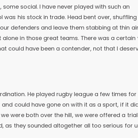
 some social. I have never played with such an
ol was his stock in trade. Head bent over, shuffling
four defenders and leave them stabbing at thin ai
 alone in those great teams. There was a certain 
hat could have been a contender, not that I deser
dination. He played rugby league a few times for 
 and could have gone on with it as a sport, if it did
we were both over the hill, we were offered a trial
d, as they sounded altogether all too serious for u