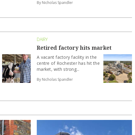
By Nicholas Spandler
DAIRY
Retired factory hits market
A vacant factory facility in the
centre of Rochester has hit the
market, with strong...
By Nicholas Spandler