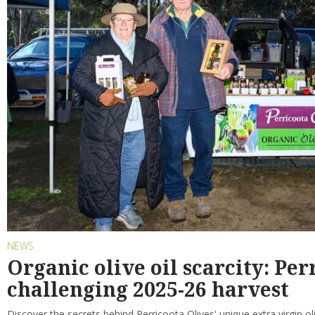
NEWS
Organic olive oil scarcity: Per
challenging 2025-26 harvest
Discover the secrets behind Perricoota Olives' unique extra virgin ol