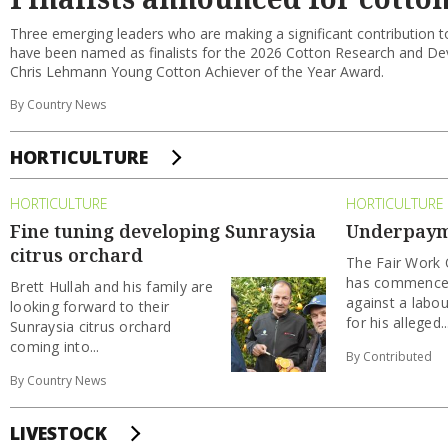
Three emerging leaders who are making a significant contribution to
have been named as finalists for the 2026 Cotton Research and D
Chris Lehmann Young Cotton Achiever of the Year Award.
By Country News
HORTICULTURE
HORTICULTURE
HORTICULTURE
Fine tuning developing Sunraysia
Underpayme
citrus orchard
The Fair Wor
has commenced
Brett Hullah and his family are
against a labou
looking forward to their
for his alleged..
Sunraysia citrus orchard
coming into...
By Contributed
By Country News
LIVESTOCK