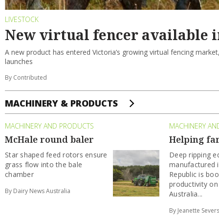
LIVESTOCK
New virtual fencer available i
A new product has entered Victoria’s growing virtual fencing market
launches
By Contributed
MACHINERY & PRODUCTS
MACHINERY AND PRODUCTS
MACHINERY AN
McHale round baler
Helping fa
Star shaped feed rotors ensure
Deep ripping 
grass flow into the bale
manufactured i
chamber
Republic is boo
productivity on
By Dairy News Australia
Australia...
By Jeanette Sever