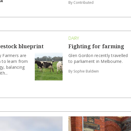
By Contributed
DAIRY
vestock blueprint
Fighting for farming
ry Farmers are
Glen Gordon recently travelled
a to learn from
to parliament in Melbourne.
gy, balancing
By Sophie Baldwin
th...