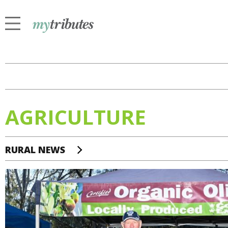
AGRICULTURE
RURAL NEWS