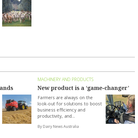
MACHINERY AND PRODUCTS
hands
New product is a ‘game-changer’
Farmers are always on the
look-out for solutions to boost
business efficiency and
productivity, and...
By Dairy News Australia