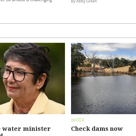
By Abby Green
WATER
 water minister
Check dams now
d