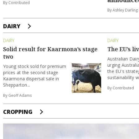
By Contributed
By Ashley Darling
DAIRY
DAIRY
DAIRY
Solid result for Kaarmona’s stage
The EU’s li
two
Australian Dai
urging Australi
Young stock sold for premium
the EU's strate
prices at the second stage
sustainability wi
Kaarmona dispersal sale in
Shepparton...
By Contributed
By Geoff Adams
CROPPING