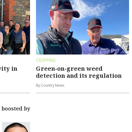
CROPPING
ity in
Green-on-green weed
detection and its regulation
By Country News
 boosted by