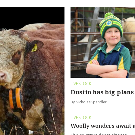
LIVESTOCK
Dustin has big plans
By Nicholas Spandler
LIVESTOCK
Woolly wonders await 