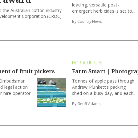
leading, versatile post-
 the Australian cotton industry
emergent herbicides is set to...
evelopment Corporation (CRDC)
By Country News
HORTICULTURE
nt of fruit pickers
Farm Smart | Photogra
k Ombudsman
Tonnes of apple pass through
 legal action
Andrew Plunkett’s packing
r-hire operator
shed on a busy day, and each...
.
By Geoff Adams