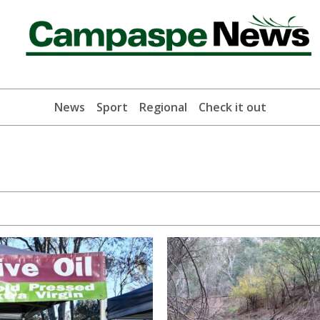
News
Sport
Regional
Check it out