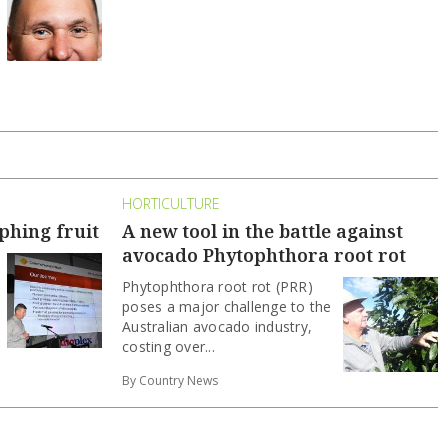
HORTICULTURE
phing fruit
A new tool in the battle against
avocado Phytophthora root rot
Phytophthora root rot (PRR)
poses a major challenge to the
Australian avocado industry,
costing over...
By Country News