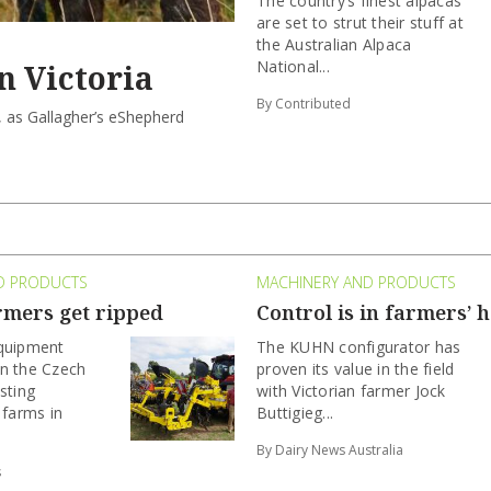
The country’s finest alpacas
are set to strut their stuff at
the Australian Alpaca
National...
n Victoria
By Contributed
, as Gallagher’s eShepherd
D PRODUCTS
MACHINERY AND PRODUCTS
rmers get ripped
Control is in farmers’ 
equipment
The KUHN configurator has
n the Czech
proven its value in the field
sting
with Victorian farmer Jock
 farms in
Buttigieg...
By Dairy News Australia
s