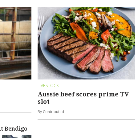
LIVESTOCK
Aussie beef scores prime TV
slot
By Contributed
at Bendigo