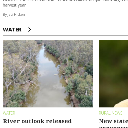
harvest year.
By Jaci Hicken
WATER
WATER
RURAL NEWS
River outlook released
New state
announce