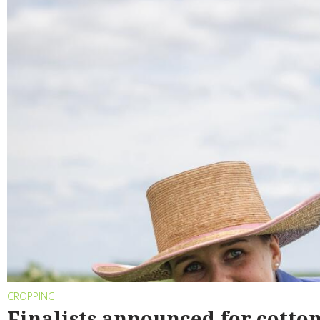
CROPPING
Finalists announced for cotto