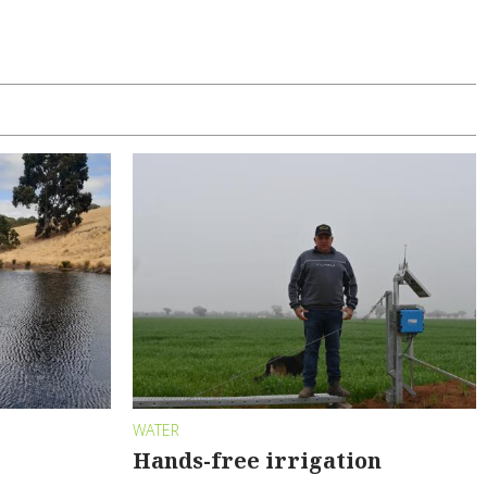
WATER
Hands-free irrigation