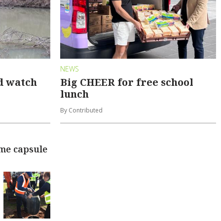
NEWS
d watch
Big CHEER for free school
lunch
By Contributed
ime capsule