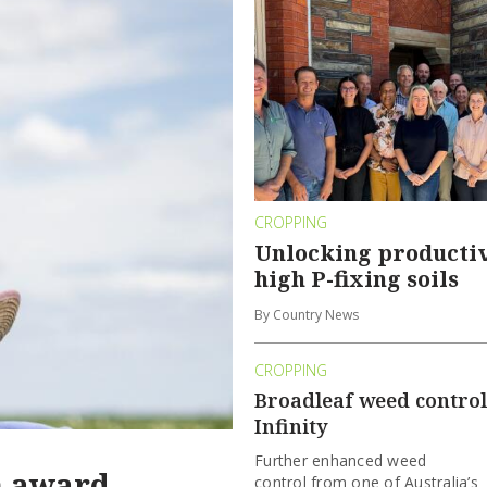
CROPPING
Unlocking productiv
high P-fixing soils
By Country News
CROPPING
Broadleaf weed control
Infinity
Further enhanced weed
n award
control from one of Australia’s