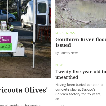
RURAL NEWS
Goulburn River floo
issued
By Country News
NEWS
Twenty-five-year-old t
unearthed
Having been buried beneath a
ricoota Olives'
concrete slab at Saputo's
Cobram factory for 25 years,
an...
ive oil amidst a challenging