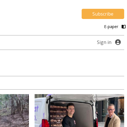
Subscribe
E-paper
Sign in