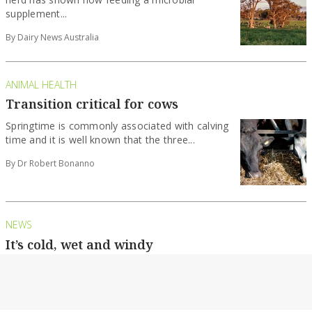
supplement...
By Dairy News Australia
ANIMAL HEALTH
Transition critical for cows
Springtime is commonly associated with calving
time and it is well known that the three...
By Dr Robert Bonanno
NEWS
It’s cold, wet and windy
Cows need extra care as a wintry blast rolls
across the state.
By Country News