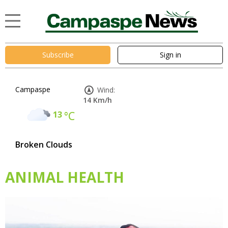
Subscribe
Sign in
Campaspe
Wind:
14 Km/h
13
°C
Broken Clouds
ANIMAL HEALTH