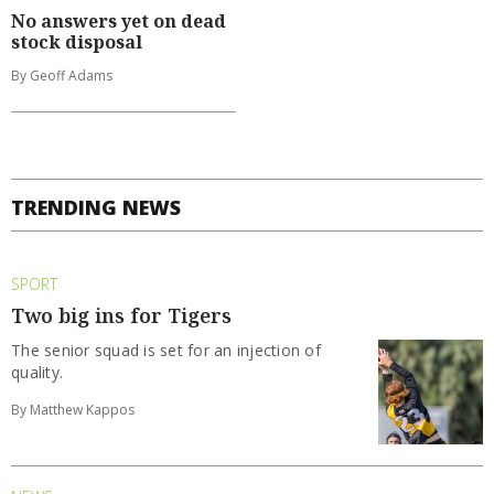
No answers yet on dead
stock disposal
By Geoff Adams
TRENDING NEWS
SPORT
Two big ins for Tigers
The senior squad is set for an injection of
quality.
By Matthew Kappos