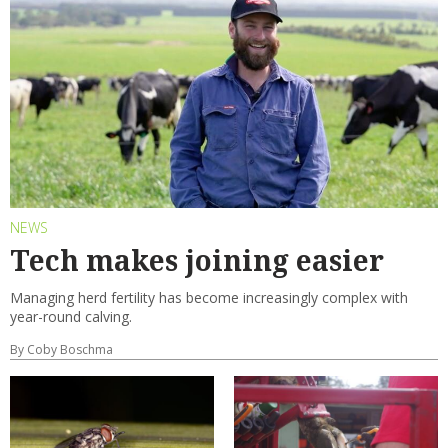
NEWS
Tech makes joining easier
Managing herd fertility has become increasingly complex with
year-round calving.
By Coby Boschma