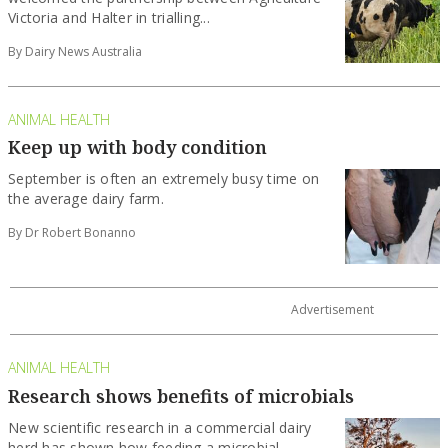
Victoria and Halter in trialling...
By Dairy News Australia
ANIMAL HEALTH
Keep up with body condition
September is often an extremely busy time on
the average dairy farm.
By Dr Robert Bonanno
ANIMAL HEALTH
Research shows benefits of microbials
New scientific research in a commercial dairy
herd has shown how feeding a microbial