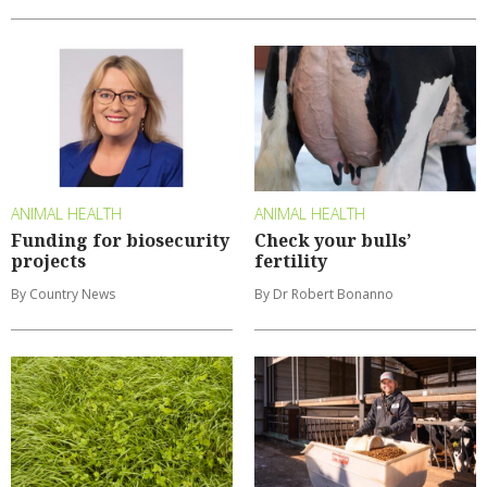
ANIMAL HEALTH
ANIMAL HEALTH
Funding for biosecurity
Check your bulls’
projects
fertility
By Country News
By Dr Robert Bonanno