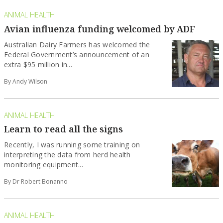
ANIMAL HEALTH
Avian influenza funding welcomed by ADF
Australian Dairy Farmers has welcomed the
Federal Government’s announcement of an
extra $95 million in...
By Andy Wilson
ANIMAL HEALTH
Learn to read all the signs
Recently, I was running some training on
interpreting the data from herd health
monitoring equipment...
By Dr Robert Bonanno
ANIMAL HEALTH