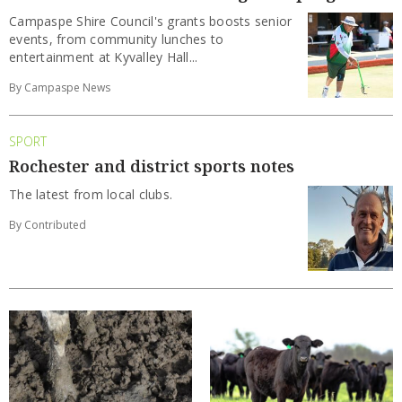
Campaspe Shire Council's grants boosts senior
events, from community lunches to
entertainment at Kyvalley Hall...
By Campaspe News
SPORT
Rochester and district sports notes
The latest from local clubs.
By Contributed