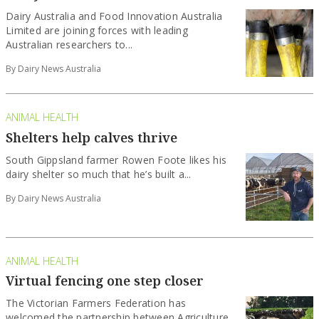
Dairy Australia and Food Innovation Australia
Limited are joining forces with leading
Australian researchers to...
By Dairy News Australia
ANIMAL HEALTH
Shelters help calves thrive
South Gippsland farmer Rowen Foote likes his
dairy shelter so much that he’s built a...
By Dairy News Australia
ANIMAL HEALTH
Virtual fencing one step closer
The Victorian Farmers Federation has
welcomed the partnership between Agriculture