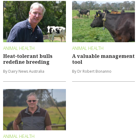
ANIMAL HEALTH
ANIMAL HEALTH
Heat-tolerant bulls
A valuable management
redefine breeding
tool
By Dairy News Australia
By Dr Robert Bonanno
ANIMAL HEALTH