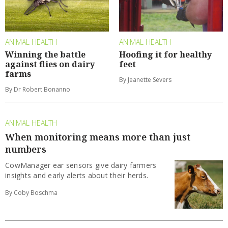
ANIMAL HEALTH
ANIMAL HEALTH
Winning the battle
Hoofing it for healthy
against flies on dairy
feet
farms
By Jeanette Severs
By Dr Robert Bonanno
ANIMAL HEALTH
When monitoring means more than just
numbers
CowManager ear sensors give dairy farmers
insights and early alerts about their herds.
By Coby Boschma