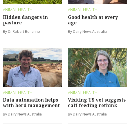
ANIMAL HEALTH
ANIMAL HEALTH
Hidden dangers in
Good health at every
pasture
age
By Dr Robert Bonanno
By Dairy News Australia
ANIMAL HEALTH
ANIMAL HEALTH
Data automation helps
Visiting US vet suggests
with herd management
calf feeding rethink
By Dairy News Australia
By Dairy News Australia