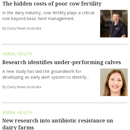
The hidden costs of poor cow fertility
In the dairy industry, cow fertility plays a critical
role beyond basic herd management.
By Dairy News Australia
ANIMAL HEALTH
Research identifies under-performing calves
A new study has laid the groundwork for
developing an early alert system to identify...
By Dairy News Australia
ANIMAL HEALTH
New research into antibiotic resistance on
dairy farms