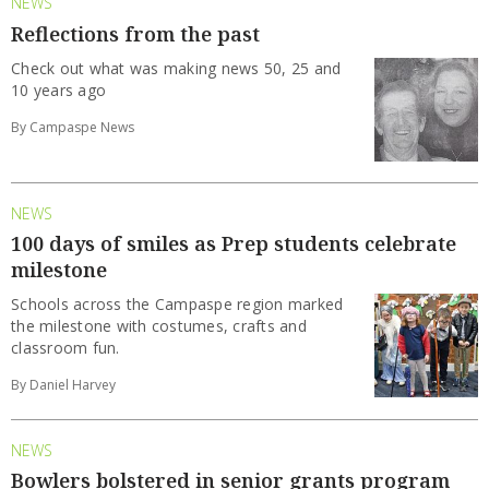
NEWS
Reflections from the past
Check out what was making news 50, 25 and
10 years ago
By Campaspe News
NEWS
100 days of smiles as Prep students celebrate
milestone
Schools across the Campaspe region marked
the milestone with costumes, crafts and
classroom fun.
By Daniel Harvey
NEWS
Bowlers bolstered in senior grants program