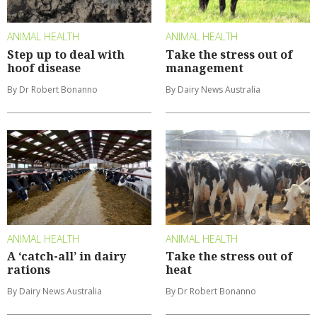
ANIMAL HEALTH
ANIMAL HEALTH
Step up to deal with
Take the stress out of
hoof disease
management
By Dr Robert Bonanno
By Dairy News Australia
ANIMAL HEALTH
ANIMAL HEALTH
A ‘catch-all’ in dairy
Take the stress out of
rations
heat
By Dairy News Australia
By Dr Robert Bonanno