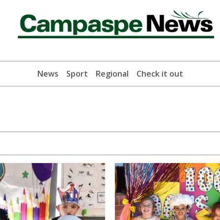
News
Sport
Regional
Check it out