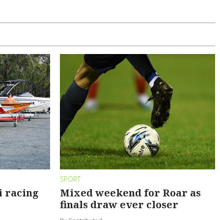
SPORT
i racing
Mixed weekend for Roar as
finals draw ever closer