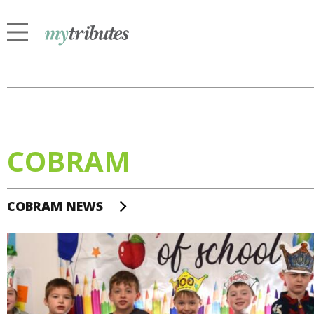
COBRAM
COBRAM NEWS