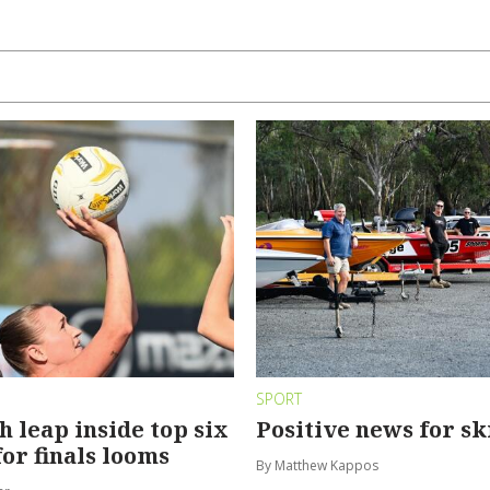
SPORT
leap inside top six
Positive news for sk
for finals looms
By Matthew Kappos