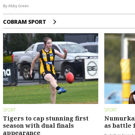
By Abby Green
COBRAM SPORT
SPORT
SPORT
Tigers to cap stunning first
Numurkah 
season with dual finals
as battle 
appearance