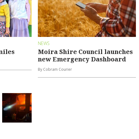
NEWS
miles
Moira Shire Council launches
new Emergency Dashboard
By Cobram Courier