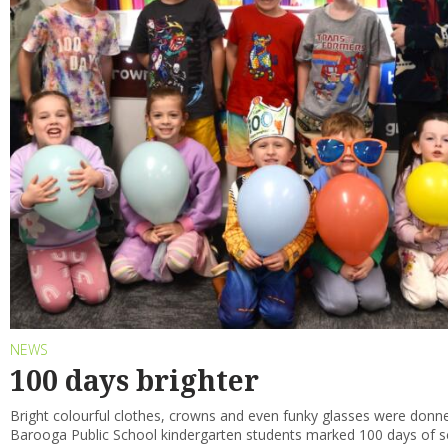
NEWS
100 days brighter
Bright colourful clothes, crowns and even funky glasses were donne
Barooga Public School kindergarten students marked 100 days of s