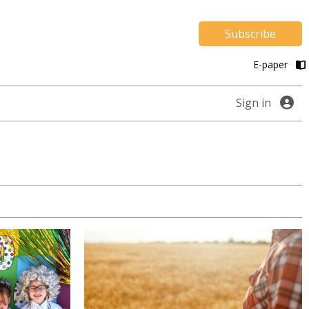
Subscribe
E-paper
Sign in