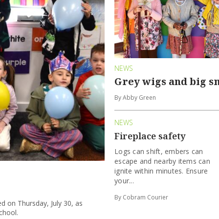
NEWS
Grey wigs and big s
By Abby Green
NEWS
Fireplace safety
Logs can shift, embers can
escape and nearby items can
ignite within minutes. Ensure
your...
By Cobram Courier
d on Thursday, July 30, as
chool.