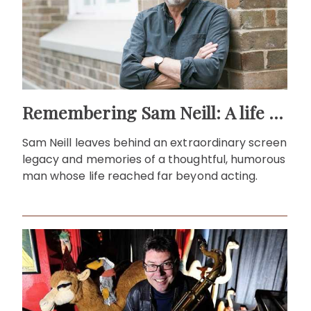
Remembering Sam Neill: A life beyond the screen
Sam Neill leaves behind an extraordinary screen
legacy and memories of a thoughtful, humorous
man whose life reached far beyond acting.