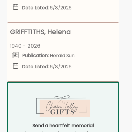
Date Listed:
6/8/2026
GRIFFTITHS, Helena
1940 - 2026
Publication:
Herald Sun
Date Listed:
6/8/2026
Send a heartfelt memorial