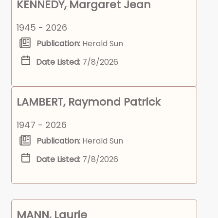
KENNEDY, Margaret Jean
1945 - 2026
Publication:
Herald Sun
Date Listed:
7/8/2026
LAMBERT, Raymond Patrick
1947 - 2026
Publication:
Herald Sun
Date Listed:
7/8/2026
MANN, Laurie