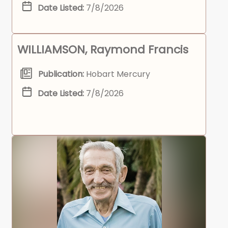
Date Listed:
7/8/2026
WILLIAMSON, Raymond Francis
Publication:
Hobart Mercury
Date Listed:
7/8/2026