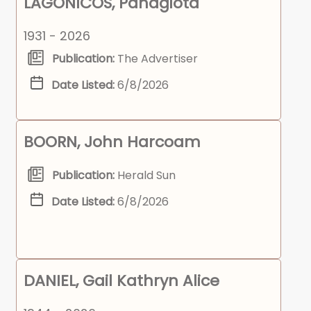
LAGONICOS, Panagiota
1931 - 2026
Publication:
The Advertiser
Date Listed:
6/8/2026
BOORN, John Harcoam
Publication:
Herald Sun
Date Listed:
6/8/2026
DANIEL, Gail Kathryn Alice