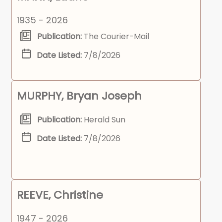
1935 - 2026
Publication:
The Courier-Mail
Date Listed:
7/8/2026
MURPHY, Bryan Joseph
Publication:
Herald Sun
Date Listed:
7/8/2026
REEVE, Christine
1947 - 2026