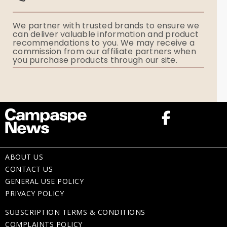
Funerals Australia
We partner with trusted brands to ensure we
Ryerson Index
can deliver valuable information and product
recommendations to you. We may receive a
commission from our affiliate partners when
Flowers
you purchase products through our site.
Memorial Gifts
ABOUT US
CONTACT US
GENERAL USE POLICY
PRIVACY POLICY
SUBSCRIPTION TERMS & CONDITIONS
COMPLAINTS POLICY