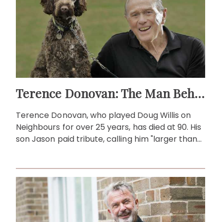
Terence Donovan: The Man Behind Doug Willis
Terence Donovan, who played Doug Willis on
Neighbours for over 25 years, has died at 90. His
son Jason paid tribute, calling him "larger than
life."