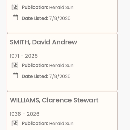
Publication:
Herald Sun
Date Listed:
7/8/2026
SMITH, David Andrew
1971 - 2026
Publication:
Herald Sun
Date Listed:
7/8/2026
WILLIAMS, Clarence Stewart
1938 - 2026
Publication:
Herald Sun