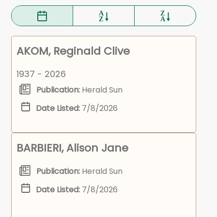
AKOM, Reginald Clive
1937 - 2026
Publication:
Herald Sun
Date Listed:
7/8/2026
BARBIERI, Alison Jane
Publication:
Herald Sun
Date Listed:
7/8/2026