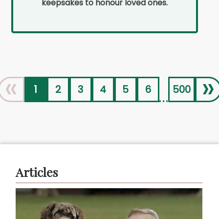
keepsakes to honour loved ones.
«
»
1
2
3
4
5
6
500
...
Articles