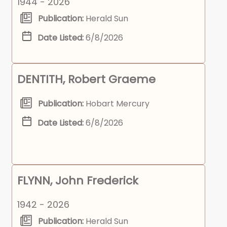
1944 - 2026
Publication:
Herald Sun
Date Listed:
6/8/2026
DENTITH, Robert Graeme
Publication:
Hobart Mercury
Date Listed:
6/8/2026
FLYNN, John Frederick
1942 - 2026
Publication:
Herald Sun