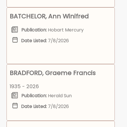
BATCHELOR, Ann Winifred
Publication:
Hobart Mercury
Date Listed:
7/8/2026
BRADFORD, Graeme Francis
1935 - 2026
Publication:
Herald Sun
Date Listed:
7/8/2026