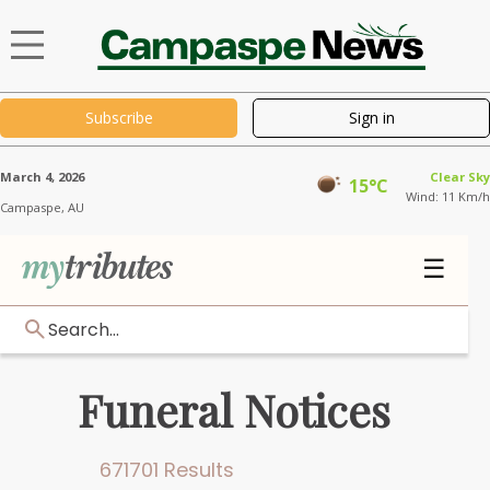
Subscribe
Sign in
March 4, 2026
Clear Sky
15°C
Wind: 11 Km/h
Campaspe,
AU
☰
Search...
Funeral Notices
671701 Results