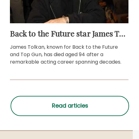
Back to the Future star James Tolkan dies aged 94
James Tolkan, known for Back to the Future
and Top Gun, has died aged 94 after a
remarkable acting career spanning decades.