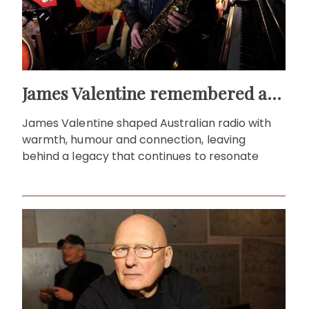
James Valentine remembered as voice of warmth and wit
James Valentine shaped Australian radio with
warmth, humour and connection, leaving
behind a legacy that continues to resonate