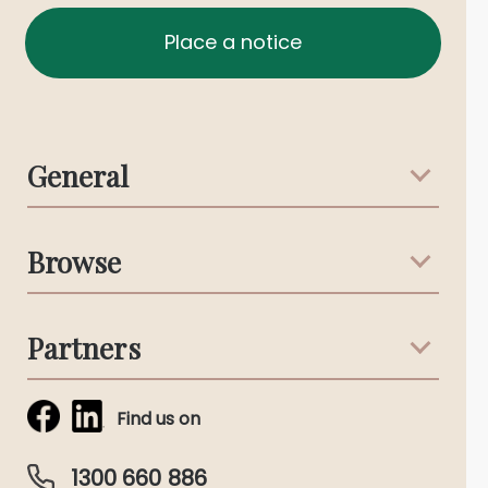
Place a notice
General
Support & Advice
Browse
Australian Stories
Terms & Conditions
Death Notices
Partners
Funeral Notices
Tribute & Condolences
Simplicity Funerals
Find us on
Obituaries & Eulogies
Guardian Plan
Funeral Director & Services
1300 660 886