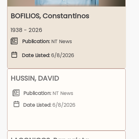
BOFILIOS, Constantinos
1938 - 2026
Publication:
NT News
Date Listed:
6/8/2026
HUSSIN, DAVID
Publication:
NT News
Date Listed:
6/8/2026