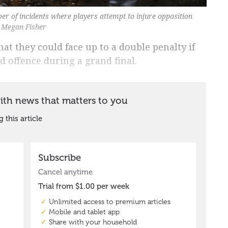
ber of incidents where players attempt to injure opposition
y Megan Fisher
hat they could face up to a double penalty if
ld offence during a grand final.