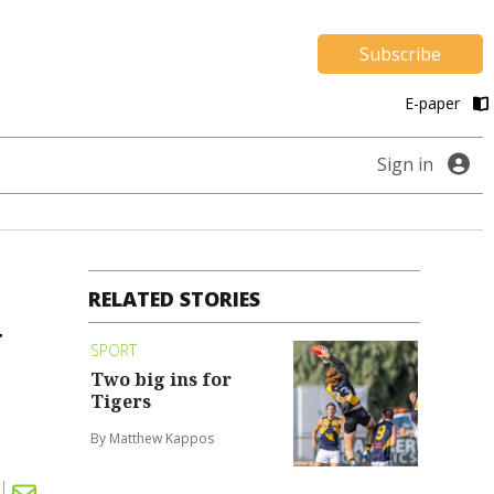
Subscribe
E-paper
Sign in
RELATED STORIES
y
SPORT
Two big ins for
Tigers
By Matthew Kappos