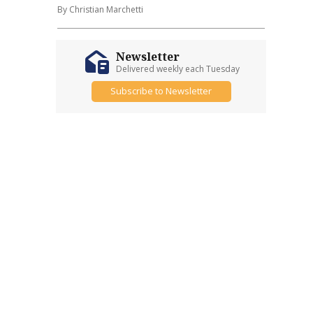
By Christian Marchetti
Newsletter
Delivered weekly each Tuesday
Subscribe to Newsletter