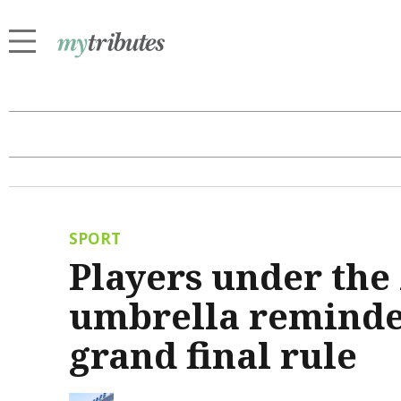
SPORT
Players under th
umbrella reminded
grand final rule