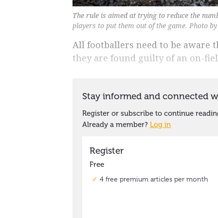
The rule is aimed at trying to reduce the num
players to put them out of the game. Photo b
All footballers need to be aware t
they are found guilty of an on-fie