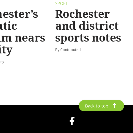
SPORT
ester’s
Rochester
tic
and district
am nears
sports notes
ity
By Contributed
vey
Back to top