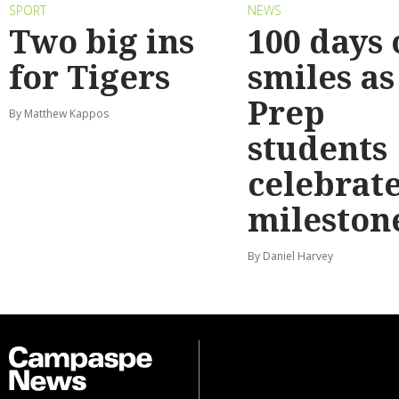
SPORT
NEWS
Two big ins
100 days 
for Tigers
smiles as
Prep
By Matthew Kappos
students
celebrat
mileston
By Daniel Harvey