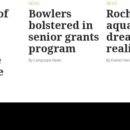
NEWS
NEWS
of
Bowlers
Roch
bolstered in
aqua
senior grants
dre
program
real
e
By Campaspe News
By Daniel Har
e