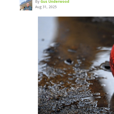
By
Gus Underwood
Aug 31, 2025