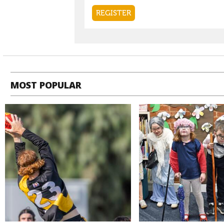
MOST POPULAR