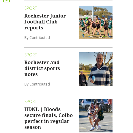
SPORT
Rochester Junior
Football Club
reports
By Contributed
SPORT
Rochester and
district sports
notes
By Contributed
SPORT
HDNL | Bloods
secure finals, Colbo
perfect in regular
season