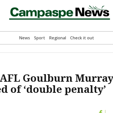
News
Sport
Regional
Check it out
e AFL Goulburn Murra
 of ‘double penalty’