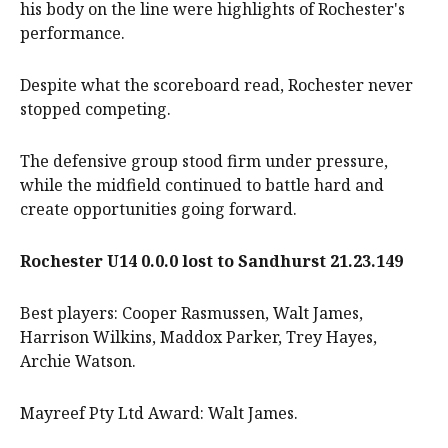
his body on the line were highlights of Rochester's
performance.
Despite what the scoreboard read, Rochester never
stopped competing.
The defensive group stood firm under pressure,
while the midfield continued to battle hard and
create opportunities going forward.
Rochester U14 0.0.0 lost to Sandhurst 21.23.149
Best players: Cooper Rasmussen, Walt James,
Harrison Wilkins, Maddox Parker, Trey Hayes,
Archie Watson.
Mayreef Pty Ltd Award: Walt James.