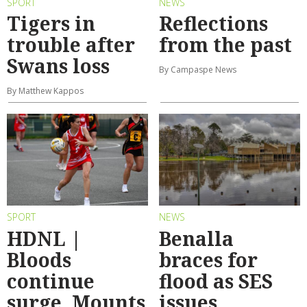
SPORT
NEWS
Tigers in
Reflections
trouble after
from the past
Swans loss
By Campaspe News
By Matthew Kappos
SPORT
NEWS
HDNL |
Benalla
Bloods
braces for
continue
flood as SES
surge, Mounts
issues