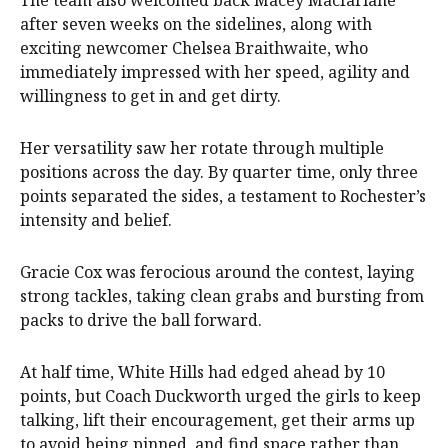
after seven weeks on the sidelines, along with
exciting newcomer Chelsea Braithwaite, who
immediately impressed with her speed, agility and
willingness to get in and get dirty.
Her versatility saw her rotate through multiple
positions across the day. By quarter time, only three
points separated the sides, a testament to Rochester’s
intensity and belief.
Gracie Cox was ferocious around the contest, laying
strong tackles, taking clean grabs and bursting from
packs to drive the ball forward.
At half time, White Hills had edged ahead by 10
points, but Coach Duckworth urged the girls to keep
talking, lift their encouragement, get their arms up
to avoid being pinned, and find space rather than