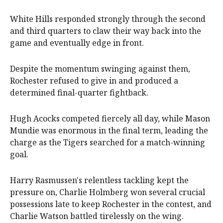
White Hills responded strongly through the second
and third quarters to claw their way back into the
game and eventually edge in front.
Despite the momentum swinging against them,
Rochester refused to give in and produced a
determined final-quarter fightback.
Hugh Acocks competed fiercely all day, while Mason
Mundie was enormous in the final term, leading the
charge as the Tigers searched for a match-winning
goal.
Harry Rasmussen's relentless tackling kept the
pressure on, Charlie Holmberg won several crucial
possessions late to keep Rochester in the contest, and
Charlie Watson battled tirelessly on the wing.