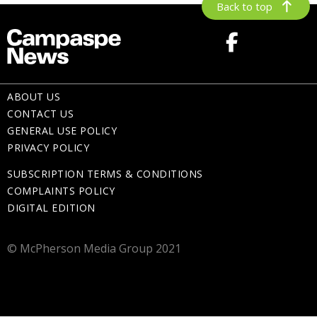
Back to top
ABOUT US
CONTACT US
GENERAL USE POLICY
PRIVACY POLICY
SUBSCRIPTION TERMS & CONDITIONS
COMPLAINTS POLICY
DIGITAL EDITION
© McPherson Media Group 2021