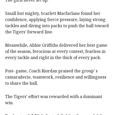
The girls never let up.
Small but mighty, Scarlett Macfarlane found her
confidence, applying fierce pressure, laying strong
tackles and diving into packs to push the ball toward
the Tigers’ forward line.
Meanwhile, Abbie Griffiths delivered her best game
of the season, ferocious at every contest, fearless in
every tackle and right in the thick of every pack.
Post‑ game, Coach Riordan praised the group’ s
camaraderie, teamwork, resilience and willingness
to share the ball.
The Tigers’ effort was rewarded with a dominant
win.