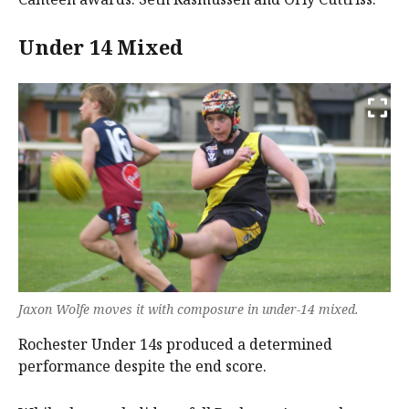
Under 14 Mixed
Jaxon Wolfe moves it with composure in under-14 mixed.
Rochester Under 14s produced a determined
performance despite the end score.