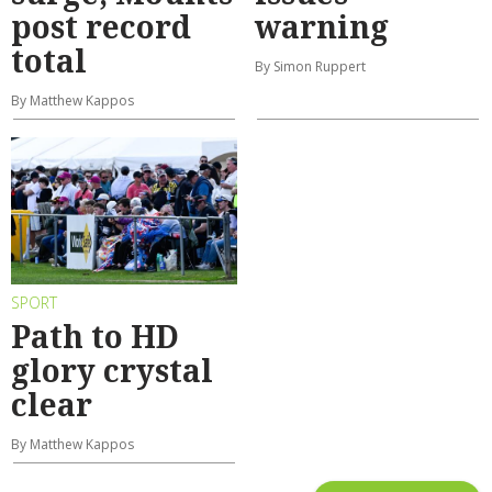
post record
warning
total
By Simon Ruppert
By Matthew Kappos
SPORT
Path to HD
glory crystal
clear
By Matthew Kappos