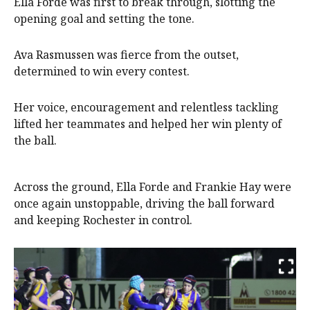
Ella Forde was first to break through, slotting the
opening goal and setting the tone.
Ava Rasmussen was fierce from the outset,
determined to win every contest.
Her voice, encouragement and relentless tackling
lifted her teammates and helped her win plenty of
the ball.
Across the ground, Ella Forde and Frankie Hay were
once again unstoppable, driving the ball forward
and keeping Rochester in control.