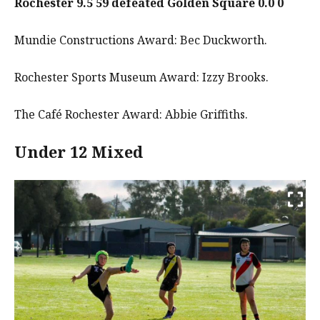
Rochester 9.5 59 defeated Golden Square 0.0 0
Mundie Constructions Award: Bec Duckworth.
Rochester Sports Museum Award: Izzy Brooks.
The Café Rochester Award: Abbie Griffiths.
Under 12 Mixed