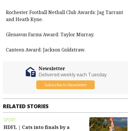
Rochester Football Netball Club Awards: Jag Tarrant
and Heath Kyne.
Glenavon Farms Award: Taylor Murray.
Canteen Award: Jackson Goldstraw.
Newsletter
Delivered weekly each Tuesday
Subscribe to Newsletter
RELATED STORIES
SPORT
HDFL | Cats into finals by a