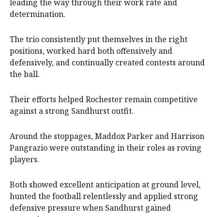
leading the way through their work rate and
determination.
The trio consistently put themselves in the right
positions, worked hard both offensively and
defensively, and continually created contests around
the ball.
Their efforts helped Rochester remain competitive
against a strong Sandhurst outfit.
Around the stoppages, Maddox Parker and Harrison
Pangrazio were outstanding in their roles as roving
players.
Both showed excellent anticipation at ground level,
hunted the football relentlessly and applied strong
defensive pressure when Sandhurst gained