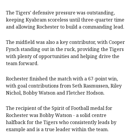
The Tigers’ defensive pressure was outstanding,
keeping Kyabram scoreless until three-quarter time
and allowing Rochester to build a commanding lead.
The midfield was also a key contributor, with Cooper
Fynch standing out in the ruck, providing the Tigers
with plenty of opportunities and helping drive the
team forward.
Rochester finished the match with a 67-point win,
with goal contributions from Seth Rasmussen, Riley
Nichol, Bobby Watson and Fletcher Hodson.
The recipient of the Spirit of Football medal for
Rochester was Bobby Watson - a solid centre
halfback for the Tigers who consistently leads by
example and is a true leader within the team.