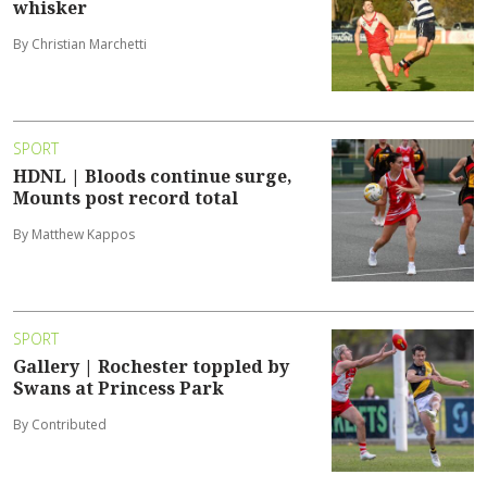
whisker
By Christian Marchetti
SPORT
HDNL | Bloods continue surge,
Mounts post record total
By Matthew Kappos
SPORT
Gallery | Rochester toppled by
Swans at Princess Park
By Contributed