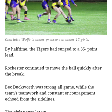
Charlotte Wolfe is under pressure in under-12 girls.
By halftime, the Tigers had surged to a 35‑ point
lead.
Rochester continued to move the ball quickly after
the break.
Bec Duckworth was strong all game, while the
team’s teamwork and constant encouragement
echoed from the sidelines.