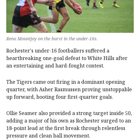
Reno Mountjoy on the burst in the under-16s.
Rochester's under-16 footballers suffered a
heartbreaking one-goal defeat to White Hills after
an entertaining and hard-fought contest.
The Tigers came out firing in a dominant opening
quarter, with Asher Rasmussen proving unstoppable
up forward, booting four first-quarter goals.
Ollie Seamer also provided a strong target inside 50,
adding a major of his own as Rochester surged to an
18-point lead at the first break through relentless
pressure and clean ball movement.