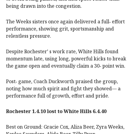
being drawn into the congestion.
The Weeks sisters once again delivered a full‑ effort
performance, showing grit, sportsmanship and
relentless pressure.
Despite Rochester’ s work rate, White Hills found
momentum late, using long, powerful kicks to break
the game open and eventually claim a 30‑ point win.
Post‑ game, Coach Duckworth praised the group,
noting how much spirit and fight they showed— a
performance full of growth, effort and pride.
Rochester 1.4.10 lost to White Hills 6.4.40
Best on Ground: Gracie Cox, Aliza Beer, Zyra Weeks,
Kaylee Saunders, Alida Beer, Tilly Ryan.