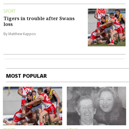
SPORT
Tigers in trouble after Swans
loss
By Matthew Kappos
MOST POPULAR