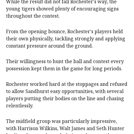
While the result did not fall Rochester's way, the
young tigers showed plenty of encouraging signs
throughout the contest.
From the opening bounce, Rochester's players held
their own physically, tackling strongly and applying
constant pressure around the ground.
Their willingness to hunt the ball and contest every
possession kept them in the game for long periods.
Rochester worked hard at the stoppages and refused
to allow Sandhurst easy opportunities, with several
players putting their bodies on the line and chasing
relentlessly.
The midfield group was particularly impressive,
with Harrison Wilkins, Walt James and Seth Hunter