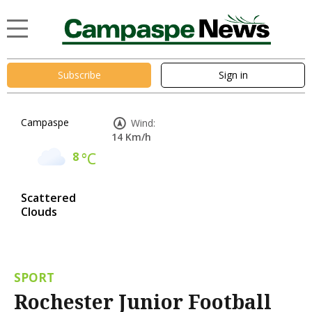
Subscribe
Sign in
Campaspe
Wind:
14 Km/h
8
°C
Scattered
Clouds
SPORT
Rochester Junior Football