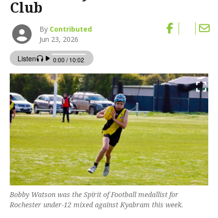
Club
By
Contributed
Jun 23, 2026
Bobby Watson was the Spirit of Football medallist for
Rochester under-12 mixed against Kyabram this week.