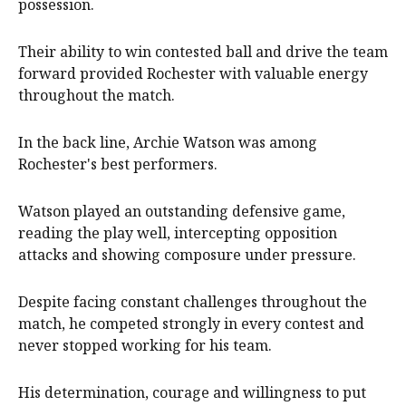
possession.
Their ability to win contested ball and drive the team
forward provided Rochester with valuable energy
throughout the match.
In the back line, Archie Watson was among
Rochester's best performers.
Watson played an outstanding defensive game,
reading the play well, intercepting opposition
attacks and showing composure under pressure.
Despite facing constant challenges throughout the
match, he competed strongly in every contest and
never stopped working for his team.
His determination, courage and willingness to put