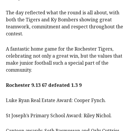
The day reflected what the round is all about, with
both the Tigers and Ky Bombers showing great
teamwork, commitment and respect throughout the
contest.
A fantastic home game for the Rochester Tigers,
celebrating not only a great win, but the values that
make junior football such a special part of the
community.
Rochester 9.13 67 defeated 1.3 9
Luke Ryan Real Estate Award: Cooper Fynch.
St Joseph’s Primary School Award: Riley Nichol.
Canteen awards: Seth Rasmussen and Orly Cuttriss.