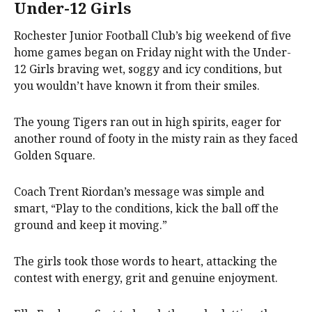
Under-12 Girls
Rochester Junior Football Club’s big weekend of five
home games began on Friday night with the Under-
12 Girls braving wet, soggy and icy conditions, but
you wouldn’t have known it from their smiles.
The young Tigers ran out in high spirits, eager for
another round of footy in the misty rain as they faced
Golden Square.
Coach Trent Riordan’s message was simple and
smart, “Play to the conditions, kick the ball off the
ground and keep it moving.”
The girls took those words to heart, attacking the
contest with energy, grit and genuine enjoyment.