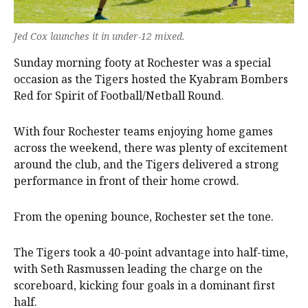
Jed Cox launches it in under-12 mixed.
Sunday morning footy at Rochester was a special
occasion as the Tigers hosted the Kyabram Bombers
Red for Spirit of Football/Netball Round.
With four Rochester teams enjoying home games
across the weekend, there was plenty of excitement
around the club, and the Tigers delivered a strong
performance in front of their home crowd.
From the opening bounce, Rochester set the tone.
The Tigers took a 40-point advantage into half-time,
with Seth Rasmussen leading the charge on the
scoreboard, kicking four goals in a dominant first
half.