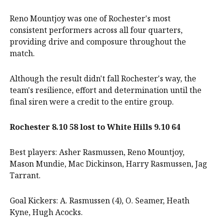
Reno Mountjoy was one of Rochester's most
consistent performers across all four quarters,
providing drive and composure throughout the
match.
Although the result didn't fall Rochester's way, the
team's resilience, effort and determination until the
final siren were a credit to the entire group.
Rochester 8.10 58 lost to White Hills 9.10 64
Best players: Asher Rasmussen, Reno Mountjoy,
Mason Mundie, Mac Dickinson, Harry Rasmussen, Jag
Tarrant.
Goal Kickers: A. Rasmussen (4), O. Seamer, Heath
Kyne, Hugh Acocks.