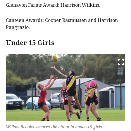
Glenavon Farms Award: Harrison Wilkins.
Canteen Awards: Cooper Rasmussen and Harrison
Pangrazio.
Under 15 Girls
Willow Brooks secures the hitout in under-15 girls.