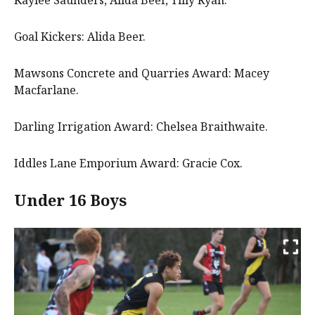
Goal Kickers: Alida Beer.
Mawsons Concrete and Quarries Award: Macey
Macfarlane.
Darling Irrigation Award: Chelsea Braithwaite.
Iddles Lane Emporium Award: Gracie Cox.
Under 16 Boys