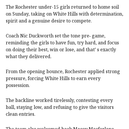
The Rochester under-15 girls returned to home soil
on Sunday, taking on White Hills with determination,
spirit and a genuine desire to compete.
Coach Nic Duckworth set the tone pre‑ game,
reminding the girls to have fun, try hard, and focus
on doing their best, win or lose, and that’ s exactly
what they delivered.
From the opening bounce, Rochester applied strong
pressure, forcing White Hills to earn every
possession.
The backline worked tirelessly, contesting every
ball, staying low, and refusing to give the visitors
clean entries.
The team also welcomed back Macey Macfarlane