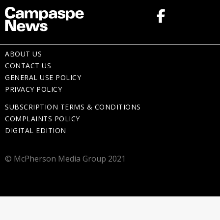
ABOUT US
CONTACT US
GENERAL USE POLICY
PRIVACY POLICY
SUBSCRIPTION TERMS & CONDITIONS
COMPLAINTS POLICY
DIGITAL EDITION
© McPherson Media Group 2021