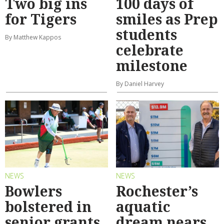
Two big ins
100 days of
for Tigers
smiles as Prep
students
By Matthew Kappos
celebrate
milestone
By Daniel Harvey
NEWS
NEWS
Bowlers
Rochester’s
bolstered in
aquatic
senior grants
dream nears