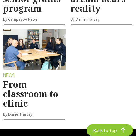
program
reality
By Campaspe News
By Daniel Harvey
NEWS
From
classroom to
clinic
By Daniel Harvey
Back to top