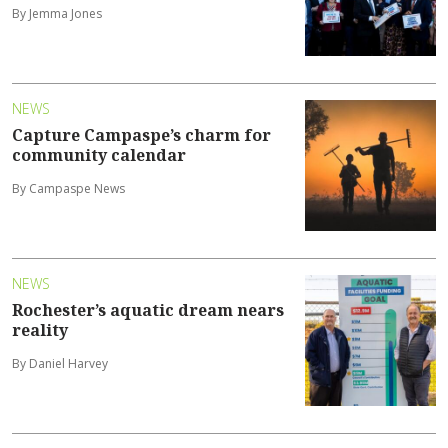
By Jemma Jones
NEWS
Capture Campaspe’s charm for
community calendar
By Campaspe News
NEWS
Rochester’s aquatic dream nears
reality
By Daniel Harvey