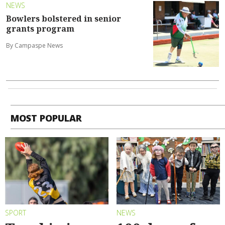
NEWS
Bowlers bolstered in senior
grants program
By Campaspe News
MOST POPULAR
SPORT
NEWS