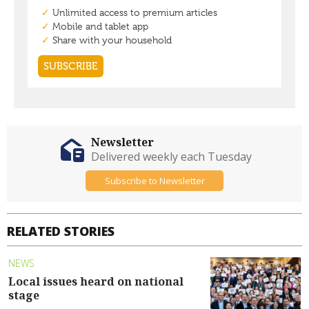
Newsletter
Delivered weekly each Tuesday
Subscribe to Newsletter
RELATED STORIES
NEWS
Local issues heard on national
stage