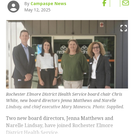
By
Campaspe News
May 12, 2025
Rochester Elmore District Health Service board chair Chris
White, new board directors Jenna Matthews and Narelle
Lindsay, and chief executive Mary Manescu. Photo: Supplied.
Two new board directors, Jenna Matthews and
Narelle Lindsay, have joined Rochester Elmore
District Health Service.