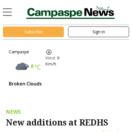
Subscribe
Sign in
Campaspe
Wind:
9
Km/h
8
°C
Broken Clouds
NEWS
New additions at REDHS