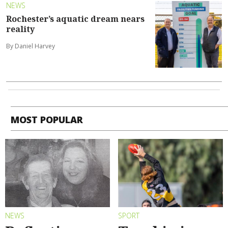
NEWS
Rochester’s aquatic dream nears
reality
By Daniel Harvey
MOST POPULAR
NEWS
SPORT