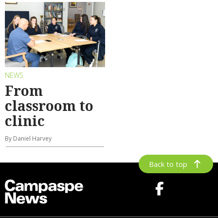
NEWS
From
classroom to
clinic
By Daniel Harvey
Back to top