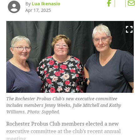
By
Lua Ikenasio
Apr 17, 2025
The Rochester Probus Club's new executive committee
includes members Jenny Weeks, Julie Mitchell and Kathy
Williams. Photo: Supplied.
Rochester Probus Club members elected a new
executive committee at the club’s recent annual
meeting.