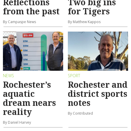
Reflections
Two big ins
from the past
for Tigers
By Campaspe News
By Matthew Kappos
NEWS
SPORT
Rochester’s
Rochester and
aquatic
district sports
dream nears
notes
reality
By Contributed
By Daniel Harvey