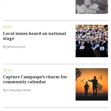
NEWS
Local issues heard on national
stage
By Jemma Jones
NEWS
Capture Campaspe’s charm for
community calendar
By Campaspe News