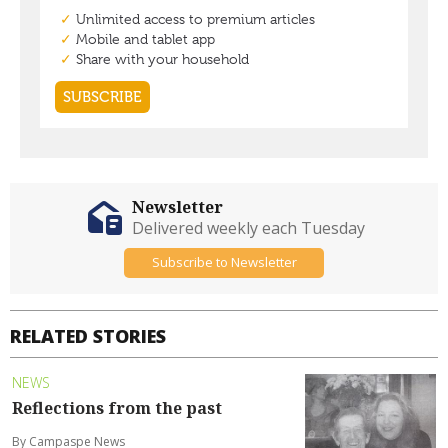
Newsletter
Delivered weekly each Tuesday
Subscribe to Newsletter
RELATED STORIES
NEWS
Reflections from the past
By Campaspe News