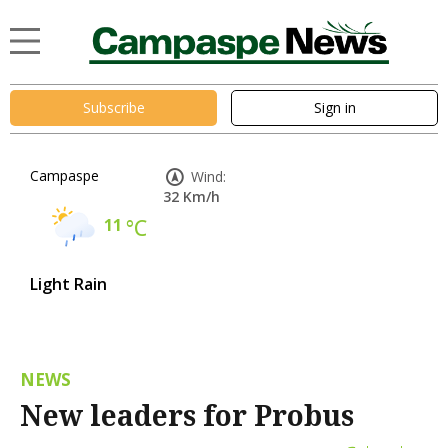
Subscribe
Sign in
Campaspe
Wind:
32 Km/h
11
°C
Light Rain
NEWS
New leaders for Probus