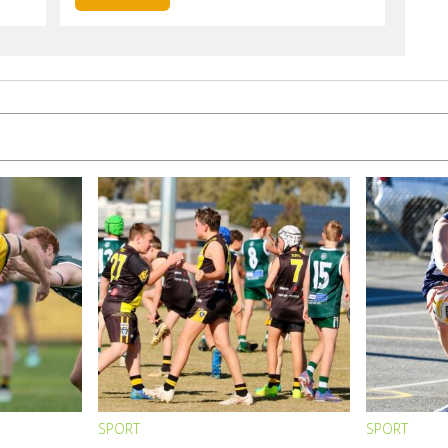
SPORT
SPORT