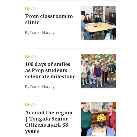
NEWS
From classroom to
clinic
By Daniel Harvey
NEWS
100 days of smiles
as Prep students
celebrate milestone
By Daniel Harvey
NEWS
Around the region
| Tongala Senior
Citizens mark 58
years