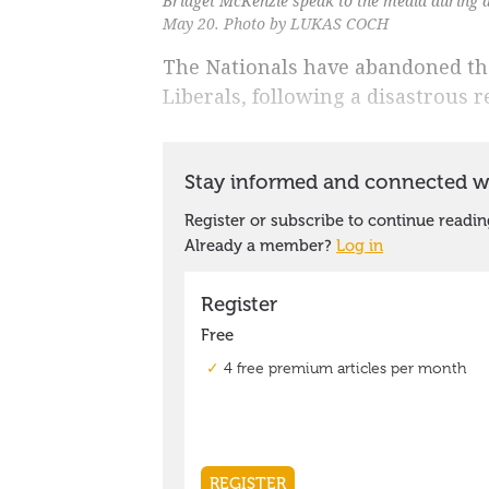
Bridget McKenzie speak to the media during 
May 20. Photo by LUKAS COCH
The Nationals have abandoned thei
Liberals, following a disastrous re