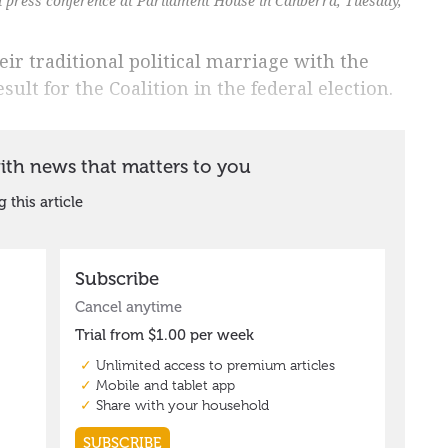
a press conference at Parliament House in Canberra, Tuesday,
r traditional political marriage with the
sult for the Coalition in the federal election.