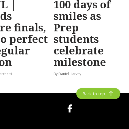
L |
100 days of
ds
smiles as
re finals,
Prep
o perfect
students
egular
celebrate
on
milestone
archetti
By Daniel Harvey
Back to top