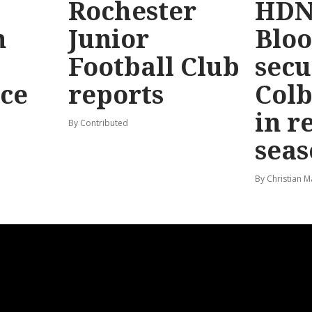
Rochester
HDN
n
Junior
Bloo
Football Club
secu
ace
reports
Colb
in r
By Contributed
seas
By Christian M