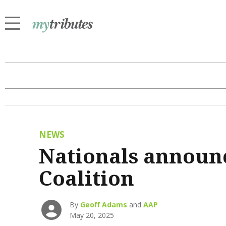
NEWS
Nationals announc
Coalition
By
Geoff Adams
and
AAP
May 20, 2025