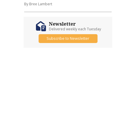
By Bree Lambert
Newsletter
Delivered weekly each Tuesday
Subscribe to Newsletter