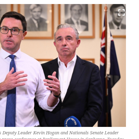
ls Deputy Leader Kevin Hogan and Nationals Senate Leader