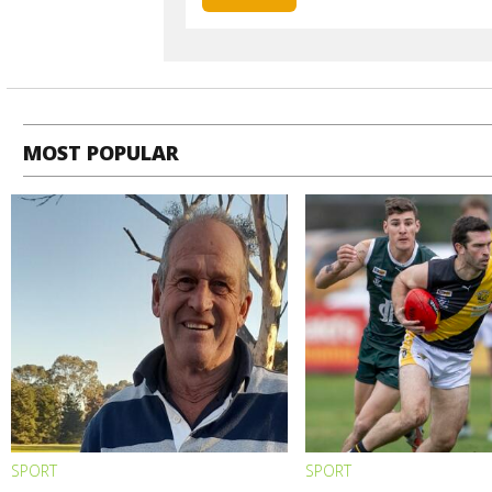
MOST POPULAR
SPORT
SPORT