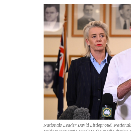
Nationals Leader David Littleproud, Nationa