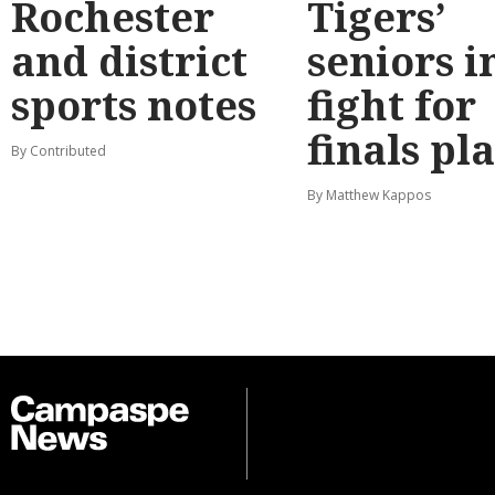
Rochester
Tigers’
and district
seniors i
sports notes
fight for
finals pl
By Contributed
By Matthew Kappos