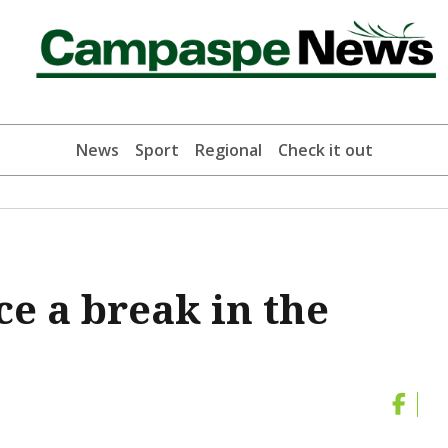
News
Sport
Regional
Check it out
e a break in the