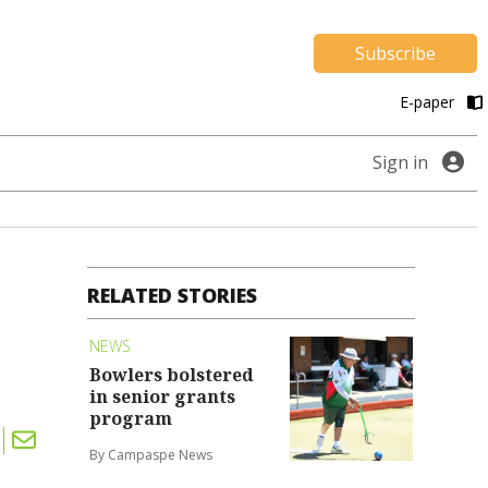
Subscribe
E-paper
Sign in
RELATED STORIES
NEWS
Bowlers bolstered
in senior grants
program
By Campaspe News