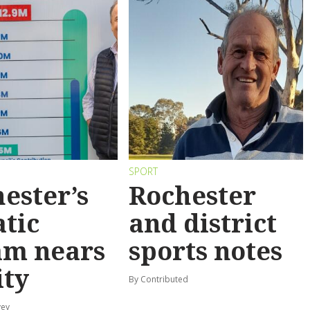
SPORT
ester’s
Rochester
tic
and district
am nears
sports notes
ity
By Contributed
vey