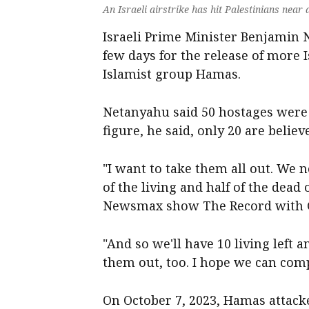
An Israeli airstrike has hit Palestinians near 
Israeli Prime Minister Benjamin 
few days for the release of more I
Islamist group Hamas.
Netanyahu said 50 hostages were s
figure, he said, only 20 are believe
"I want to take them all out. We n
of the living and half of the dead
Newsmax show The Record with Gr
"And so we'll have 10 living left a
them out, too. I hope we can compl
On October 7, 2023, Hamas attacke