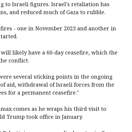
to Israeli figures. Israel's retaliation has
ans, and reduced much of Gaza to rubble.
fires - one in November 2023 and another in
started.
ill likely have a 60-day ceasefire, which the
he conflict.
re several sticking points in the ongoing
 of aid, withdrawal of Israeli forces from the
es for a permanent ceasefire."
ax comes as he wraps his third visit to
d Trump took office in January.