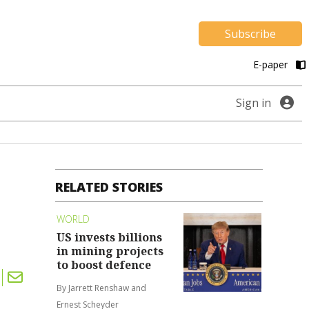
Subscribe
E-paper
Sign in
RELATED STORIES
WORLD
US invests billions
in mining projects
to boost defence
By Jarrett Renshaw and
Ernest Scheyder