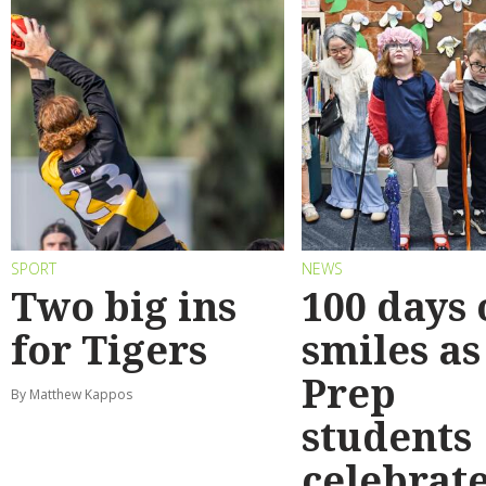
SPORT
NEWS
Two big ins
100 days 
for Tigers
smiles as
Prep
By Matthew Kappos
students
celebrat