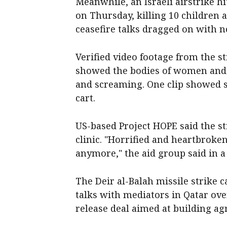
Meanwhile, an Israeli airstrike hi
on Thursday, killing 10 children a
ceasefire talks dragged on with 
Verified video footage from the st
showed the bodies of women and c
and screaming. One clip showed s
cart.
US-based Project HOPE said the str
clinic. "Horrified and heartbrok
anymore," the aid group said in a
The Deir al-Balah missile strike 
talks with mediators in Qatar ov
release deal aimed at building ag