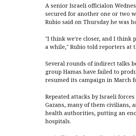
A senior Israeli officialon Wedne
secured for another one or two w
Rubio said on Thursday he was hop
"I think we're closer, and I think
a while," Rubio told reporters at
Several rounds of indirect talks b
group Hamas have failed to produ
resumed its campaign in March fo
Repeated attacks by Israeli force
Gazans, many of them civilians, a
health authorities, putting an e
hospitals.