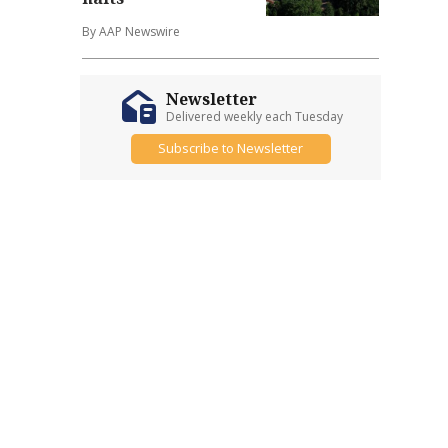
By AAP Newswire
Newsletter
Delivered weekly each Tuesday
Subscribe to Newsletter