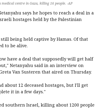
a medical centre in Gaza, killing 16 people. -AP
Netanyahu says he hopes to reach a deal in a
sraeli hostages held by the Palestinian
till being held captive by Hamas. Of that
d to be alive.
ow have a deal that supposedly will get half
 out," Netanyahu said in an interview on
eta Van Susteren that aired on Thursday.
nd about 12 deceased hostages, but I'll get
ete it in a few days."
d southern Israel, killing about 1200 people