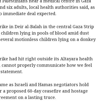
t Palestinians near a medical centre in Gaza
nd six adults, local health authorities said, as
no immediate deal expected.
rike in Deir al-Balah in the central Gaza Strip
hildren lying in pools of blood amid dust
everal motionless children lying on a donkey
ike had hit right outside its Altayara health
en cannot properly communicate how we feel
 statement.
came as Israeli and Hamas negotiators hold
er a proposed 60-day ceasefire and hostage
reement on a lasting truce.