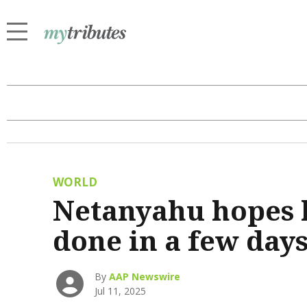
WORLD
Netanyahu hopes h
done in a few day
By
AAP Newswire
Jul 11, 2025