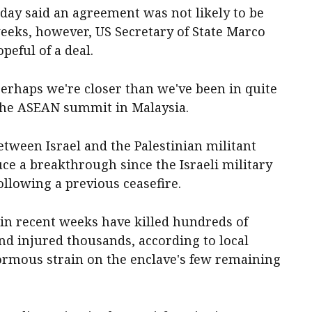
sday said an agreement was not likely to be
eeks, however, US Secretary of State Marco
eful of a deal.
 perhaps we're closer than we've been in quite
 the ASEAN summit in Malaysia.
etween Israel and the Palestinian militant
ce a breakthrough since the Israeli military
llowing a previous ceasefire.
s in recent weeks have killed hundreds of
nd injured thousands, according to local
normous strain on the enclave's few remaining