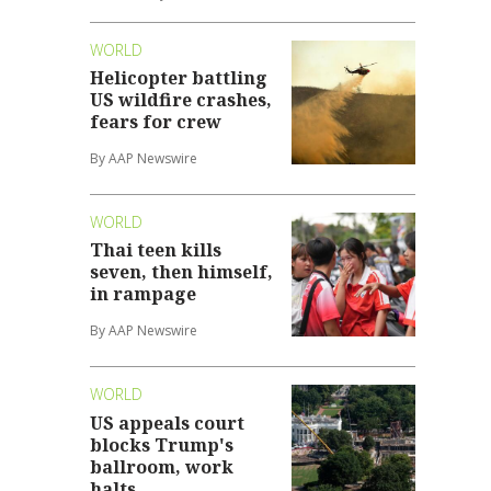
WORLD
Helicopter battling
US wildfire crashes,
fears for crew
By AAP Newswire
WORLD
Thai teen kills
seven, then himself,
in rampage
By AAP Newswire
WORLD
US appeals court
blocks Trump's
ballroom, work
halts