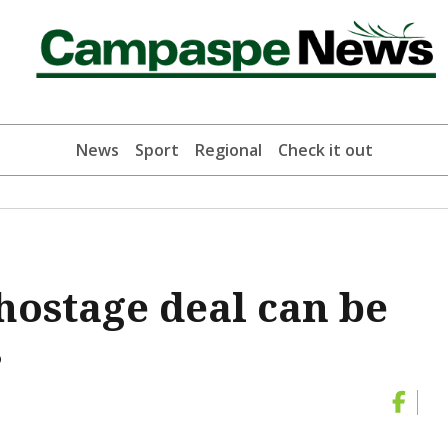
News
Sport
Regional
Check it out
ostage deal can be
s