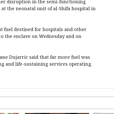
her disruption in the semi-functioning
 at the neonatal unit of al-Shifa hospital in
hat fuel destined for hospitals and other
into the enclave on Wednesday and on
e Dujarric said that far more fuel was
ng and life-sustaining services operating.