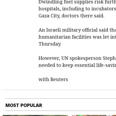
Dwindling fuel supplies risk furt
hospitals, including to incubators
Gaza City, doctors there said.
An Israeli military official said t
humanitarian facilities was let 
Thursday.
However, UN spokesperson Stephan
needed to keep essential life-savi
with Reuters
MOST POPULAR