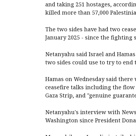
and taking 251 hostages, according 
killed more than 57,000 Palestini
The two sides have had two cease
January 2025 - since the fighting 
Netanyahu said Israel and Hamas w
two sides could use to try to end t
Hamas on Wednesday said there we
ceasefire talks including the flow
Gaza Strip, and "genuine guarante
Netanyahu's interview with Newsm
Washington since President Donal