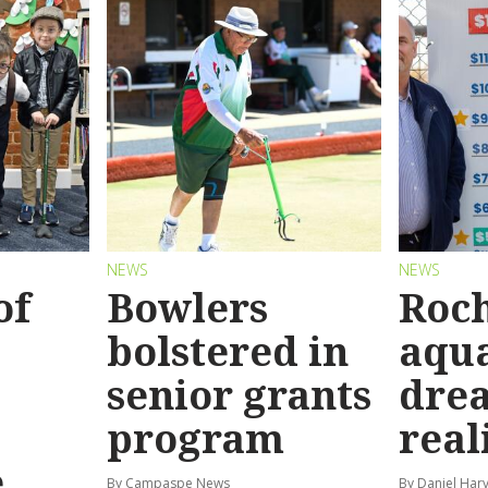
NEWS
NEWS
of
Bowlers
Roch
bolstered in
aqua
senior grants
dre
program
real
e
By Campaspe News
By Daniel Har