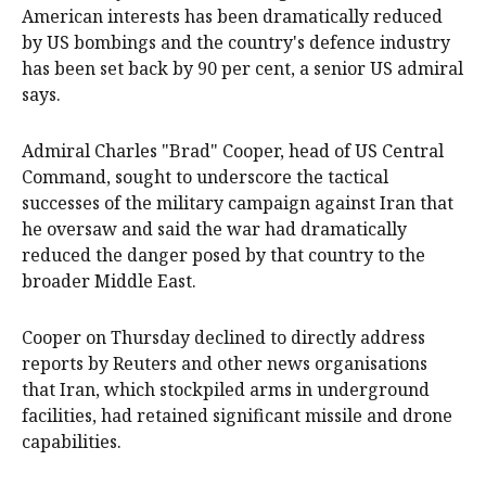
American interests has been dramatically reduced
by ‌US bombings and the country's defence industry
has been set back ‌by 90 per cent, a senior US admiral
says.
Admiral Charles "Brad" Cooper, head of US Central
Command, sought to underscore the tactical
successes of the military campaign against Iran ‌that
he oversaw ‌and ⁠said the war had dramatically
reduced the ​danger posed by that country to the
broader Middle East.
Cooper on Thursday declined to directly address
reports by Reuters and other news organisations
that Iran, which stockpiled arms in underground
facilities, had retained ⁠significant missile and drone
capabilities. ‌