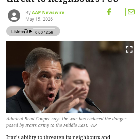
By
AAP Newswire
May 15, 2026
Admiral Brad Cooper says the war has reduced the ​danger
posed by Iran's army to the Middle East. -AP
Iran's ability ‌to threaten its neighbours and