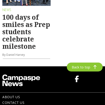
NEWS
100 days of
smiles as Prep
students
celebrate
milestone
By Daniel Harvey
Back to top
ABOUT US
CONTACT US