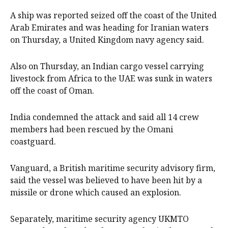
A ship was reported seized off the coast of the United
Arab Emirates and was ‌heading for Iranian waters
on Thursday, a United Kingdom navy agency said.
Also on Thursday, an Indian cargo vessel carrying
livestock from ‌Africa to the UAE was sunk in waters
off the ⁠coast of Oman.
India condemned the attack and said all 14 crew
members had been rescued by the Omani
coastguard.
Vanguard, a British maritime security advisory ​firm,
said the vessel was believed to have been hit by a
missile or drone which caused an explosion.
Separately, maritime security agency UKMTO