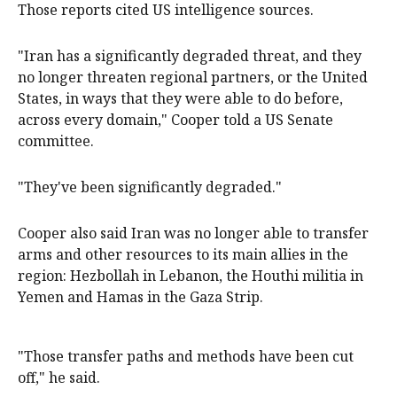
Those ​reports cited US intelligence sources.
"Iran has a significantly degraded threat, ​and they
‌no longer threaten regional partners, or the United
States, ​in ways that they were able to do before,
across every domain," Cooper told a US Senate
committee.
"They've ​been ​significantly degraded."
Cooper also ​said Iran was no longer ‌able to transfer
arms and other resources to its main allies in the
region: Hezbollah in Lebanon, the Houthi militia in
Yemen and Hamas in the Gaza Strip.
"Those ​transfer paths and methods have been cut
off," ​he said.