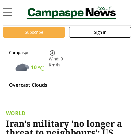
Subscribe
Sign in
Campaspe
Wind:
9
Km/h
10
°C
Overcast Clouds
WORLD
Iran's military 'no longer a
threat to neighbours': US