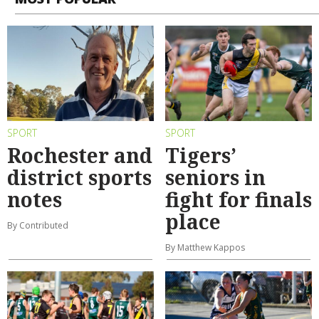
SPORT
SPORT
Rochester and
Tigers’
district sports
seniors in
notes
fight for finals
place
By Contributed
By Matthew Kappos