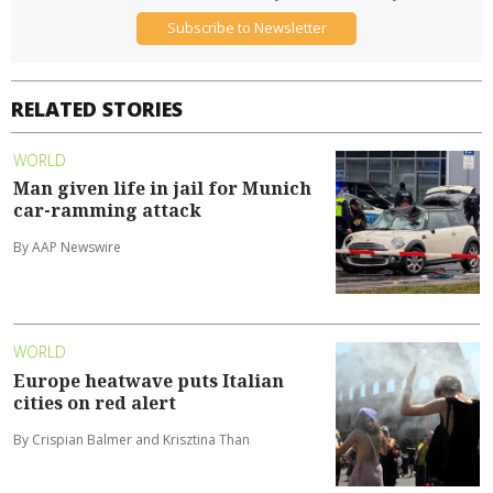
Subscribe to Newsletter
RELATED STORIES
WORLD
Man given life in jail for Munich
car-ramming attack
By AAP Newswire
WORLD
Europe heatwave puts Italian
cities on red alert
By Crispian Balmer and Krisztina Than