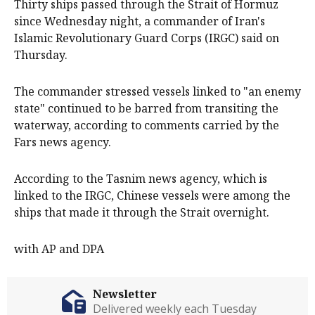
Thirty ships passed through the Strait of Hormuz
since Wednesday night, a commander of Iran's
Islamic Revolutionary Guard Corps (IRGC) said on
Thursday.
The commander stressed vessels linked to "an enemy
state" continued to be barred from transiting the
waterway, according to comments carried by the
Fars news agency.
According to the Tasnim news agency, which is
linked to the IRGC, Chinese vessels were among the
ships that made it through the Strait overnight.
with AP and DPA
Newsletter
Delivered weekly each Tuesday