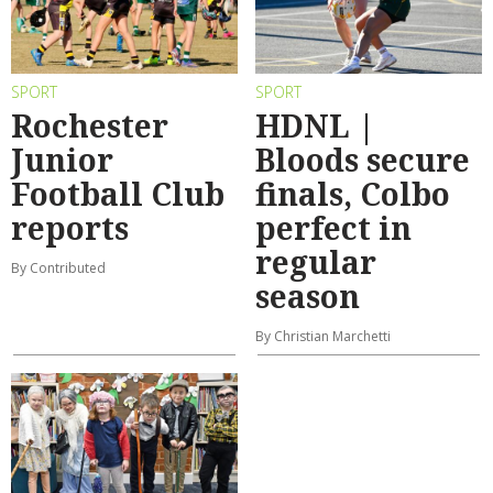
SPORT
SPORT
Rochester
HDNL |
Junior
Bloods secure
Football Club
finals, Colbo
reports
perfect in
regular
By Contributed
season
By Christian Marchetti