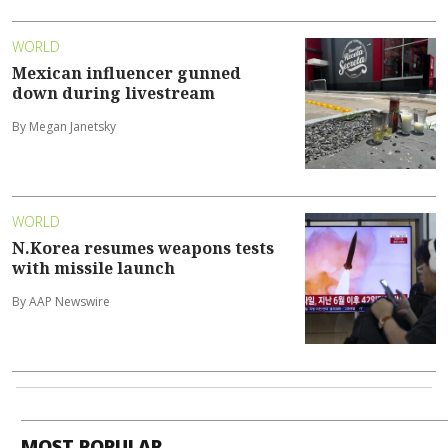
WORLD
Mexican influencer gunned
down during livestream
By Megan Janetsky
WORLD
N.Korea resumes weapons tests
with missile launch
By AAP Newswire
MOST POPULAR