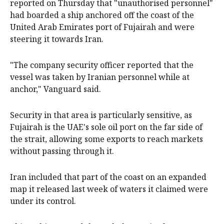
reported on Thursday that "unauthorised personnel"
had boarded a ship anchored off the coast of the
United Arab Emirates port of Fujairah and were
steering it towards Iran.
"The company security officer reported that the
vessel was taken by Iranian personnel while at
anchor," Vanguard said.
Security in that area is particularly sensitive, as
Fujairah is the UAE's sole oil port on the far side of
the strait, allowing some exports to reach markets
without passing through it.
Iran included that part of the coast on an expanded
map it released last week of waters it claimed were
under its control.