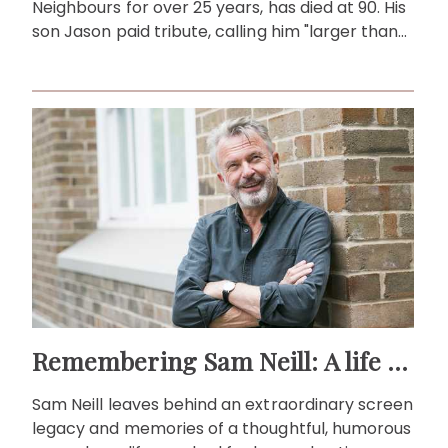
Neighbours for over 25 years, has died at 90. His
son Jason paid tribute, calling him "larger than
life."
Remembering Sam Neill: A life beyond the screen
Sam Neill leaves behind an extraordinary screen
legacy and memories of a thoughtful, humorous