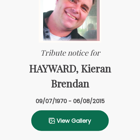
Tribute notice for
HAYWARD, Kieran
Brendan
09/07/1970 - 06/08/2015
View Gallery