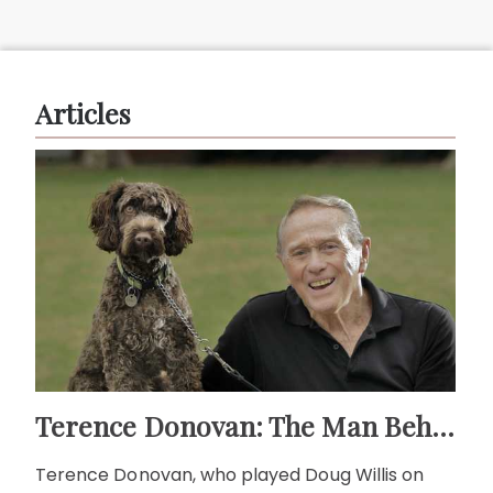
Articles
Terence Donovan: The Man Behind Doug Willis
Terence Donovan, who played Doug Willis on