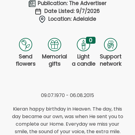
Publication: The Advertiser
Date Listed: 9/7/2026
Location: Adelaide
0
Send
Memorial
Light
Support
flowers
gifts
a candle
network
09.07.1970 - 06.08.2015
Kieran happy birthday in Heaven. The day, this
day became our own, was when He sent you to
complete our Home. Everyday we miss your
smile, the sound of your voice, the extra mile.