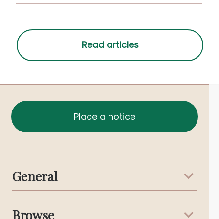
Place a notice
General
Support & Advice
Browse
Australian Stories