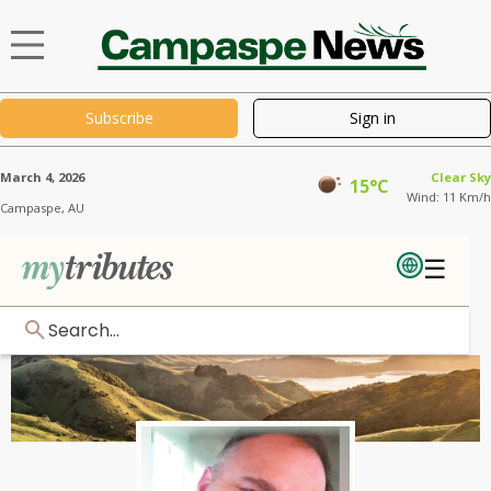
Subscribe
Sign in
March 4, 2026
Clear Sky
15°C
Wind: 11 Km/h
Campaspe,
AU
☰
Search...