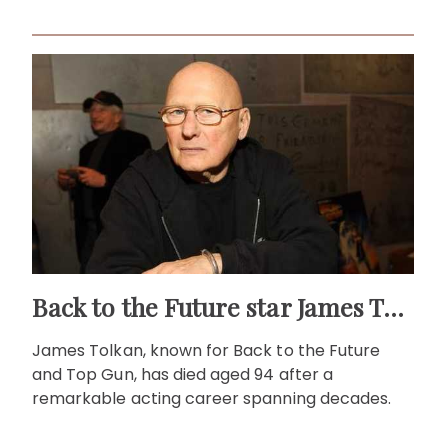
Back to the Future star James Tolkan dies aged 94
James Tolkan, known for Back to the Future
and Top Gun, has died aged 94 after a
remarkable acting career spanning decades.