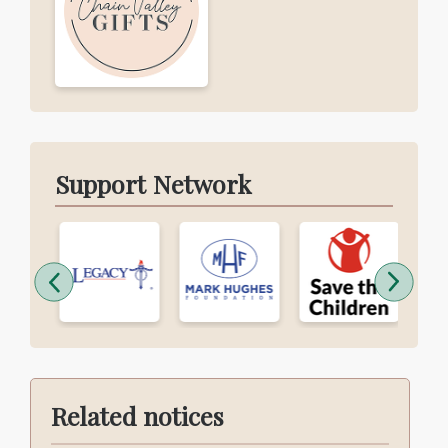
Support Network
Related notices