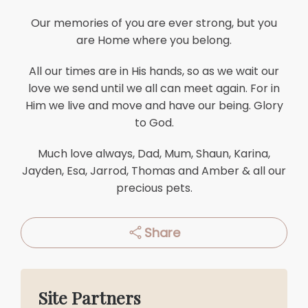
Our memories of you are ever strong, but you
are Home where you belong.
All our times are in His hands, so as we wait our
love we send until we all can meet again. For in
Him we live and move and have our being. Glory
to God.
Much love always, Dad, Mum, Shaun, Karina,
Jayden, Esa, Jarrod, Thomas and Amber & all our
precious pets.
Share
Site Partners