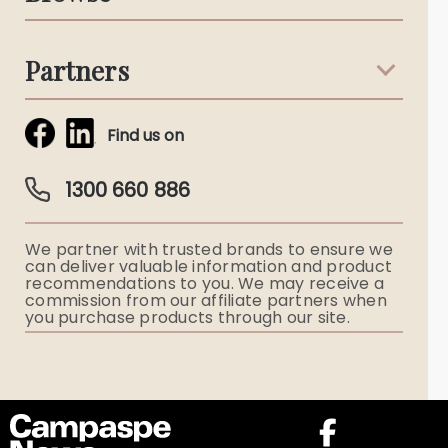
Terms & Conditions
Death Notices
Partners
Funeral Notices
Tribute & Condolences
Simplicity Funerals
Find us on
Obituaries & Eulogies
Guardian Plan
Funeral Director & Services
1300 660 886
Funerals Australia
We partner with trusted brands to ensure we
Ryerson Index
can deliver valuable information and product
recommendations to you. We may receive a
commission from our affiliate partners when
Flowers
you purchase products through our site.
Memorial Gifts