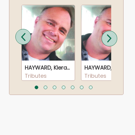
HAYWARD, Kieran Brendan
HAYWARD, Kieran Brendan
HAYWARD, Kieran Brendan
Tributes
Tributes