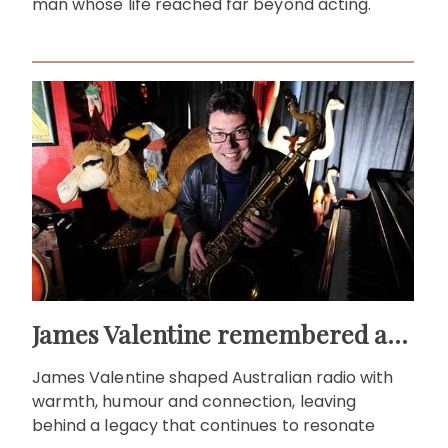
man whose life reached far beyond acting.
James Valentine remembered as voice of warmth and wit
James Valentine shaped Australian radio with
warmth, humour and connection, leaving
behind a legacy that continues to resonate