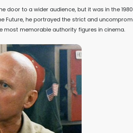
the door to a wider audience, but it was in the 1980
the Future, he portrayed the strict and uncomprom
he most memorable authority figures in cinema.