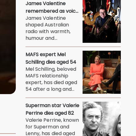
humorous man
James Valentine
whose...
remembered as voice
James Valentine
of warmth and wit
shaped Australian
radio with warmth,
humour and
connection, leaving
behind a legacy...
MAFS expert Mel
Schilling dies aged 54
Mel Schilling, beloved
MAFS relationship
expert, has died aged
54 after a long and
courageous battle...
Superman star Valerie
Perrine dies aged 82
Valerie Perrine, known
for Superman and
Lenny, has died aged