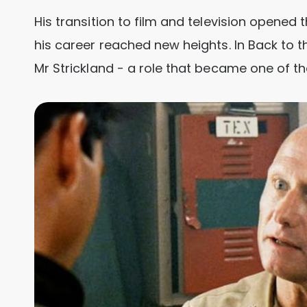
His transition to film and television opened 
his career reached new heights. In Back to 
Mr Strickland - a role that became one of t