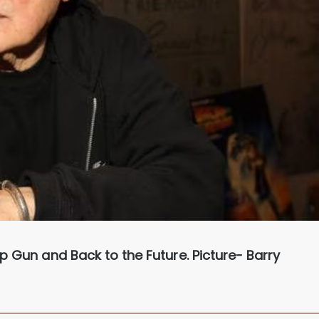
p Gun and Back to the Future. Picture- Barry