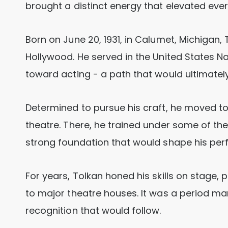
brought a distinct energy that elevated eve
Born on June 20, 1931, in Calumet, Michigan,
Hollywood. He served in the United States N
toward acting - a path that would ultimately 
Determined to pursue his craft, he moved to
theatre. There, he trained under some of th
strong foundation that would shape his pe
For years, Tolkan honed his skills on stage
to major theatre houses. It was a period mar
recognition that would follow.