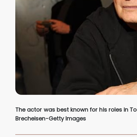
The actor was best known for his roles in To
Brecheisen-Getty Images