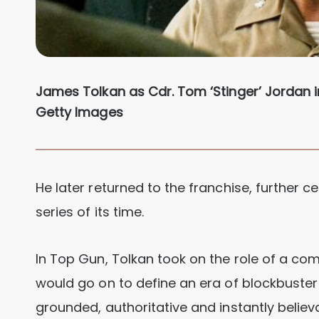
James Tolkan as Cdr. Tom ‘Stinger’ Jordan i
Getty Images
He later returned to the franchise, further 
series of its time.
In Top Gun, Tolkan took on the role of a co
would go on to define an era of blockbuste
grounded, authoritative and instantly believ