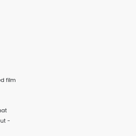
d film
hat
ut -