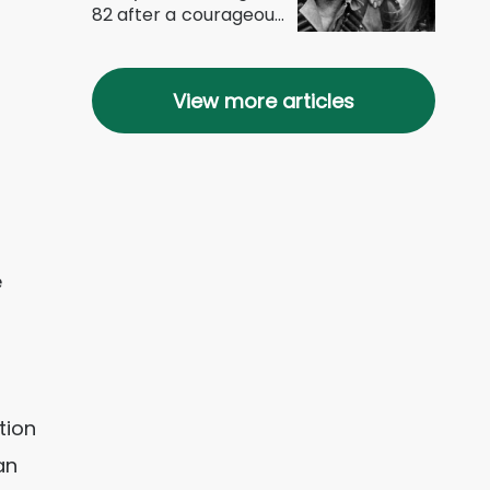
82 after a courageous
battle with...
View more articles
e
tion
an