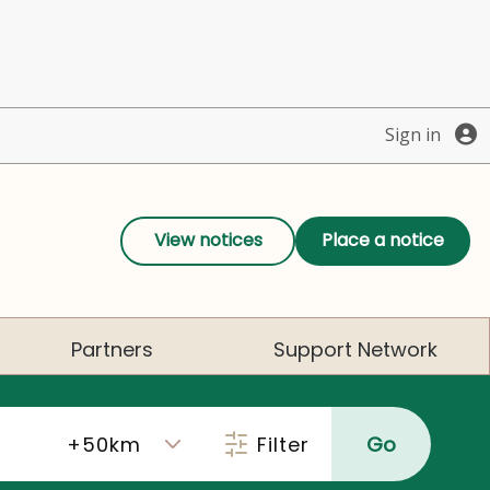
Sign in
View notices
Place a notice
Partners
Support Network
Filter
Go