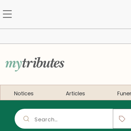
Notices
Articles
Funer