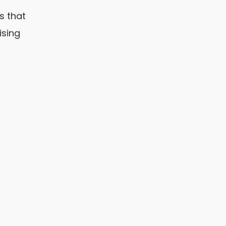
s that
ising