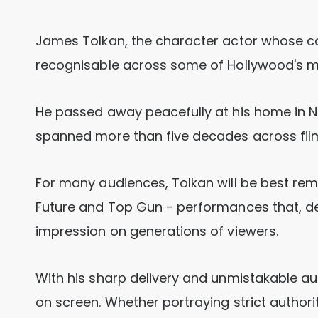
James Tolkan, the character actor whose 
recognisable across some of Hollywood's mos
He passed away peacefully at his home in Ne
spanned more than five decades across film,
For many audiences, Tolkan will be best rem
Future and Top Gun - performances that, des
impression on generations of viewers.
With his sharp delivery and unmistakable au
on screen. Whether portraying strict author