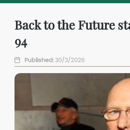
Back to the Future s
94
Published:
30/3/2026