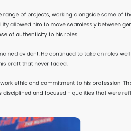
e range of projects, working alongside some of th
tility allowed him to move seamlessly between gen
e of authenticity to his roles.
emained evident. He continued to take on roles well
his craft that never faded.
g work ethic and commitment to his profession. Th
disciplined and focused - qualities that were ref