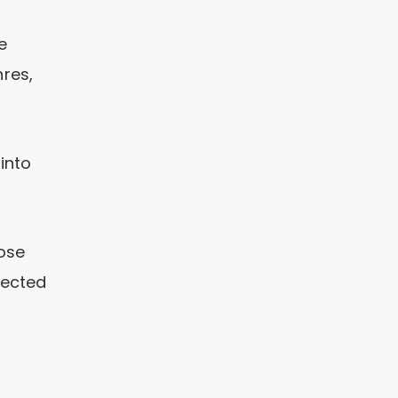
e
res,
 into
ose
lected