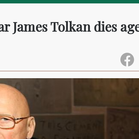
tar James Tolkan dies ag