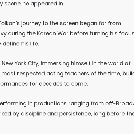
ry scene he appeared in.
 Tolkan's journey to the screen began far from
avy during the Korean War before turning his focu
define his life.
 New York City, immersing himself in the world of
e most respected acting teachers of the time, buil
rformances for decades to come.
, performing in productions ranging from off-Broa
ked by discipline and persistence, long before th