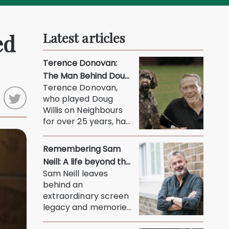
ed
Latest articles
Terence Donovan:
The Man Behind Doug
Terence Donovan,
Willis
who played Doug
Willis on Neighbours
for over 25 years, has
died at 90. His son
Jason...
Remembering Sam
Neill: A life beyond the
Sam Neill leaves
screen
behind an
extraordinary screen
legacy and memories
of a thoughtful,