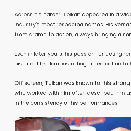
Across his career, Tolkan appeared in a wid
industry's most respected names. His versa
from drama to action, always bringing a sens
Even in later years, his passion for acting r
his later life, demonstrating a dedication to 
Off screen, Tolkan was known for his stron
who worked with him often described him as 
in the consistency of his performances.