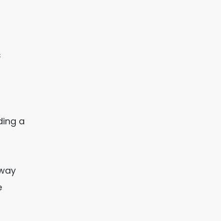
s
ding a
dway
e