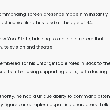
commanding screen presence made him instantly
t iconic films, has died at the age of 94.
w York State, bringing to a close a career that
 television and theatre.
embered for his unforgettable roles in Back to th
pite often being supporting parts, left a lasting
thority, he had a unique ability to command atten
ity figures or complex supporting characters, Tolk