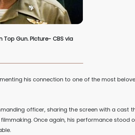
n Top Gun. Picture- CBS via
cementing his connection to one of the most belove
mmanding officer, sharing the screen with a cast t
r filmmaking. Once again, his performance stood o
able.