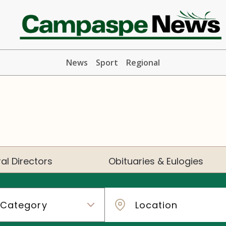
News
Sport
Regional
al Directors
Obituaries & Eulogies