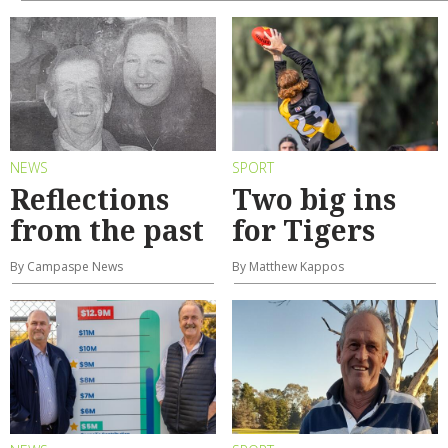
NEWS
SPORT
Reflections
Two big ins
from the past
for Tigers
By Campaspe News
By Matthew Kappos