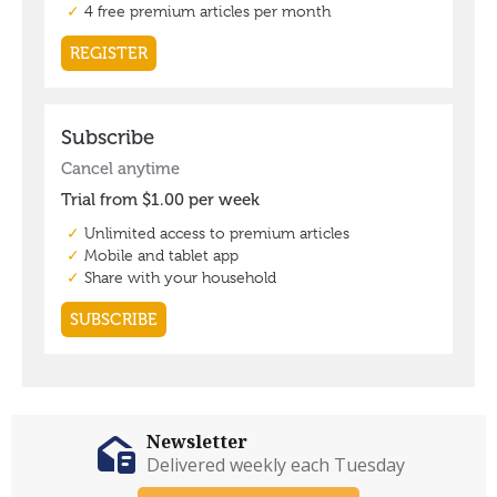
Newsletter
Delivered weekly each Tuesday