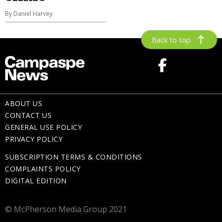
By Daniel Harvey
Back to top
ABOUT US
CONTACT US
GENERAL USE POLICY
PRIVACY POLICY
SUBSCRIPTION TERMS & CONDITIONS
COMPLAINTS POLICY
DIGITAL EDITION
© McPherson Media Group 2021