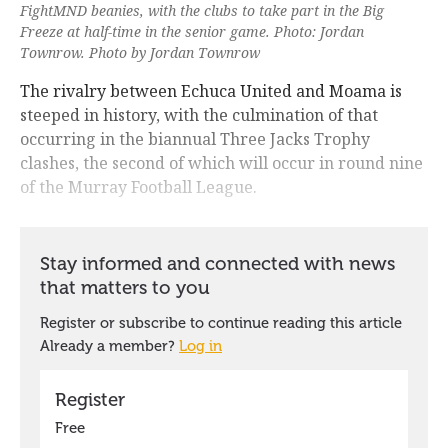
FightMND beanies, with the clubs to take part in the Big
Freeze at half-time in the senior game. Photo: Jordan
Townrow. Photo by Jordan Townrow
The rivalry between Echuca United and Moama is
steeped in history, with the culmination of that
occurring in the biannual Three Jacks Trophy
clashes, the second of which will occur in round nine
of the Murray Football League.