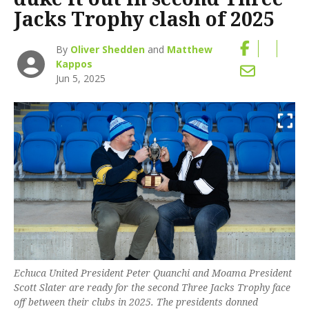
Jacks Trophy clash of 2025
By
Oliver Shedden
and
Matthew
Kappos
Jun 5, 2025
Echuca United President Peter Quanchi and Moama President
Scott Slater are ready for the second Three Jacks Trophy face
off between their clubs in 2025. The presidents donned