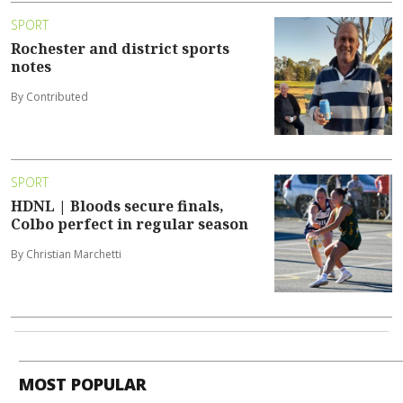
SPORT
Rochester and district sports
notes
By Contributed
SPORT
HDNL | Bloods secure finals,
Colbo perfect in regular season
By Christian Marchetti
MOST POPULAR