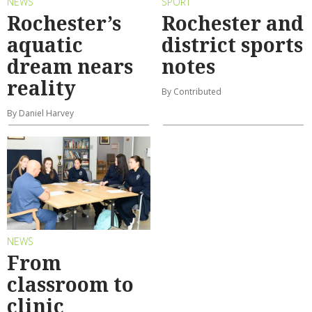
NEWS
SPORT
Rochester’s
Rochester and
aquatic
district sports
dream nears
notes
reality
By Contributed
By Daniel Harvey
NEWS
From
classroom to
clinic