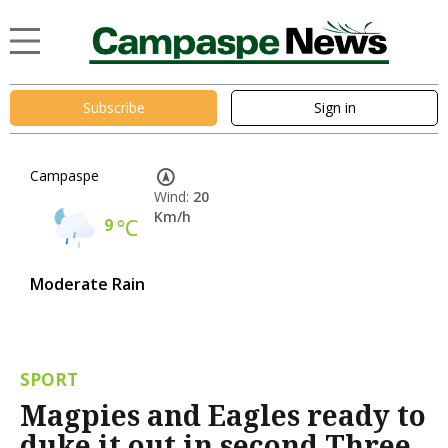
Subscribe
Sign in
Campaspe
Wind:
20
Km/h
9
°C
Moderate Rain
SPORT
Magpies and Eagles ready to
duke it out in second Three