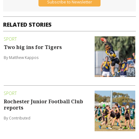
Subscribe to Newsletter
RELATED STORIES
SPORT
Two big ins for Tigers
By Matthew Kappos
SPORT
Rochester Junior Football Club
reports
By Contributed