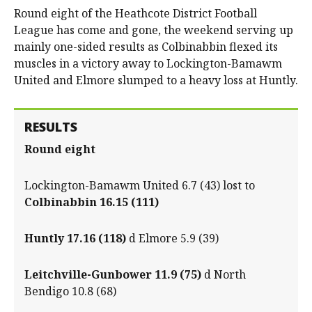
Round eight of the Heathcote District Football
League has come and gone, the weekend serving up
mainly one-sided results as Colbinabbin flexed its
muscles in a victory away to Lockington-Bamawm
United and Elmore slumped to a heavy loss at Huntly.
RESULTS
Round eight
Lockington-Bamawm United 6.7 (43) lost to
Colbinabbin 16.15 (111)
Huntly 17.16 (118)
d Elmore 5.9 (39)
Leitchville-Gunbower 11.9 (75)
d North
Bendigo 10.8 (68)