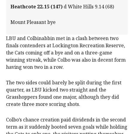
Heathcote 22.15 (147)
d White Hills 9.14 (68)
Mount Pleasant bye
LBU and Colbinabbin met in a clash between two
finals contenders at Lockington Recreation Reserve,
the Cats coming off a bye and on a three-game
winning streak, while Colbo was also in decent form
having won two in a row.
The two sides could barely be split during the first
quarter, as LBU kicked two straight and the
Grasshoppers found one major, although they did
create three more scoring shots.
Colbo’s chance creation paid dividends in the second
term as it suddenly booted seven goals while holding