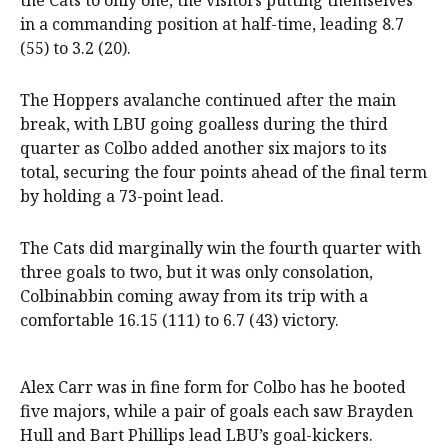
the Cats to only one, the visitors putting themselves
in a commanding position at half-time, leading 8.7
(55) to 3.2 (20).
The Hoppers avalanche continued after the main
break, with LBU going goalless during the third
quarter as Colbo added another six majors to its
total, securing the four points ahead of the final term
by holding a 73-point lead.
The Cats did marginally win the fourth quarter with
three goals to two, but it was only consolation,
Colbinabbin coming away from its trip with a
comfortable 16.15 (111) to 6.7 (43) victory.
Alex Carr was in fine form for Colbo has he booted
five majors, while a pair of goals each saw Brayden
Hull and Bart Phillips lead LBU’s goal-kickers.