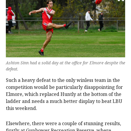
Ashton Sinn had a solid day at the office for Elmore despite the
defeat.
Such a heavy defeat to the only winless team in the
competition would be particularly disappointing for
Elmore, which replaced Huntly at the bottom of the
ladder and needs a much better display to beat LBU
this weekend.
Elsewhere, there were a couple of stunning results,
firstly at Gunbower Recreation Reserve, where