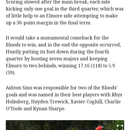
Scoring slowed after the main break, each side
kicking only one goal in the third quarter, which was
of little help to an Elmore side attempting to make
up a 36-point margin in the final term.
It would take a monumental comeback for the
Bloods to win, and in the end the opposite occurred,
Huntly putting its foot down during the fourth
quarter by booting seven majors and keeping
Elmore to two behinds, winning 17.16 (118) to 5.9
(39).
Ashton Sinn was responsible for two of the Bloods’
goals and was named in their best players with Rhys
Holmberg, Hayden Trewick, Xavier Coghill, Charlie
O’Toole and Kynan Sharpe.