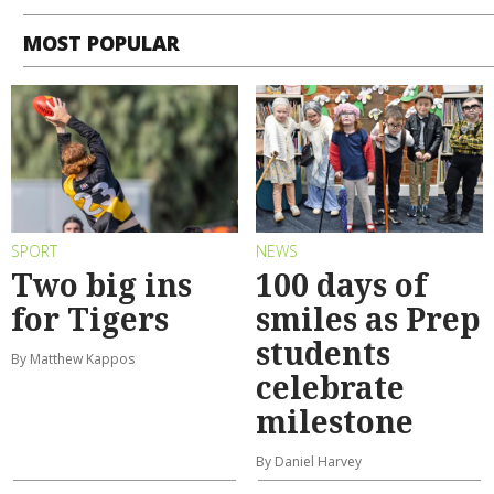
MOST POPULAR
SPORT
NEWS
Two big ins
100 days of
for Tigers
smiles as Prep
students
By Matthew Kappos
celebrate
milestone
By Daniel Harvey