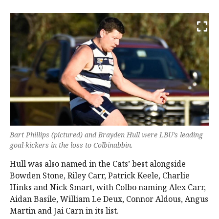
Bart Phillips (pictured) and Brayden Hull were LBU’s leading
goal-kickers in the loss to Colbinabbin.
Hull was also named in the Cats’ best alongside
Bowden Stone, Riley Carr, Patrick Keele, Charlie
Hinks and Nick Smart, with Colbo naming Alex Carr,
Aidan Basile, William Le Deux, Connor Aldous, Angus
Martin and Jai Carn in its list.