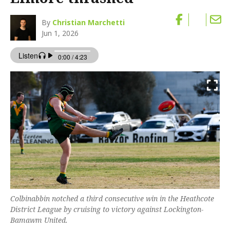
By
Christian Marchetti
Jun 1, 2026
Colbinabbin notched a third consecutive win in the Heathcote
District League by cruising to victory against Lockington-
Bamawm United.