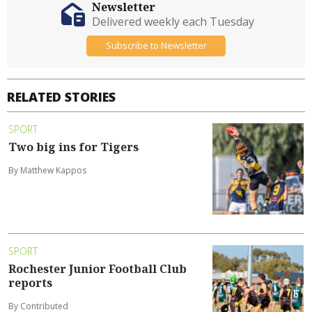
Newsletter
Delivered weekly each Tuesday
Subscribe to Newsletter
RELATED STORIES
SPORT
Two big ins for Tigers
By Matthew Kappos
SPORT
Rochester Junior Football Club
reports
By Contributed