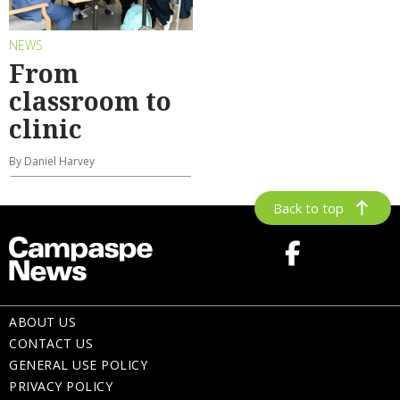
NEWS
From
classroom to
clinic
By Daniel Harvey
Back to top
ABOUT US
CONTACT US
GENERAL USE POLICY
PRIVACY POLICY