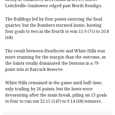
Leitchville-Gunbower edged past North Bendigo.
The Bulldogs led by four points entering the final
quarter, but the Bombers stormed home, booting
four goals to two in the fourth to win 11.9 (75) to 10.8
(68).
The result between Heathcote and White Hills was
more stunning for the margin than the outcome, as
the Saints totally dominated the Demons in a 79-
point win at Barrack Reserve.
White Hills remained in the game until half-time,
only trailing by 26 points, but the hosts were
devastating after the main break, piling on 13 goals
to four to run out 22.15 (147) to 9.14 (68) winners.