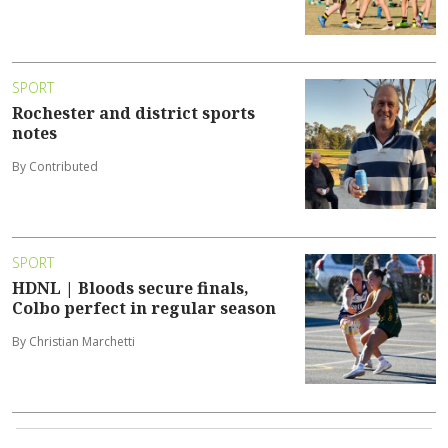
SPORT
Rochester and district sports
notes
By Contributed
SPORT
HDNL | Bloods secure finals,
Colbo perfect in regular season
By Christian Marchetti