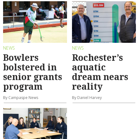
NEWS
NEWS
Bowlers
Rochester’s
bolstered in
aquatic
senior grants
dream nears
program
reality
By Campaspe News
By Daniel Harvey