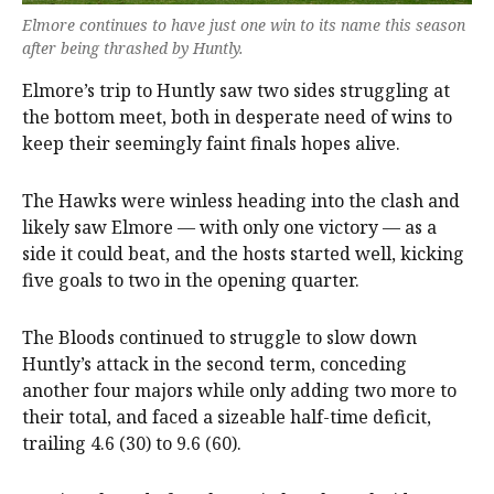
Elmore continues to have just one win to its name this season
after being thrashed by Huntly.
Elmore’s trip to Huntly saw two sides struggling at
the bottom meet, both in desperate need of wins to
keep their seemingly faint finals hopes alive.
The Hawks were winless heading into the clash and
likely saw Elmore — with only one victory — as a
side it could beat, and the hosts started well, kicking
five goals to two in the opening quarter.
The Bloods continued to struggle to slow down
Huntly’s attack in the second term, conceding
another four majors while only adding two more to
their total, and faced a sizeable half-time deficit,
trailing 4.6 (30) to 9.6 (60).