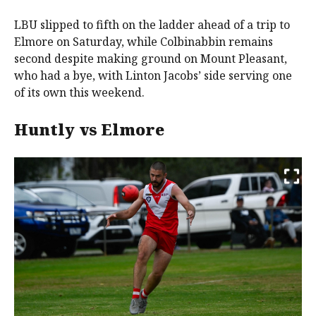
LBU slipped to fifth on the ladder ahead of a trip to
Elmore on Saturday, while Colbinabbin remains
second despite making ground on Mount Pleasant,
who had a bye, with Linton Jacobs’ side serving one
of its own this weekend.
Huntly vs Elmore