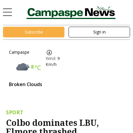
Subscribe
Sign in
Campaspe
Wind:
9
Km/h
8
°C
Broken Clouds
SPORT
Colbo dominates LBU,
Elmore thrashed