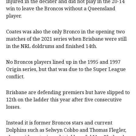
injured in the decider and did not play in the 20-14
win to leave the Broncos without a Queensland
player.
Coates was also the only Bronco in the opening two
matches of the 2021 series when Brisbane were still
in the NRL doldrums and finished 14th.
No Broncos players lined up in the 1995 and 1997
Origin series, but that was due to the Super League
conflict.
Brisbane are defending premiers but have slipped to
12th on the ladder this year after five consecutive
losses.
Instead it is former Broncos stars and current
Dolphins such as Selwyn Cobbo and Thomas Flegler,