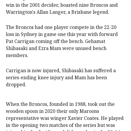
win in the 2001 decider, boasted nine Broncos and
Warrington's Allan Langer, a Brisbane legend.
The Broncos had one player compete in the 22-20
loss in Sydney in game one this year with forward
Pat Carrigan coming off the bench. Gehamat
Shibasaki and Ezra Mam were unused bench
members.
Carrigan is now injured, Shibasaki has suffered a
series-ending knee injury and Mam has been
dropped.
When the Broncos, founded in 1988, took out the
wooden spoon in 2020 their only Maroons
representative was winger Xavier Coates. He played
in the opening two matches of the series but was