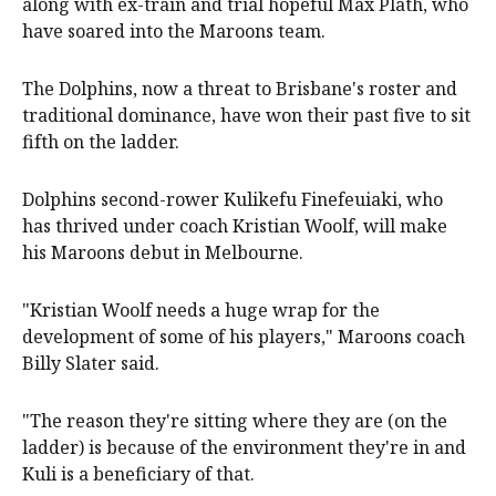
along with ex-train and trial hopeful Max Plath, who
have soared into the Maroons team.
The Dolphins, now a threat to Brisbane's roster and
traditional dominance, have won their past five to sit
fifth on the ladder.
Dolphins second-rower Kulikefu Finefeuiaki, who
has thrived under coach Kristian Woolf, will make
his Maroons debut in Melbourne.
"Kristian Woolf needs a huge wrap for the
development of some of his players," Maroons coach
Billy Slater said.
"The reason they're sitting where they are (on the
ladder) is because of the environment they're in and
Kuli is a beneficiary of that.