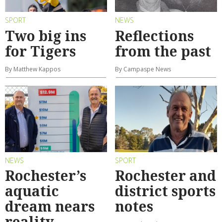
SPORT
NEWS
Two big ins
Reflections
for Tigers
from the past
By Matthew Kappos
By Campaspe News
NEWS
SPORT
Rochester’s
Rochester and
aquatic
district sports
dream nears
notes
reality