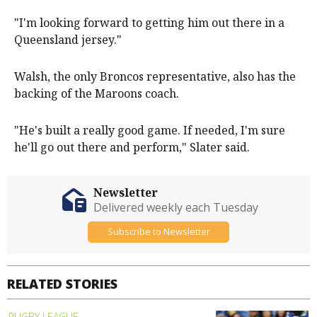
"I'm looking forward to getting him out there in a
Queensland jersey."
Walsh, the only Broncos representative, also has the
backing of the Maroons coach.
"He's built a really good game. If needed, I'm sure
he'll go out there and perform," Slater said.
Newsletter
Delivered weekly each Tuesday
Subscribe to Newsletter
RELATED STORIES
RUGBY LEAGUE