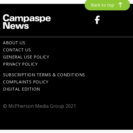
Back to top
ABOUT US
CONTACT US
GENERAL USE POLICY
PRIVACY POLICY
SUBSCRIPTION TERMS & CONDITIONS
COMPLAINTS POLICY
DIGITAL EDITION
© McPherson Media Group 2021