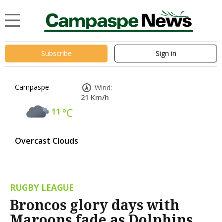
Subscribe
Sign in
Campaspe
Wind:
21 Km/h
11
°C
Overcast Clouds
RUGBY LEAGUE
Broncos glory days with
Maroons fade as Dolphins