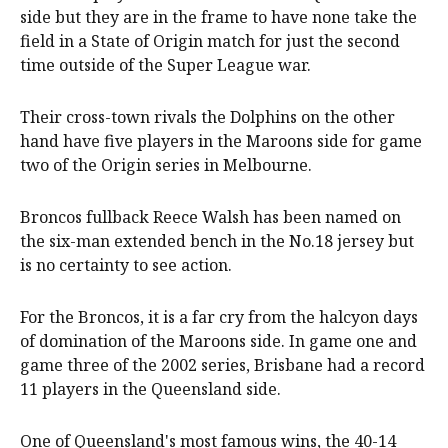
side but they are in the frame to have none take the
field in a State of Origin match for just the second
time outside of the Super League war.
Their cross-town rivals the Dolphins on the other
hand have five players in the Maroons side for game
two of the Origin series in Melbourne.
Broncos fullback Reece Walsh has been named on
the six-man extended bench in the No.18 jersey but
is no certainty to see action.
For the Broncos, it is a far cry from the halcyon days
of domination of the Maroons side. In game one and
game three of the 2002 series, Brisbane had a record
11 players in the Queensland side.
One of Queensland's most famous wins, the 40-14