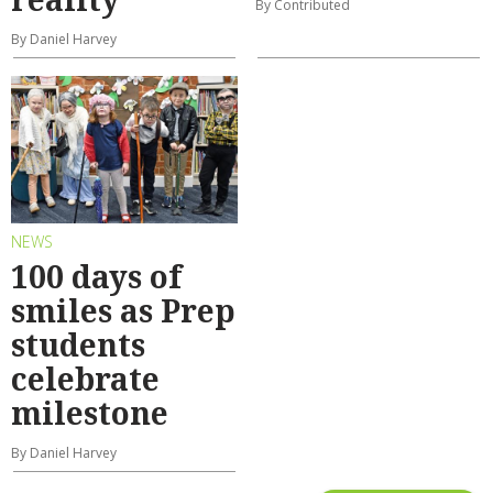
By Contributed
By Daniel Harvey
NEWS
100 days of
smiles as Prep
students
celebrate
milestone
By Daniel Harvey