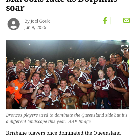
soar
By Joel Gould
Jun 9, 2026
Broncos players used to dominate the Queensland side but it's
a different landscape this year. -AAP Image
Brisbane players once dominated the Queensland