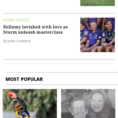
RUGBY LEAGUE
Bellamy lavished with love as
Storm unleash masterclass
By Justin Chadwick
MOST POPULAR