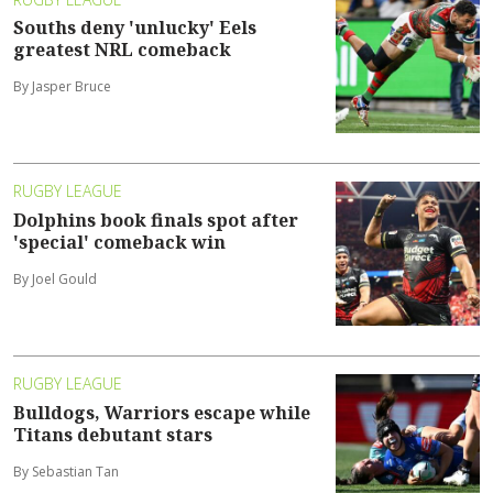
Souths deny 'unlucky' Eels
greatest NRL comeback
By Jasper Bruce
RUGBY LEAGUE
Dolphins book finals spot after
'special' comeback win
By Joel Gould
RUGBY LEAGUE
Bulldogs, Warriors escape while
Titans debutant stars
By Sebastian Tan