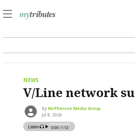
NEWS
V/Line network s
By
McPherson Media Group
Jul 8, 2026