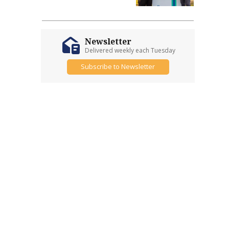
Newsletter
Delivered weekly each Tuesday
Subscribe to Newsletter