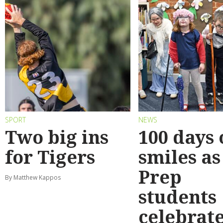
SPORT
NEWS
Two big ins
100 days 
for Tigers
smiles as
Prep
By Matthew Kappos
students
celebrat