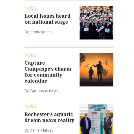
NEWS
Local issues heard
on national stage
By Jemma Jones
NEWS
Capture
Campaspe’s charm
for community
calendar
By Campaspe News
NEWS
Rochester’s aquatic
dream nears reality
By Daniel Harvey