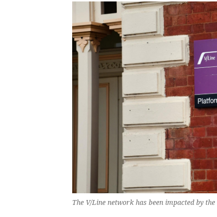
The V/Line network has been impacted by the