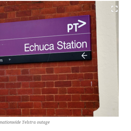
 nationwide Telstra outage