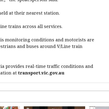
eld at their nearest station.
ne trains across all services.
 is monitoring conditions and motorists are
destrians and buses around V/Line train
ia provides real-time traffic conditions and
mation at
transport.vic.gov.au