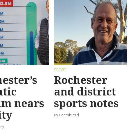
SPORT
ester’s
Rochester
tic
and district
am nears
sports notes
ity
By Contributed
vey