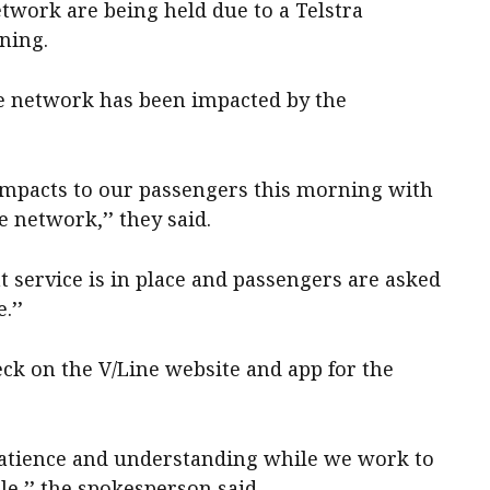
etwork are being held due to a Telstra
ning.
e network has been impacted by the
t impacts to our passengers this morning with
e network,’’ they said.
t service is in place and passengers are asked
.’’
ck on the V/Line website and app for the
patience and understanding while we work to
le,’’ the spokesperson said.