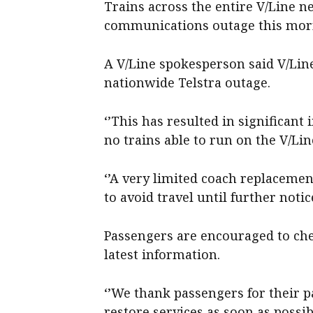
Trains across the entire V/Line n
communications outage this mor
A V/Line spokesperson said V/Lin
nationwide Telstra outage.
‘’This has resulted in significan
no trains able to run on the V/Lin
‘’A very limited coach replacemen
to avoid travel until further notice
Passengers are encouraged to che
latest information.
‘’We thank passengers for their 
restore services as soon as possib