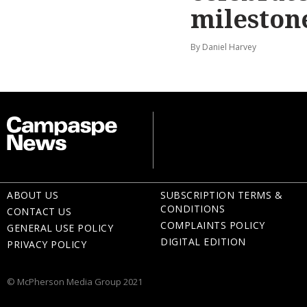
mileston
By Daniel Harvey
ABOUT US
SUBSCRIPTION TERMS &
CONDITIONS
CONTACT US
COMPLAINTS POLICY
GENERAL USE POLICY
DIGITAL EDITION
PRIVACY POLICY
© McPherson Media Group 2021