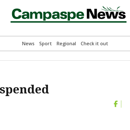
News
Sport
Regional
Check it out
uspended