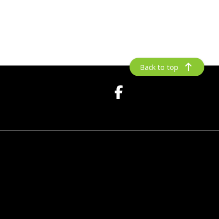
Back to top