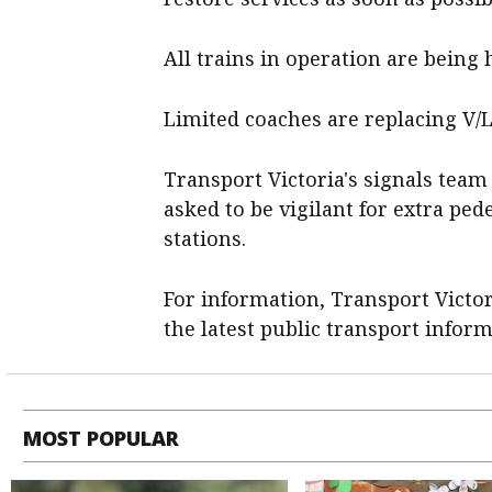
All trains in operation are being h
Limited coaches are replacing V/Li
Transport Victoria's signals team
asked to be vigilant for extra pe
stations.
For information, Transport Victor
the latest public transport infor
MOST POPULAR