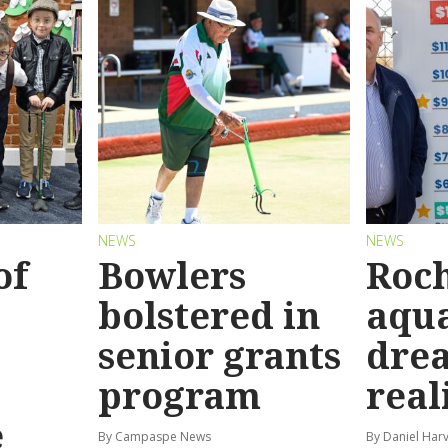
NEWS
NEWS
of
Bowlers
Roch
bolstered in
aqua
senior grants
dre
program
real
e
By Campaspe News
By Daniel Har