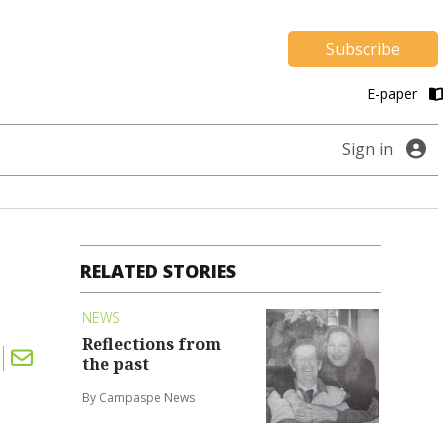
Subscribe
E-paper
Sign in
RELATED STORIES
NEWS
Reflections from
the past
By Campaspe News