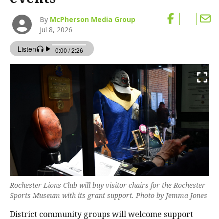
By
McPherson Media Group
Jul 8, 2026
Rochester Lions Club will buy visitor chairs for the Rochester
Sports Museum with its grant support. Photo by Jemma Jones
District community groups will welcome support