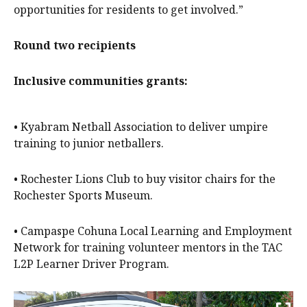
opportunities for residents to get involved.”
Round two recipients
Inclusive communities grants:
• Kyabram Netball Association to deliver umpire
training to junior netballers.
• Rochester Lions Club to buy visitor chairs for the
Rochester Sports Museum.
• Campaspe Cohuna Local Learning and Employment
Network for training volunteer mentors in the TAC
L2P Learner Driver Program.