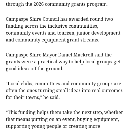
through the 2026 community grants program.
Campaspe Shire Council has awarded round two
funding across the inclusive communities,
community events and tourism, junior development
and community equipment grant streams.
Campaspe Shire Mayor Daniel Mackrell said the
grants were a practical way to help local groups get
good ideas off the ground.
“Local clubs, committees and community groups are
often the ones turning small ideas into real outcomes
for their towns,” he said.
“This funding helps them take the next step, whether
that means putting on an event, buying equipment,
supporting young people or creating more