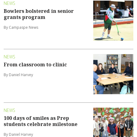
NEWS
Bowlers bolstered in senior
grants program
By Campaspe News
NEWS
From classroom to clinic
By Daniel Harvey
NEWS
100 days of smiles as Prep
students celebrate milestone
By Daniel Harvey