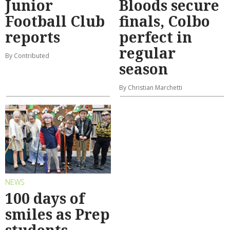
Junior
Bloods secure
Football Club
finals, Colbo
reports
perfect in
regular
By Contributed
season
By Christian Marchetti
NEWS
100 days of
smiles as Prep
students