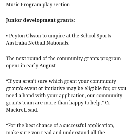
Music Program play section.
Junior development grants:
• Peyton Olsson to umpire at the School Sports
Australia Netball Nationals.
The next round of the community grants program
opens in early August.
“If you aren’t sure which grant your community
group’s event or initiative may be eligible for, or you
need a hand with your application, our community
grants team are more than happy to help,” Cr
Mackrell said.
“For the best chance of a successful application,
make sure you read and understand all the