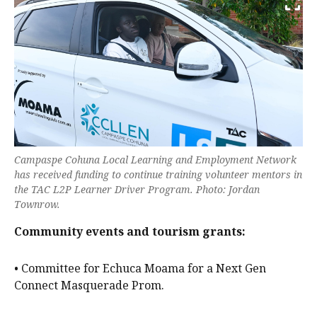
Campaspe Cohuna Local Learning and Employment Network
has received funding to continue training volunteer mentors in
the TAC L2P Learner Driver Program. Photo: Jordan
Townrow.
Community events and tourism grants:
• Committee for Echuca Moama for a Next Gen
Connect Masquerade Prom.