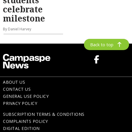
celebrate
milestone
By Daniel Harvey
Back to top
ABOUT US
CONTACT US
GENERAL USE POLICY
PRIVACY POLICY
SUBSCRIPTION TERMS & CONDITIONS
COMPLAINTS POLICY
DIGITAL EDITION