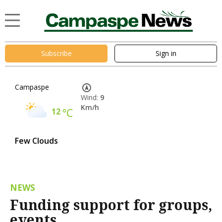
Subscribe
Sign in
Campaspe
Wind:
9
Km/h
12
°C
Few Clouds
NEWS
Funding support for groups,
events