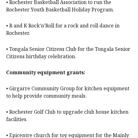
• Rochester Basketball Association to run the
Rochester Youth Basketball Holiday Program.
• R and K Rock’n’Roll for a rock and roll dance in
Rochester.
• Tongala Senior Citizens Club for the Tongala Senior
Citizens birthday celebration.
Community equipment grants:
• Girgarre Community Group for kitchen equipment
to help provide community meals.
• Rochester Golf Club to upgrade club house kitchen
facilities.
• Epicentre church for toy equipment for the Mainly