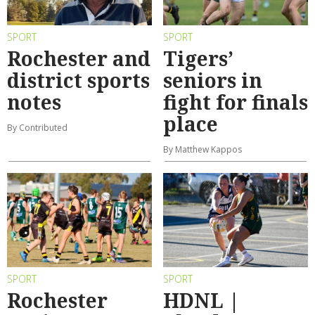
SPORT
SPORT
Rochester and
Tigers’
district sports
seniors in
notes
fight for finals
place
By Contributed
By Matthew Kappos
SPORT
SPORT
Rochester
HDNL |