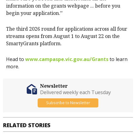
information on the grants webpage ... before you
begin your application.’’
The third 2026 round for applications across all four
streams opens from August 1 to August 22 on the
SmartyGrants platform.
Head to
www.campaspe.vic.gov.au/Grants
to learn
more.
Newsletter
Delivered weekly each Tuesday
Subscribe to Newsletter
RELATED STORIES