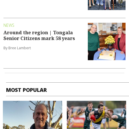
NEWS
Around the region | Tongala
Senior Citizens mark 58 years
By Bree Lambert
MOST POPULAR