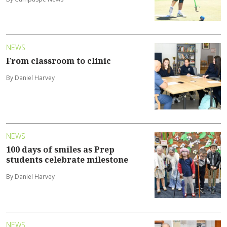
NEWS
From classroom to clinic
By Daniel Harvey
NEWS
100 days of smiles as Prep
students celebrate milestone
By Daniel Harvey
NEWS