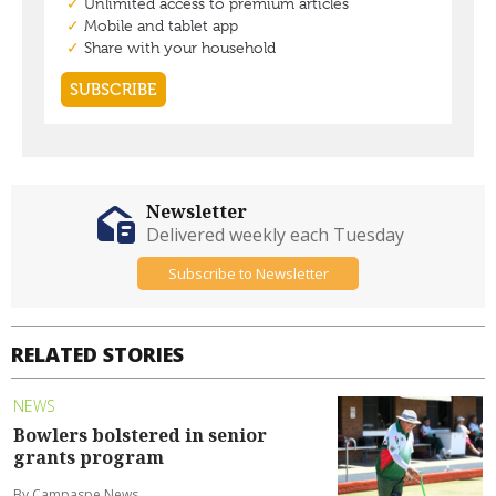
Newsletter
Delivered weekly each Tuesday
Subscribe to Newsletter
RELATED STORIES
NEWS
Bowlers bolstered in senior
grants program
By Campaspe News