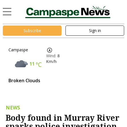
Subscribe
Sign in
Campaspe
Wind:
8
Km/h
11
°C
Broken Clouds
NEWS
Body found in Murray River
sparks police investigation