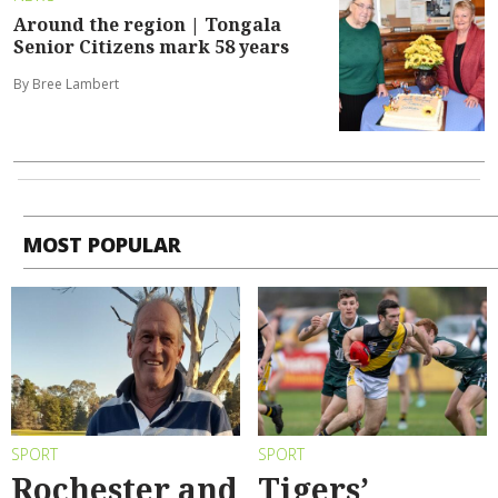
Around the region | Tongala
Senior Citizens mark 58 years
By Bree Lambert
MOST POPULAR
SPORT
SPORT
Rochester and
Tigers’