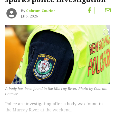
By
Cobram Courier
Jul 6, 2026
A body has been found in the Murray River. Photo by Cobram
Courier
Police are investigating after a body was found in
the Murray River at the weekend.