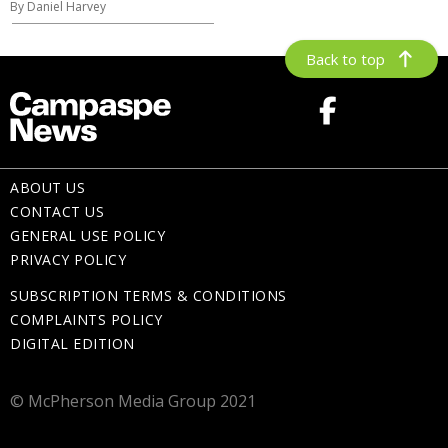
By Daniel Harvey
Back to top
ABOUT US
CONTACT US
GENERAL USE POLICY
PRIVACY POLICY
SUBSCRIPTION TERMS & CONDITIONS
COMPLAINTS POLICY
DIGITAL EDITION
© McPherson Media Group 2021