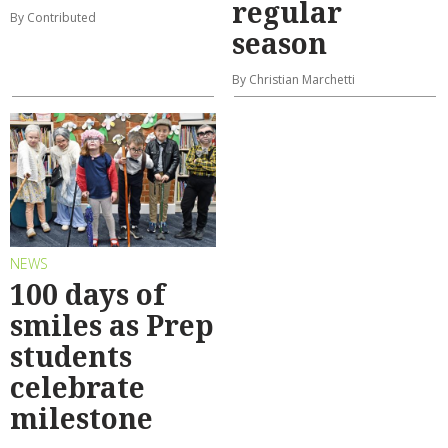
regular
By Contributed
season
By Christian Marchetti
NEWS
100 days of
smiles as Prep
students
celebrate
milestone