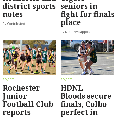
district sports
seniors in
notes
fight for finals
place
By Contributed
By Matthew Kappos
SPORT
SPORT
Rochester
HDNL |
Junior
Bloods secure
Football Club
finals, Colbo
reports
perfect in