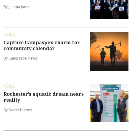
By Jemma Jones
NEWS
Capture Campaspe’s charm for
community calendar
By Campaspe News
NEWS
Rochester’s aquatic dream nears
reality
By Daniel Harvey