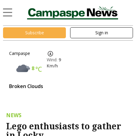
Subscribe
Sign in
Campaspe
Wind:
9
Km/h
8
°C
Broken Clouds
NEWS
Lego enthusiasts to gather
in Locky