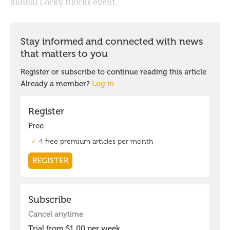
annual Locky Blocks event.