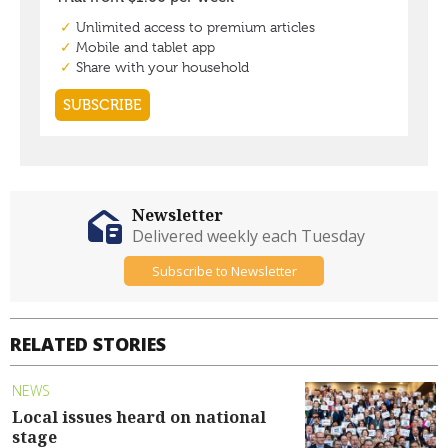
Newsletter
Delivered weekly each Tuesday
Subscribe to Newsletter
RELATED STORIES
NEWS
Local issues heard on national
stage