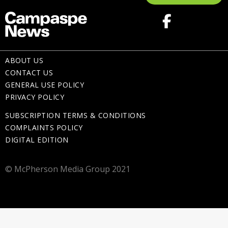
ABOUT US
CONTACT US
GENERAL USE POLICY
PRIVACY POLICY
SUBSCRIPTION TERMS & CONDITIONS
COMPLAINTS POLICY
DIGITAL EDITION
© McPherson Media Group 2021