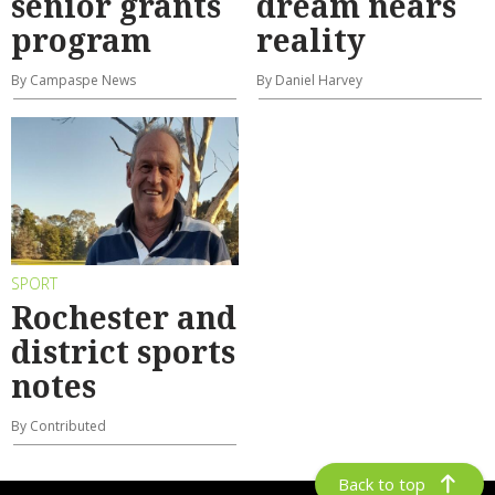
senior grants
dream nears
program
reality
By Campaspe News
By Daniel Harvey
SPORT
Rochester and
district sports
notes
By Contributed
Back to top