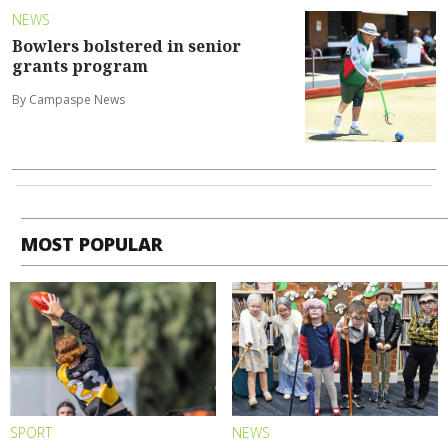
NEWS
Bowlers bolstered in senior
grants program
By Campaspe News
MOST POPULAR
SPORT
NEWS