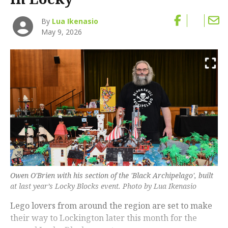
By
Lua Ikenasio
May 9, 2026
Owen O'Brien with his section of the 'Black Archipelago', built
at last year’s Locky Blocks event. Photo by Lua Ikenasio
Lego lovers from around the region are set to make
their way to Lockington later this month for the