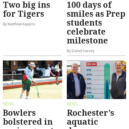
Two big ins
100 days of
for Tigers
smiles as Prep
students
By Matthew Kappos
celebrate
milestone
By Daniel Harvey
NEWS
NEWS
Bowlers
Rochester’s
bolstered in
aquatic