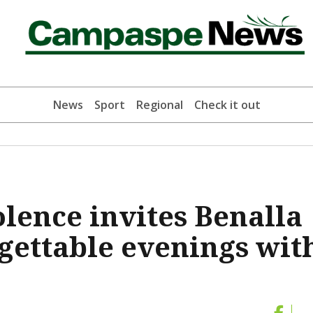
News
Sport
Regional
Check it out
lence invites Benalla
rgettable evenings wit