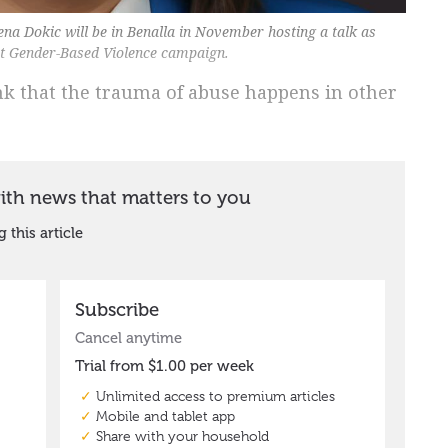
ena Dokic will be in Benalla in November hosting a talk as
st Gender-Based Violence campaign.
hink that the trauma of abuse happens in other