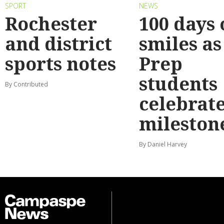
SPORT
NEWS
Rochester
100 days 
and district
smiles as
sports notes
Prep
students
By Contributed
celebrat
mileston
By Daniel Harvey