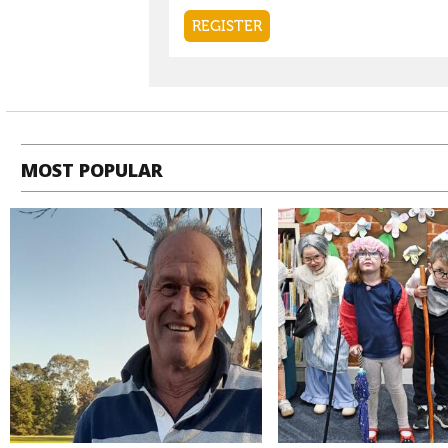
MOST POPULAR