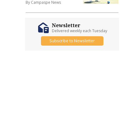
By Campaspe News
Newsletter
Delivered weekly each Tuesday
Subscribe to Newsletter