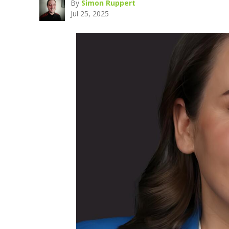
By
Simon Ruppert
Jul 25, 2025