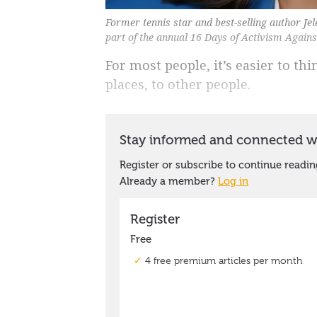
Former tennis star and best-selling author Jel
part of the annual 16 Days of Activism Again
For most people, it’s easier to t
places, to other people.