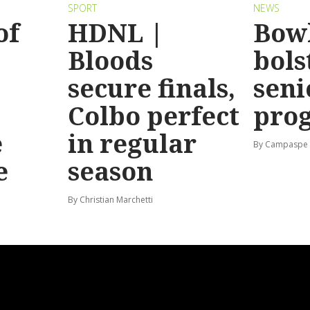
SPORT
NEWS
of
HDNL |
Bow
Bloods
bols
secure finals,
seni
Colbo perfect
pro
e
in regular
By Campaspe
e
season
By Christian Marchetti