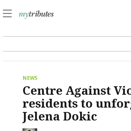
NEWS
Centre Against Vio
residents to unfo
Jelena Dokic