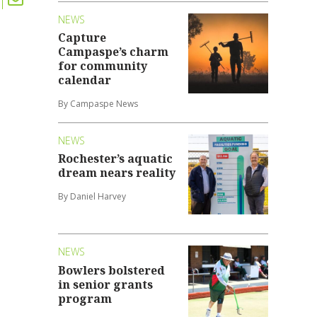
NEWS
Capture
Campaspe’s charm
for community
calendar
By Campaspe News
NEWS
Rochester’s aquatic
dream nears reality
By Daniel Harvey
NEWS
Bowlers bolstered
in senior grants
program