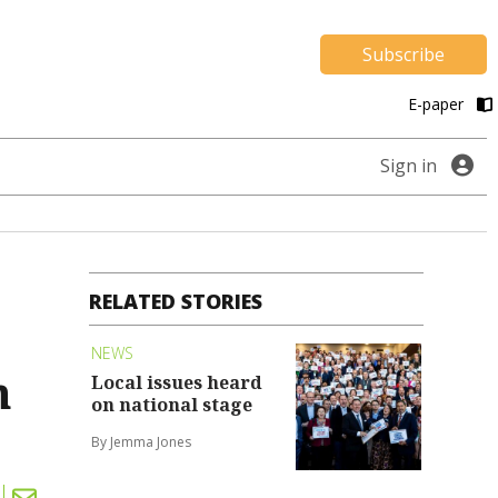
Subscribe
E-paper
Sign in
RELATED STORIES
NEWS
h
Local issues heard
on national stage
By Jemma Jones