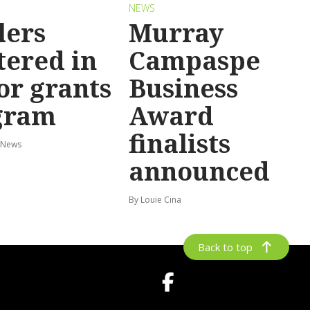
NEWS
lers
Murray
tered in
Campaspe
or grants
Business
gram
Award
finalists
 News
announced
By Louie Cina
Back to top