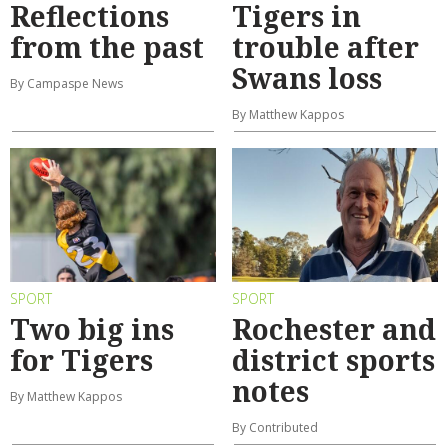
Reflections
Tigers in
from the past
trouble after
Swans loss
By Campaspe News
By Matthew Kappos
SPORT
SPORT
Two big ins
Rochester and
for Tigers
district sports
notes
By Matthew Kappos
By Contributed