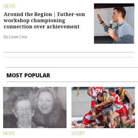
NEWS
Around the Region | Father-son
workshop championing
connection over achievement
By Louie Cina
MOST POPULAR
NEWS
SPORT