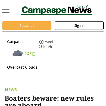
Subscribe
Sign in
Campaspe
Wind:
28 Km/h
12
°C
Overcast Clouds
NEWS
Boaters beware: new rules
are aboard