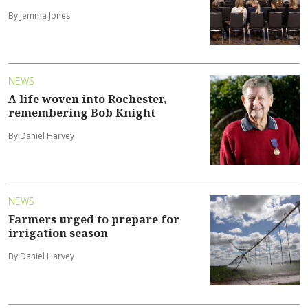
By Jemma Jones
NEWS
A life woven into Rochester,
remembering Bob Knight
By Daniel Harvey
NEWS
Farmers urged to prepare for
irrigation season
By Daniel Harvey