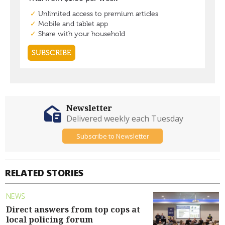
Newsletter
Delivered weekly each Tuesday
Subscribe to Newsletter
RELATED STORIES
NEWS
Direct answers from top cops at
local policing forum