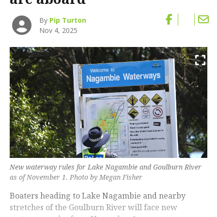
By
Pip Turton
Nov 4, 2025
New waterway rules for Lake Nagambie and Goulburn River
as of November 1. Photo by Megan Fisher
Boaters heading to Lake Nagambie and nearby
stretches of the Goulburn River will face new