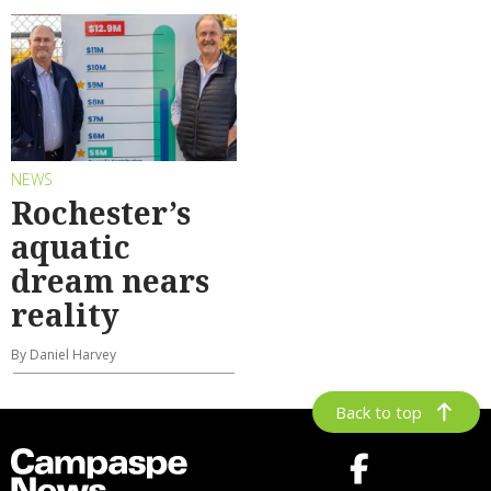
NEWS
Rochester’s
aquatic
dream nears
reality
By Daniel Harvey
Back to top