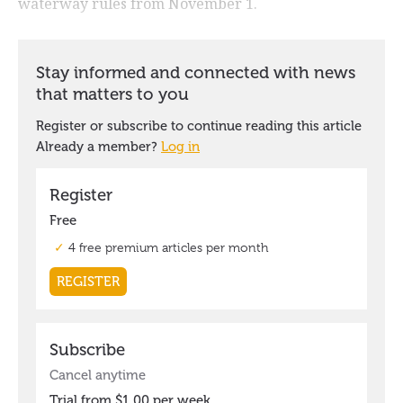
waterway rules from November 1.