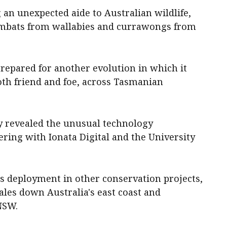
g an unexpected aide to Australian wildlife,
ombats from wallabies and currawongs from
prepared for another evolution in which it
oth friend and foe, across Tasmanian
 revealed the unusual technology
ring with Ionata Digital and the University
s deployment in other conservation projects,
es down Australia's east coast and
 NSW.