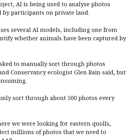
ject, AI is being used to analyse photos
 by participants on private land.
uses several AI models, including one from
dentify whether animals have been captured by
asked to manually sort through photos
and Conservancy ecologist Glen Bain said, but
onsuming.
only sort through about 500 photos every
here we were looking for eastern quolls,
ect millions of photos that we need to