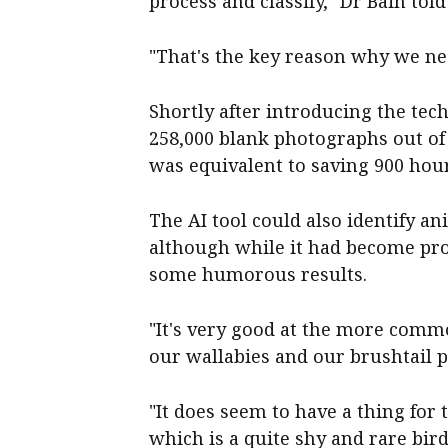
process and classify," Dr Bain tol
"That's the key reason why we nee
Shortly after introducing the tec
258,000 blank photographs out of
was equivalent to saving 900 hour
The AI tool could also identify a
although while it had become prof
some humorous results.
"It's very good at the more comm
our wallabies and our brushtail 
"It does seem to have a thing for t
which is a quite shy and rare bir