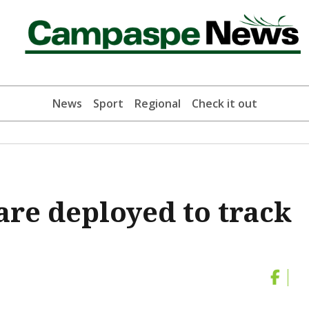
News
Sport
Regional
Check it out
re deployed to track