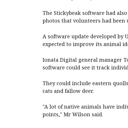
The Stickybeak software had als
photos that volunteers had been 
A software update developed by U
expected to improve its animal ide
Ionata Digital general manager To
software could see it track indivi
They could include eastern quolls,
cats and fallow deer.
"A lot of native animals have ind
points," Mr Wilson said.