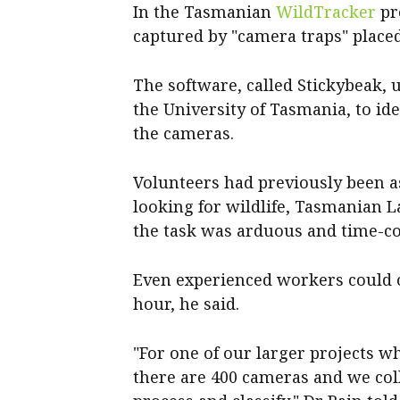
In the Tasmanian
WildTracker
pro
captured by "camera traps" placed
The software, called Stickybeak, 
the University of Tasmania, to i
the cameras.
Volunteers had previously been 
looking for wildlife, Tasmanian L
the task was arduous and time-c
Even experienced workers could 
hour, he said.
"For one of our larger projects w
there are 400 cameras and we coll