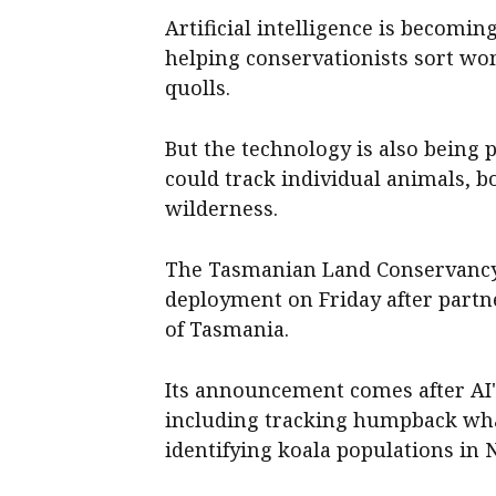
Artificial intelligence is becomin
helping conservationists sort w
quolls.
But the technology is also being 
could track individual animals, b
wilderness.
The Tasmanian Land Conservancy
deployment on Friday after partne
of Tasmania.
Its announcement comes after AI'
including tracking humpback whal
identifying koala populations in