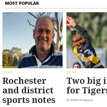
MOST POPULAR
SPORT
SPORT
Rochester
Two big 
and district
for Tiger
sports notes
By Matthew Kappos