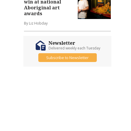
win at national
Aboriginal art
awards
By Liz Hobday
Newsletter
Delivered weekly each Tuesday
Subscribe to Newsletter