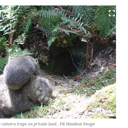
 by camera traps on private land. -PR Handout Image