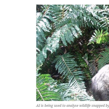
AI is being used to analyse wildlife snapped