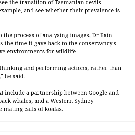
see the transition of Tasmanian devils
xample, and see whether their prevalence is
p the process of analysing images, Dr Bain
as the time it gave back to the conservancy's
e environments for wildlife.
thinking and performing actions, rather than
" he said.
 AI include a partnership between Google and
pback whales, and a Western Sydney
e mating calls of koalas.