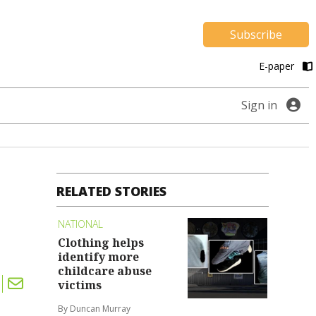
Subscribe
E-paper
Sign in
RELATED STORIES
NATIONAL
Clothing helps
identify more
childcare abuse
victims
By Duncan Murray