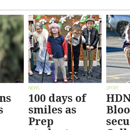
NEWS
SPORT
ins
100 days of
HDN
s
smiles as
Bloo
Prep
secu