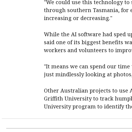
"We could use this technology to 
through southern Tasmania, for e
increasing or decreasing."
While the AI software had sped u
said one of its biggest benefits w
workers and volunteers to improv
"It means we can spend our time 
just mindlessly looking at photos,
Other Australian projects to use
Griffith University to track hum
University program to identify th