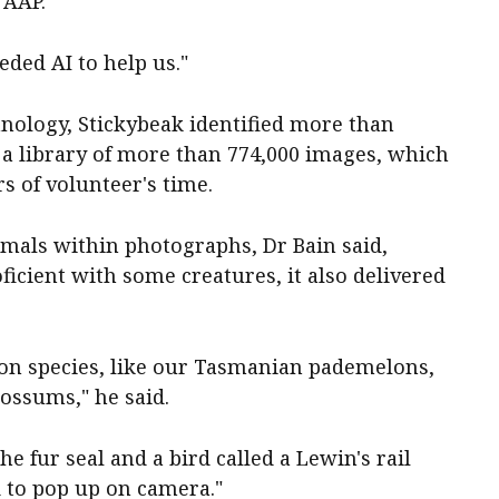
d AAP.
ded AI to help us."
hnology, Stickybeak identified more than
 a library of more than 774,000 images, which
s of volunteer's time.
nimals within photographs, Dr Bain said,
icient with some creatures, it also delivered
on species, like our Tasmanian pademelons,
possums," he said.
he fur seal and a bird called a Lewin's rail
d to pop up on camera."