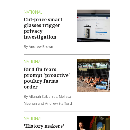
NATIONAL
Cut-price smart
glasses trigger
privacy
investigation
By Andrew Brown
NATIONAL
Bird flu fears
prompt 'proactive'
poultry farms
order
By Allanah Sciberras, Melissa
Meehan and Andrew Stafford
NATIONAL
'History makers'