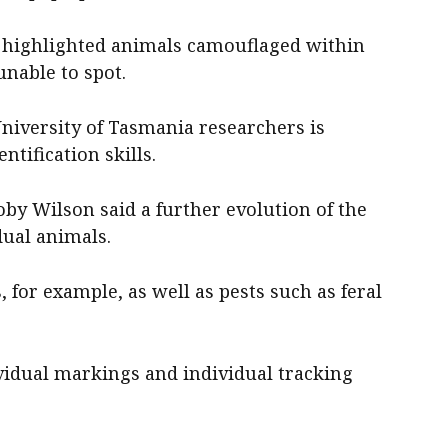
o highlighted animals camouflaged within
unable to spot.
niversity of Tasmania researchers is
ntification skills.
by Wilson said a further evolution of the
dual animals.
 for example, as well as pests such as feral
ividual markings and individual tracking