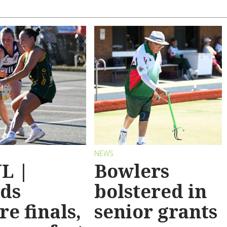
NEWS
L |
Bowlers
ds
bolstered in
re finals,
senior grants