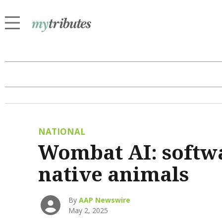
NATIONAL
Wombat AI: softwa
native animals
By
AAP Newswire
May 2, 2025