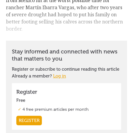
from Mexico hit at the worst possible time for
rancher Martín Ibarra Vargas, who after two years
of severe drought had hoped to put his family on
better footing selling his calves across the northern
border.