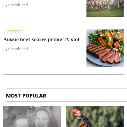
By Contributed
LIVESTOCK
Aussie beef scores prime TV slot
By Contributed
MOST POPULAR