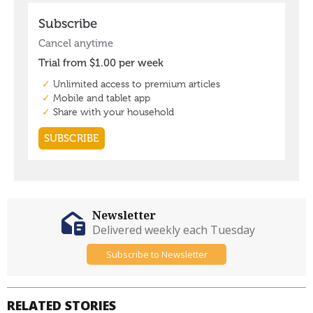
Newsletter
Delivered weekly each Tuesday
Subscribe to Newsletter
RELATED STORIES