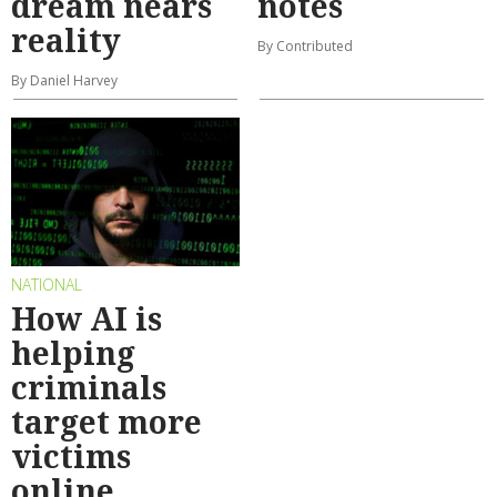
dream nears
notes
reality
By Contributed
By Daniel Harvey
NATIONAL
How AI is
helping
criminals
target more
victims
online