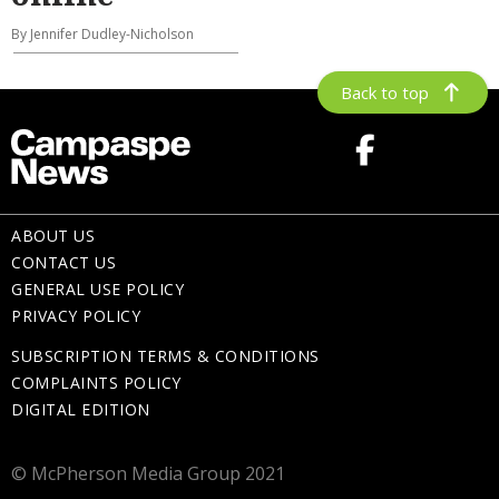
By Jennifer Dudley-Nicholson
Back to top
ABOUT US
CONTACT US
GENERAL USE POLICY
PRIVACY POLICY
SUBSCRIPTION TERMS & CONDITIONS
COMPLAINTS POLICY
DIGITAL EDITION
© McPherson Media Group 2021