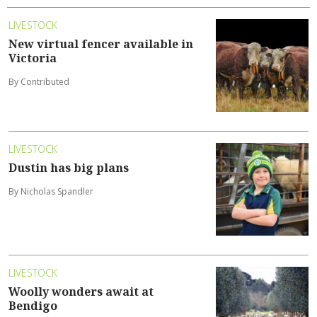
LIVESTOCK
New virtual fencer available in
Victoria
By Contributed
LIVESTOCK
Dustin has big plans
By Nicholas Spandler
LIVESTOCK
Woolly wonders await at
Bendigo