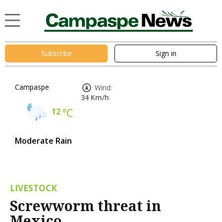
Subscribe
Sign in
Campaspe
Wind:
34 Km/h
12
°C
Moderate Rain
LIVESTOCK
Screwworm threat in
Mexico