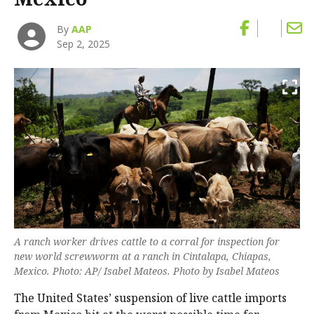
By
AAP
Sep 2, 2025
A ranch worker drives cattle to a corral for inspection for
new world screwworm at a ranch in Cintalapa, Chiapas,
Mexico. Photo: AP/ Isabel Mateos. Photo by Isabel Mateos
The United States’ suspension of live cattle imports