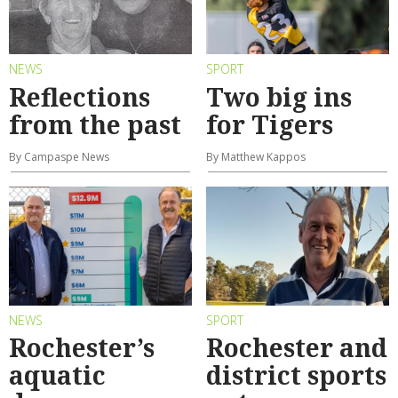
NEWS
SPORT
Reflections
Two big ins
from the past
for Tigers
By Campaspe News
By Matthew Kappos
NEWS
SPORT
Rochester’s
Rochester and
aquatic
district sports