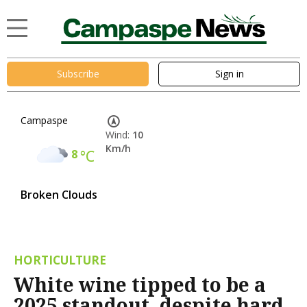
Subscribe
Sign in
Campaspe
Wind:
10
Km/h
8
°C
Broken Clouds
HORTICULTURE
White wine tipped to be a
2025 standout, despite hard