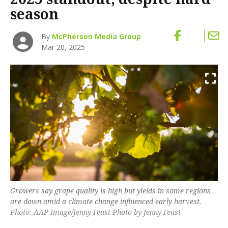
season
By
McPherson Media Group
Mar 20, 2025
Growers say grape quality is high but yields in some regions
are down amid a climate change influenced early harvest.
Photo: AAP Image/Jenny Feast Photo by Jenny Feast