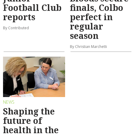
Football Club
finals, Colbo
reports
perfect in
regular
By Contributed
season
By Christian Marchetti
NEWS
Shaping the
future of
health in the