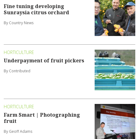
Fine tuning developing
Sunraysia citrus orchard
By Country News
HORTICULTURE
Underpayment of fruit pickers
By Contributed
HORTICULTURE
Farm Smart | Photographing
fruit
By Geoff Adams