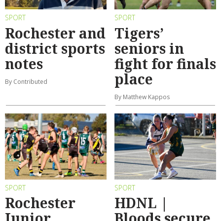
SPORT
SPORT
Rochester and
Tigers’
district sports
seniors in
notes
fight for finals
place
By Contributed
By Matthew Kappos
SPORT
SPORT
Rochester
HDNL |
Junior
Bloods secure