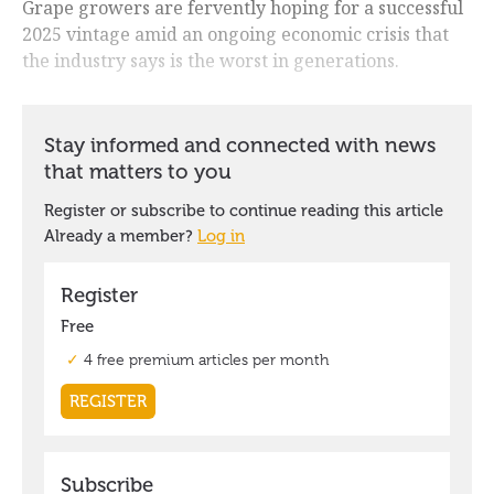
Grape growers are fervently hoping for a successful
2025 vintage amid an ongoing economic crisis that
the industry says is the worst in generations.