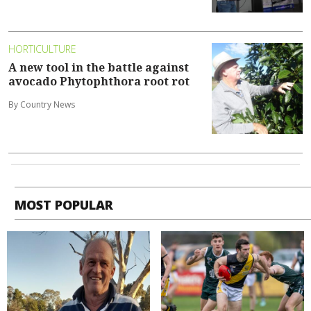
HORTICULTURE
A new tool in the battle against
avocado Phytophthora root rot
By Country News
MOST POPULAR