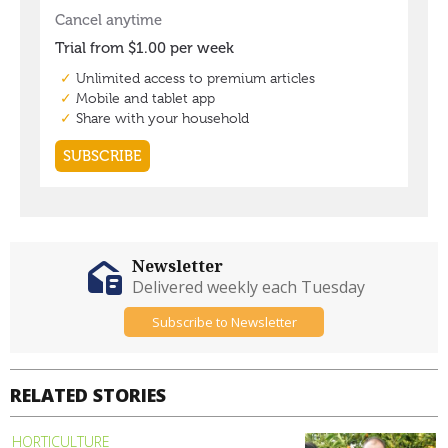
Newsletter
Delivered weekly each Tuesday
Subscribe to Newsletter
RELATED STORIES
HORTICULTURE