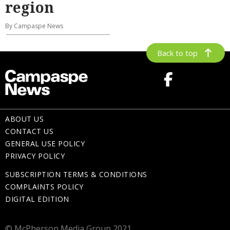
region
By Campaspe News
Back to top
ABOUT US
CONTACT US
GENERAL USE POLICY
PRIVACY POLICY
SUBSCRIPTION TERMS & CONDITIONS
COMPLAINTS POLICY
DIGITAL EDITION
© McPherson Media Group 2021