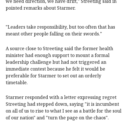
we need direction, we have drift," Streeting said in
pointed remarks about Starmer.
"Leaders take responsibility, but too ​often that has
meant other people falling on their swords."
A source close to Streeting said the former health
minister had enough support to mount a formal
leadership challenge but had not triggered an
immediate contest because he felt it would be
preferable for Starmer to set out an orderly
timetable.
Starmer responded with a letter expressing regret
Streeting had stepped down, saying "it is incumbent
on all of us to rise to what I see as a battle for the soul
of our nation" and "turn the page on the chaos".