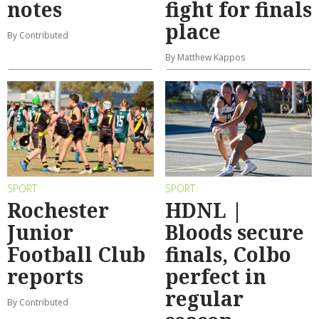
notes
fight for finals
place
By Contributed
By Matthew Kappos
SPORT
SPORT
Rochester
HDNL |
Junior
Bloods secure
Football Club
finals, Colbo
reports
perfect in
regular
By Contributed