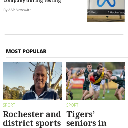
company during testing
By AAP Newswire
MOST POPULAR
SPORT
SPORT
Rochester and
Tigers’
district sports
seniors in