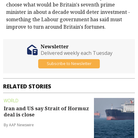
choose what would be Britain's seventh prime
minister in about a decade would deter investment -
something the Labour government has said must
improve to turn around Britain's fortunes.
Newsletter
Delivered weekly each Tuesday
Subscribe to Newsletter
RELATED STORIES
WORLD
Iran and US say Strait of Hormuz
deal is close
By AAP Newswire