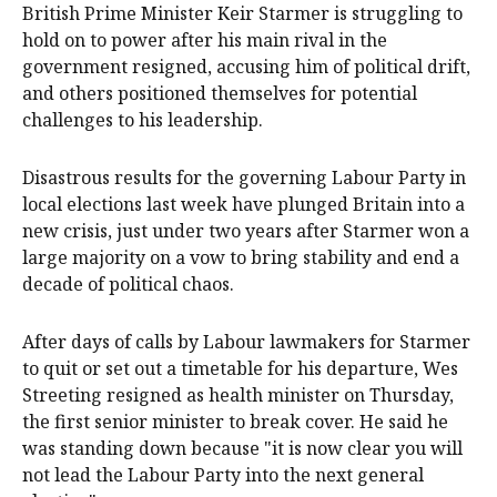
British Prime Minister Keir Starmer is struggling to
hold on to power after his main ‌rival in the
government resigned, accusing him of political drift,
and others positioned themselves for potential
challenges to his leadership.
Disastrous results for the governing Labour Party in
local elections last week have plunged Britain into a
new ‌crisis, just under two years after Starmer won a
large majority on a vow to bring stability and end a
decade of political chaos.
After days of calls by Labour lawmakers for Starmer
to quit or set out a timetable for his ‌departure, Wes
Streeting resigned as health minister on Thursday,
the first senior minister to break cover. He said he
was standing down because "it is now clear you will
not lead the Labour Party into the next general