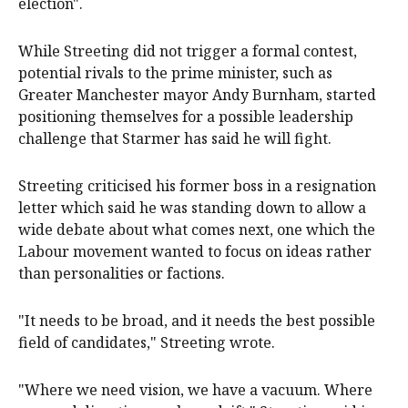
election".
While Streeting did not trigger a formal contest,
potential rivals to the prime minister, such as
Greater Manchester mayor Andy Burnham, started
positioning themselves for a possible leadership
challenge that Starmer has said he will fight.
Streeting criticised his former boss in a resignation
letter which said he was standing down to allow a
wide debate about what comes next, one which the
Labour movement wanted to focus on ideas rather
than personalities or factions.
"It needs to be broad, and it needs the ‌best possible
field of candidates," Streeting ‌wrote.
"Where ⁠we need vision, we have a vacuum. Where