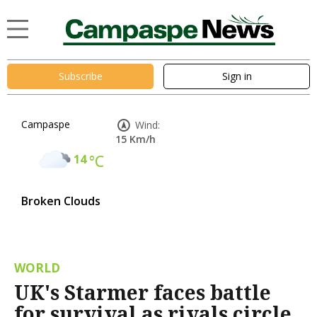
Subscribe
Sign in
Campaspe
Wind:
15 Km/h
14
°C
Broken Clouds
WORLD
UK's Starmer faces battle
for survival as rivals circle