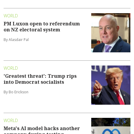
WORLD
PM Luxon open to referendum
on NZ electoral system
By Alasdair Pal
WORLD
'Greatest threat': Trump rips
into Democrat socialists
By Bo Erickson
WORLD
Meta's AI model hacks another