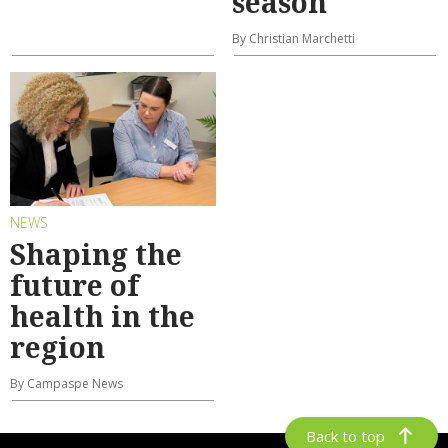
season
By Christian Marchetti
NEWS
Shaping the
future of
health in the
region
By Campaspe News
Back to top