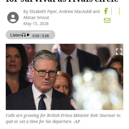
By Elizabeth Piper, Andrew MacAskill and
Alistair Smout
May 15, 2026
Calls are growing for British Prime Minister Keir Starmer to
quit or set a time for his ‌departure. -AP