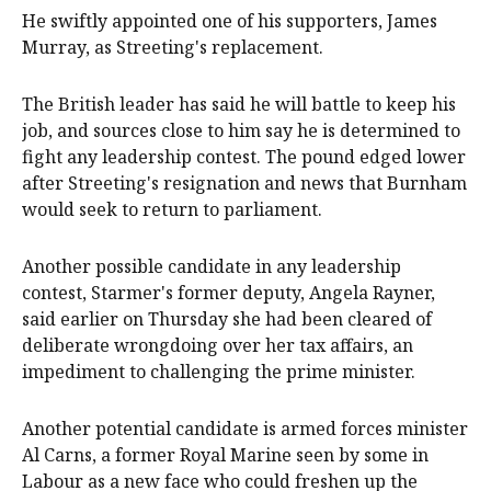
He swiftly appointed one of his supporters, James
Murray, as Streeting's replacement.
The British leader has said he will battle to keep his
job, and sources close to him say he is determined to
⁠fight any leadership contest. The pound edged lower
after Streeting's resignation and news that Burnham
would seek to return to parliament.
Another possible candidate in any leadership
contest, Starmer's former deputy, Angela Rayner,
said earlier on Thursday she had been cleared of
deliberate wrongdoing over her tax affairs, an
impediment to challenging the prime minister.
Another potential candidate is armed forces minister
Al Carns, ​a ​former Royal Marine seen by some in
Labour as a new face who could freshen ​up the