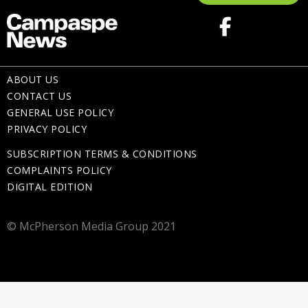
ABOUT US
CONTACT US
GENERAL USE POLICY
PRIVACY POLICY
SUBSCRIPTION TERMS & CONDITIONS
COMPLAINTS POLICY
DIGITAL EDITION
© McPherson Media Group 2021