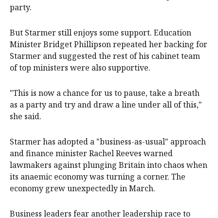
party.
But Starmer still enjoys some support. Education
Minister Bridget Phillipson repeated her backing for
Starmer and suggested ‌the rest of his cabinet team
of top ministers were also supportive.
"This is now a chance for us to pause, take a breath
as a party and try and draw a line under all of this,"
she said.
Starmer has adopted a "business-as-usual" approach
and finance minister Rachel Reeves warned
lawmakers against plunging Britain into chaos when
its anaemic economy was turning a corner. The
economy grew unexpectedly in March.
Business leaders fear another leadership race to