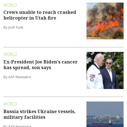
WORLD
Crews unable to reach crashed
helicopter in Utah fire
By Josh Funk
WORLD
Ex-President Joe Biden's cancer
has spread, son says
By AAP Newswire
WORLD
Russia strikes Ukraine vessels,
military facilities
By AAP Newswire