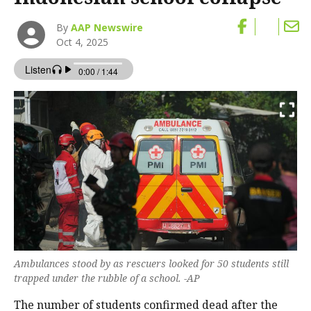
By
AAP Newswire
Oct 4, 2025
Ambulances stood by as rescuers looked for 50 students still
trapped under the rubble of a school. -AP
The number of students confirmed dead after the