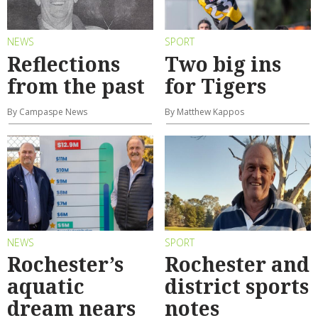
NEWS
SPORT
Reflections
Two big ins
from the past
for Tigers
By Campaspe News
By Matthew Kappos
NEWS
SPORT
Rochester’s
Rochester and
aquatic
district sports
dream nears
notes