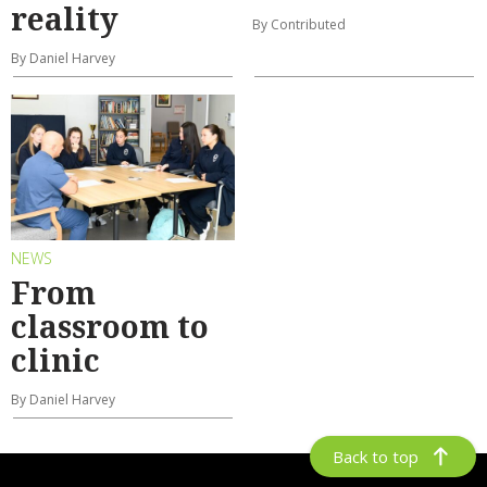
reality
By Contributed
By Daniel Harvey
NEWS
From
classroom to
clinic
By Daniel Harvey
Back to top