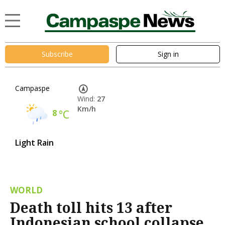
Subscribe
Sign in
Campaspe
Wind:
27
Km/h
8
°C
Light Rain
WORLD
Death toll hits 13 after
Indonesian school collapse