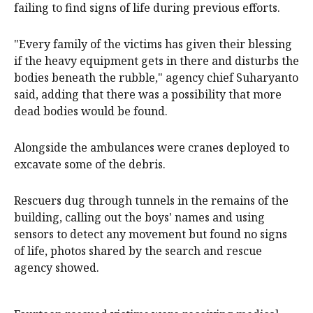
failing to find signs of life during previous efforts.
"Every family of the victims has given their blessing
if the heavy equipment gets in there and disturbs the
bodies beneath the rubble," agency chief Suharyanto
said, adding that there was a possibility that more
dead bodies would be found.
Alongside the ambulances were cranes deployed to
excavate some of the debris.
Rescuers dug through tunnels in the remains of the
building, calling out the boys' names and using
sensors to detect any movement but found no signs
of life, photos shared by the search and rescue
agency showed.