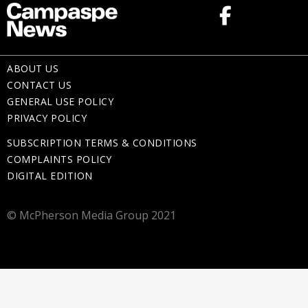
ABOUT US
CONTACT US
GENERAL USE POLICY
PRIVACY POLICY
SUBSCRIPTION TERMS & CONDITIONS
COMPLAINTS POLICY
DIGITAL EDITION
© McPherson Media Group 2021