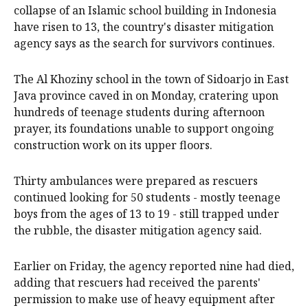
collapse of an Islamic school building in Indonesia
have risen to 13, the country's disaster mitigation
agency says as the search for survivors continues.
The Al Khoziny school in the town of Sidoarjo in East
Java province caved in on Monday, cratering upon
hundreds of teenage students during afternoon
prayer, its foundations unable to support ongoing
construction work on its upper floors.
Thirty ambulances were prepared as rescuers
continued looking for 50 students - mostly teenage
boys from the ages of 13 to 19 - still trapped under
the rubble, the disaster mitigation agency said.
Earlier on Friday, the agency reported nine had died,
adding that rescuers had received the parents'
permission to make use of heavy equipment after