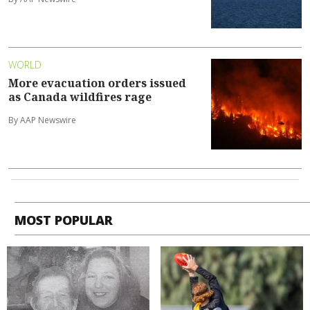
WORLD
More evacuation orders issued
as Canada wildfires rage
By AAP Newswire
MOST POPULAR