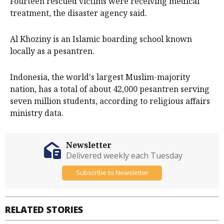
Fourteen rescued victims were receiving medical
treatment, the disaster agency said.
Al Khoziny is an Islamic boarding school known
locally as a pesantren.
Indonesia, the world's largest Muslim-majority
nation, has a total of about 42,000 pesantren serving
seven million students, according to religious affairs
ministry data.
Newsletter
Delivered weekly each Tuesday
Subscribe to Newsletter
RELATED STORIES