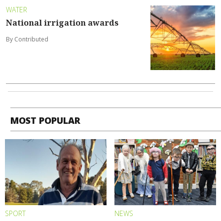
WATER
National irrigation awards
By Contributed
MOST POPULAR
SPORT
NEWS