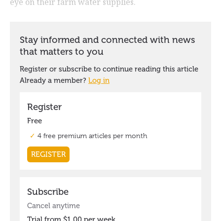
eye on their farm water supplies.