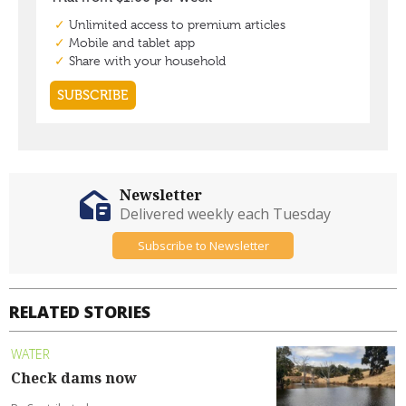
Newsletter
Delivered weekly each Tuesday
Subscribe to Newsletter
RELATED STORIES
WATER
Check dams now