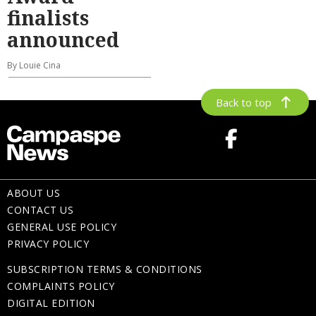
finalists
announced
By Louie Cina
Back to top
ABOUT US
CONTACT US
GENERAL USE POLICY
PRIVACY POLICY
SUBSCRIPTION TERMS & CONDITIONS
COMPLAINTS POLICY
DIGITAL EDITION