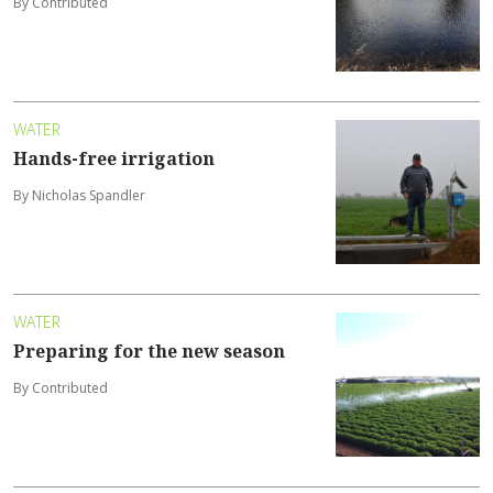
By Contributed
WATER
Hands-free irrigation
By Nicholas Spandler
WATER
Preparing for the new season
By Contributed