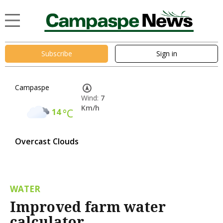
Subscribe
Sign in
Campaspe
Wind:
7
Km/h
14
°C
Overcast Clouds
WATER
Improved farm water
calculator