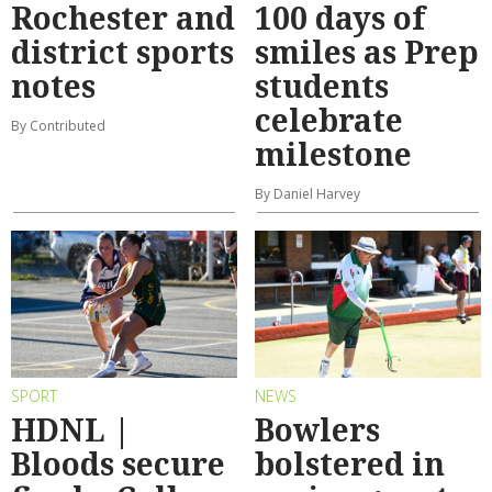
Rochester and
100 days of
district sports
smiles as Prep
notes
students
celebrate
By Contributed
milestone
By Daniel Harvey
SPORT
NEWS
HDNL |
Bowlers
Bloods secure
bolstered in