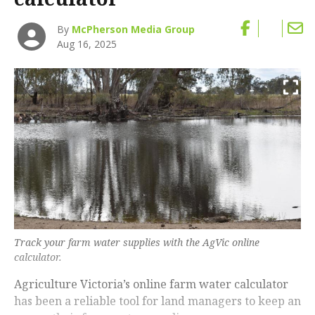
By
McPherson Media Group
Aug 16, 2025
Track your farm water supplies with the AgVic online
calculator.
Agriculture Victoria’s online farm water calculator
has been a reliable tool for land managers to keep an