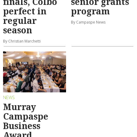
finals, Colbo
senior grants
perfect in
program
regular
By Campaspe News
season
By Christian Marchetti
NEWS
Murray
Campaspe
Business
Award