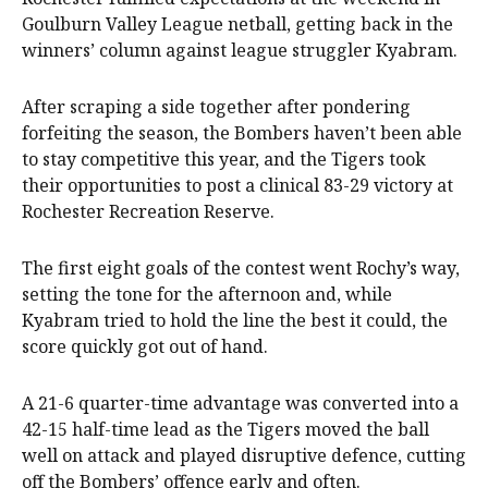
Goulburn Valley League netball, getting back in the
winners’ column against league struggler Kyabram.
After scraping a side together after pondering
forfeiting the season, the Bombers haven’t been able
to stay competitive this year, and the Tigers took
their opportunities to post a clinical 83-29 victory at
Rochester Recreation Reserve.
The first eight goals of the contest went Rochy’s way,
setting the tone for the afternoon and, while
Kyabram tried to hold the line the best it could, the
score quickly got out of hand.
A 21-6 quarter-time advantage was converted into a
42-15 half-time lead as the Tigers moved the ball
well on attack and played disruptive defence, cutting
off the Bombers’ offence early and often.