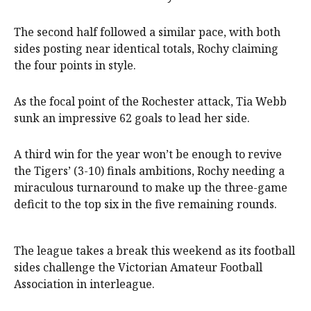
The second half followed a similar pace, with both
sides posting near identical totals, Rochy claiming
the four points in style.
As the focal point of the Rochester attack, Tia Webb
sunk an impressive 62 goals to lead her side.
A third win for the year won’t be enough to revive
the Tigers’ (3-10) finals ambitions, Rochy needing a
miraculous turnaround to make up the three-game
deficit to the top six in the five remaining rounds.
The league takes a break this weekend as its football
sides challenge the Victorian Amateur Football
Association in interleague.