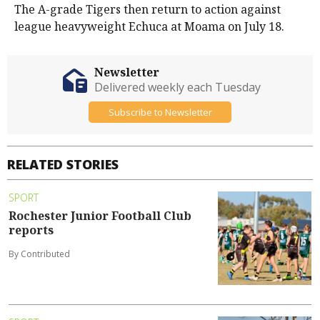
The A-grade Tigers then return to action against
league heavyweight Echuca at Moama on July 18.
Newsletter
Delivered weekly each Tuesday
Subscribe to Newsletter
RELATED STORIES
SPORT
Rochester Junior Football Club
reports
By Contributed