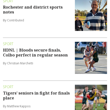
SPORT
Rochester and district sports
notes
By Contributed
SPORT
HDNL | Bloods secure finals,
Colbo perfect in regular season
By Christian Marchetti
SPORT
Tigers’ seniors in fight for finals
place
By Matthew Kappos