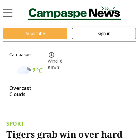
Subscribe
Sign in
Campaspe
Wind:
6
Km/h
9
°C
Overcast
Clouds
SPORT
Tigers grab win over hard