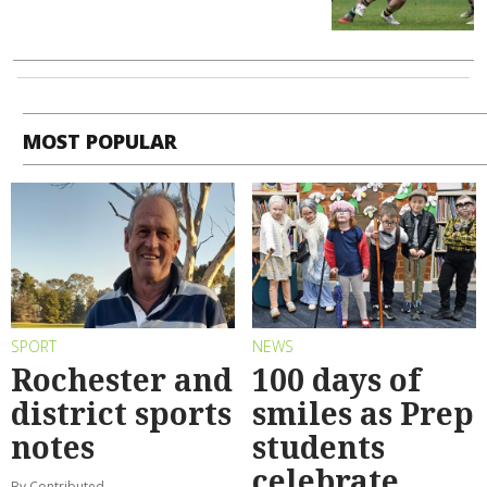
MOST POPULAR
SPORT
NEWS
Rochester and
100 days of
district sports
smiles as Prep
notes
students
celebrate
By Contributed