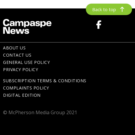
Back to top
ABOUT US
CONTACT US
GENERAL USE POLICY
PRIVACY POLICY
SUBSCRIPTION TERMS & CONDITIONS
COMPLAINTS POLICY
DIGITAL EDITION
© McPherson Media Group 2021