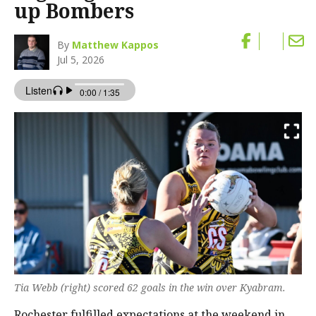
up Bombers
By
Matthew Kappos
Jul 5, 2026
Tia Webb (right) scored 62 goals in the win over Kyabram.
Rochester fulfilled expectations at the weekend in