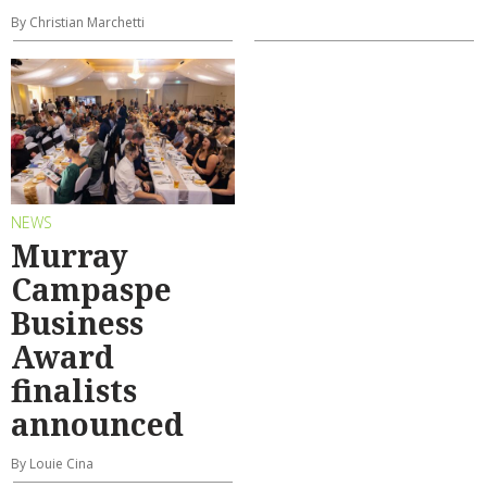
By Christian Marchetti
NEWS
Murray
Campaspe
Business
Award
finalists
announced
By Louie Cina