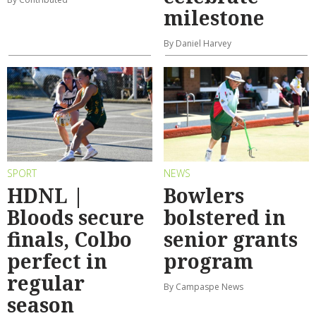
milestone
By Daniel Harvey
SPORT
NEWS
HDNL |
Bowlers
Bloods secure
bolstered in
finals, Colbo
senior grants
perfect in
program
regular
By Campaspe News
season