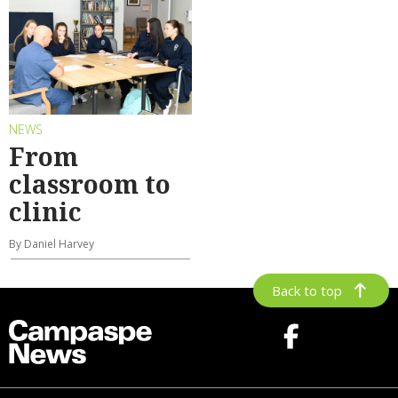
NEWS
From
classroom to
clinic
By Daniel Harvey
Back to top