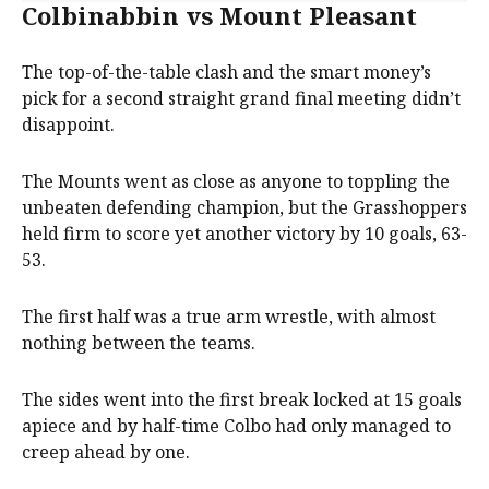
Colbinabbin vs Mount Pleasant
The top-of-the-table clash and the smart money’s
pick for a second straight grand final meeting didn’t
disappoint.
The Mounts went as close as anyone to toppling the
unbeaten defending champion, but the Grasshoppers
held firm to score yet another victory by 10 goals, 63-
53.
The first half was a true arm wrestle, with almost
nothing between the teams.
The sides went into the first break locked at 15 goals
apiece and by half-time Colbo had only managed to
creep ahead by one.