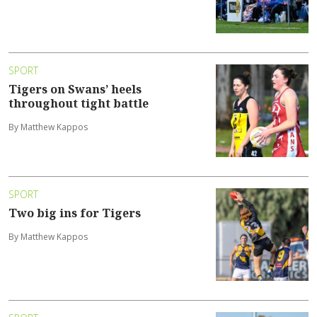
SPORT
Tigers on Swans’ heels
throughout tight battle
By Matthew Kappos
SPORT
Two big ins for Tigers
By Matthew Kappos