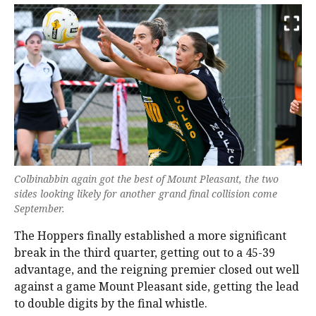
Colbinabbin again got the best of Mount Pleasant, the two
sides looking likely for another grand final collision come
September.
The Hoppers finally established a more significant
break in the third quarter, getting out to a 45-39
advantage, and the reigning premier closed out well
against a game Mount Pleasant side, getting the lead
to double digits by the final whistle.