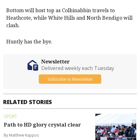
Bottom will host top as Colbinabbin travels to
Heathcote, while White Hills and North Bendigo will
clash.
Huntly has the bye.
Newsletter
Delivered weekly each Tuesday
Subscribe to Newsletter
RELATED STORIES
SPORT
Path to HD glory crystal clear
By Matthew Kappos