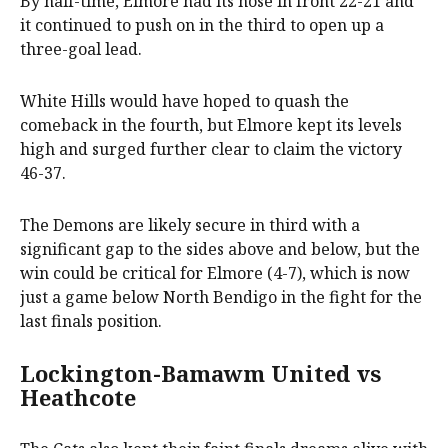
By half-time, Elmore had its nose in front 22-21 and
it continued to push on in the third to open up a
three-goal lead.
White Hills would have hoped to quash the
comeback in the fourth, but Elmore kept its levels
high and surged further clear to claim the victory
46-37.
The Demons are likely secure in third with a
significant gap to the sides above and below, but the
win could be critical for Elmore (4-7), which is now
just a game below North Bendigo in the fight for the
last finals position.
Lockington-Bamawm United vs
Heathcote