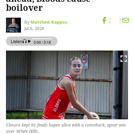
boilover
By
Matthew Kappos
Jul 6, 2026
Elmore kept its finals hopes alive with a comeback, upset win
over White Hills.