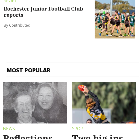
SPORT
Rochester Junior Football Club
reports
By Contributed
MOST POPULAR
NEWS
SPORT
Reflections
Two big ins