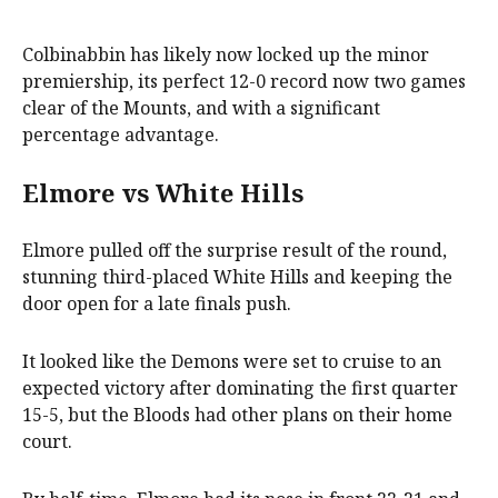
Colbinabbin has likely now locked up the minor
premiership, its perfect 12-0 record now two games
clear of the Mounts, and with a significant
percentage advantage.
Elmore vs White Hills
Elmore pulled off the surprise result of the round,
stunning third-placed White Hills and keeping the
door open for a late finals push.
It looked like the Demons were set to cruise to an
expected victory after dominating the first quarter
15-5, but the Bloods had other plans on their home
court.