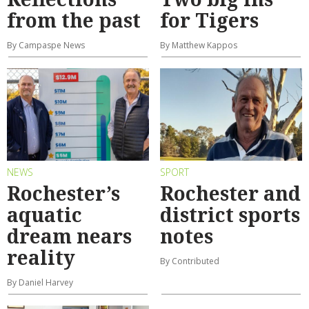
from the past
for Tigers
By Campaspe News
By Matthew Kappos
NEWS
SPORT
Rochester’s
Rochester and
aquatic
district sports
dream nears
notes
reality
By Contributed
By Daniel Harvey