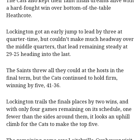
The Cats also kept their faint finals dreams alive with
a hard-fought win over bottom-of-the-table
Heathcote.
Lockington got an early jump to lead by three at
quarter-time, but couldn’t make much headway over
the middle quarters, that lead remaining steady at
29-25 heading into the last.
The Saints threw all they could at the hosts in the
final term, but the Cats continued to hold firm,
winning by five, 41-36.
Lockington trails the finals places by two wins, and
with only four games remaining on its schedule, one
fewer than the sides around them, it looks an uphill
climb for the Cats to make the top five.