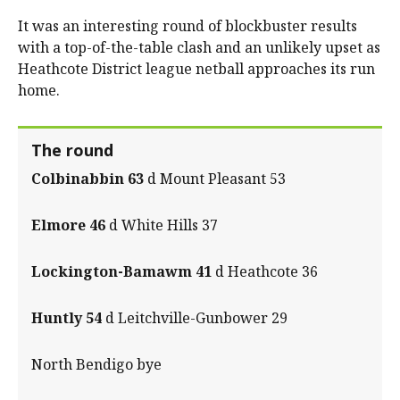
It was an interesting round of blockbuster results
with a top-of-the-table clash and an unlikely upset as
Heathcote District league netball approaches its run
home.
The round
Colbinabbin 63
d Mount Pleasant 53
Elmore 46
d White Hills 37
Lockington-Bamawm 41
d Heathcote 36
Huntly 54
d Leitchville-Gunbower 29
North Bendigo bye