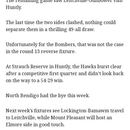
The remaining game saw Leitchville-Gunbower visit
Huntly.
The last time the two sides clashed, nothing could
separate them in a thrilling 49-all draw.
Unfortunately for the Bombers, that was not the case
in the round 13 reverse fixture.
At Strauch Reserve in Huntly, the Hawks burst clear
after a competitive first quarter and didn’t look back
on the way to a 54-29 win.
North Bendigo had the bye this week.
Next week’s fixtures see Lockington-Bamawm travel
to Leitchville, while Mount Pleasant will host an
Elmore side in good touch.