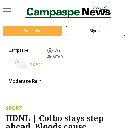
Subscribe
Sign in
Campaspe
Wind:
28 Km/h
12
°C
Moderate Rain
SPORT
HDNL | Colbo stays step
ahead, Bloods cause