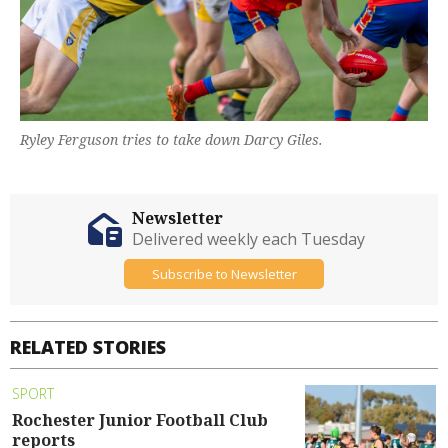
Ryley Ferguson tries to take down Darcy Giles.
Newsletter
Delivered weekly each Tuesday
Subscribe to Newsletter
RELATED STORIES
SPORT
Rochester Junior Football Club
reports