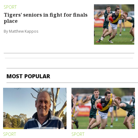
SPORT
Tigers’ seniors in fight for finals
place
By Matthew Kappos
MOST POPULAR
SPORT
SPORT