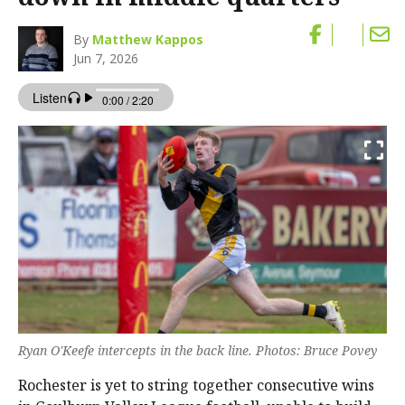
By
Matthew Kappos
Jun 7, 2026
Ryan O'Keefe intercepts in the back line. Photos: Bruce Povey
Rochester is yet to string together consecutive wins