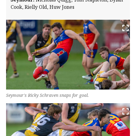
Cook, Rielly Old, Huw Jones
Seymour's Ricky Schraven snaps for goal.