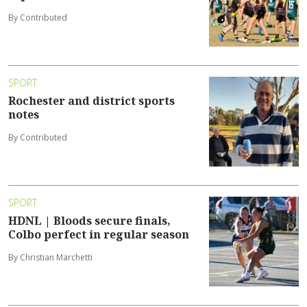
By Contributed
SPORT
Rochester and district sports
notes
By Contributed
SPORT
HDNL | Bloods secure finals,
Colbo perfect in regular season
By Christian Marchetti