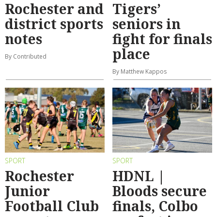
Rochester and
Tigers’
district sports
seniors in
notes
fight for finals
place
By Contributed
By Matthew Kappos
SPORT
SPORT
Rochester
HDNL |
Junior
Bloods secure
Football Club
finals, Colbo