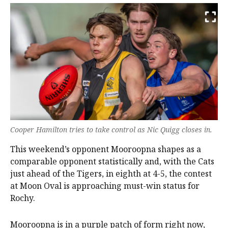
Cooper Hamilton tries to take control as Nic Quigg closes in.
This weekend’s opponent Mooroopna shapes as a
comparable opponent statistically and, with the Cats
just ahead of the Tigers, in eighth at 4-5, the contest
at Moon Oval is approaching must-win status for
Rochy.
Mooroopna is in a purple patch of form right now,