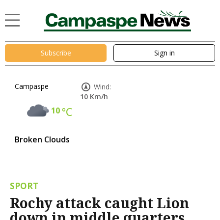
Subscribe
Sign in
Campaspe
Wind:
10 Km/h
10
°C
Broken Clouds
SPORT
Rochy attack caught Lion
down in middle quarters