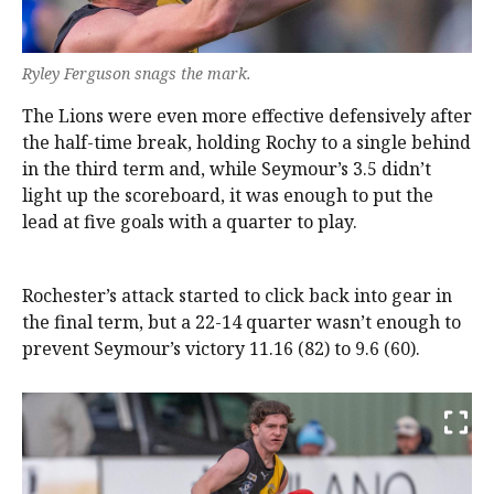
Ryley Ferguson snags the mark.
The Lions were even more effective defensively after
the half-time break, holding Rochy to a single behind
in the third term and, while Seymour’s 3.5 didn’t
light up the scoreboard, it was enough to put the
lead at five goals with a quarter to play.
Rochester’s attack started to click back into gear in
the final term, but a 22-14 quarter wasn’t enough to
prevent Seymour’s victory 11.16 (82) to 9.6 (60).