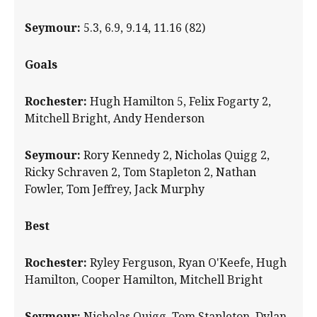
Seymour:
5.3, 6.9, 9.14, 11.16 (82)
Goals
Rochester:
Hugh Hamilton 5, Felix Fogarty 2,
Mitchell Bright, Andy Henderson
Seymour:
Rory Kennedy 2, Nicholas Quigg 2,
Ricky Schraven 2, Tom Stapleton 2, Nathan
Fowler, Tom Jeffrey, Jack Murphy
Best
Rochester:
Ryley Ferguson, Ryan O'Keefe, Hugh
Hamilton, Cooper Hamilton, Mitchell Bright
Seymour:
Nicholas Quigg, Tom Stapleton, Dylan