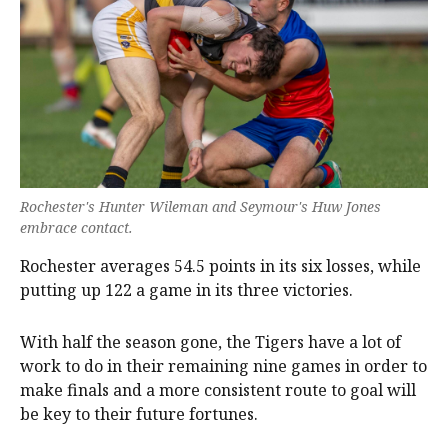
Rochester's Hunter Wileman and Seymour's Huw Jones
embrace contact.
Rochester averages 54.5 points in its six losses, while
putting up 122 a game in its three victories.
With half the season gone, the Tigers have a lot of
work to do in their remaining nine games in order to
make finals and a more consistent route to goal will
be key to their future fortunes.