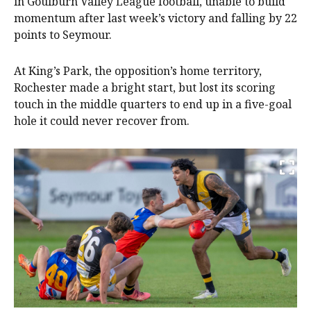
in Goulburn Valley League football, unable to build
momentum after last week’s victory and falling by 22
points to Seymour.
At King’s Park, the opposition’s home territory,
Rochester made a bright start, but lost its scoring
touch in the middle quarters to end up in a five-goal
hole it could never recover from.