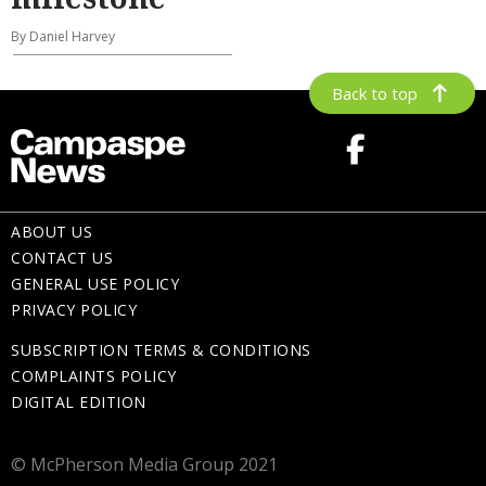
By Daniel Harvey
Back to top
ABOUT US
CONTACT US
GENERAL USE POLICY
PRIVACY POLICY
SUBSCRIPTION TERMS & CONDITIONS
COMPLAINTS POLICY
DIGITAL EDITION
© McPherson Media Group 2021