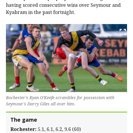
having scored consecutive wins over Seymour and
Kyabram in the past fortnight.
Rochester's Ryan O'Keefe scrambles for possession with
Seymour's Darcy Giles all over him.
The game
Rochester:
5.1, 6.1, 6.2, 9.6 (60)