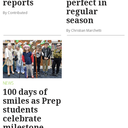
reports
perfect in
regular
By Contributed
season
By Christian Marchetti
NEWS
100 days of
smiles as Prep
students
celebrate
milestone