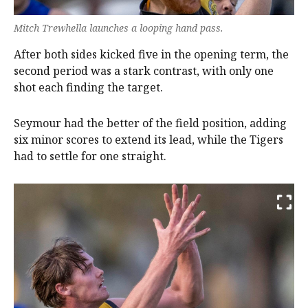
Mitch Trewhella launches a looping hand pass.
After both sides kicked five in the opening term, the
second period was a stark contrast, with only one
shot each finding the target.
Seymour had the better of the field position, adding
six minor scores to extend its lead, while the Tigers
had to settle for one straight.