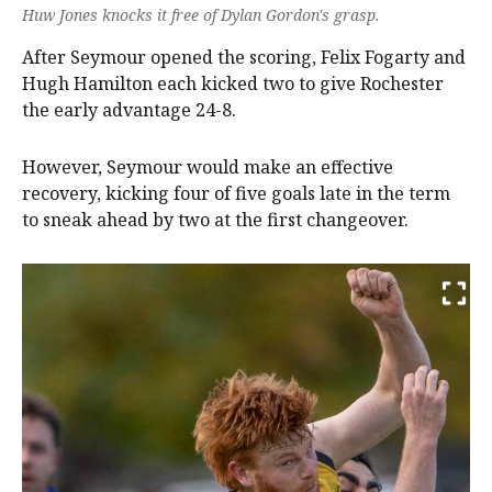
Huw Jones knocks it free of Dylan Gordon's grasp.
After Seymour opened the scoring, Felix Fogarty and
Hugh Hamilton each kicked two to give Rochester
the early advantage 24-8.
However, Seymour would make an effective
recovery, kicking four of five goals late in the term
to sneak ahead by two at the first changeover.