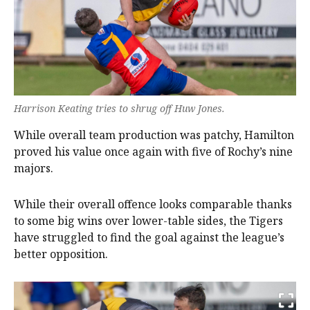
Harrison Keating tries to shrug off Huw Jones.
While overall team production was patchy, Hamilton
proved his value once again with five of Rochy’s nine
majors.
While their overall offence looks comparable thanks
to some big wins over lower-table sides, the Tigers
have struggled to find the goal against the league’s
better opposition.