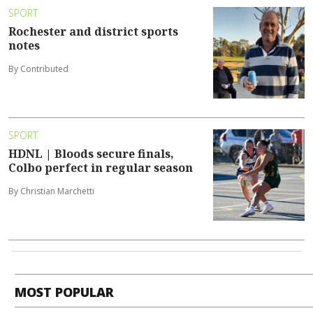
SPORT
Rochester and district sports
notes
By Contributed
SPORT
HDNL | Bloods secure finals,
Colbo perfect in regular season
By Christian Marchetti
MOST POPULAR