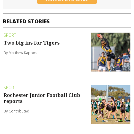
RELATED STORIES
SPORT
Two big ins for Tigers
By Matthew Kappos
SPORT
Rochester Junior Football Club
reports
By Contributed