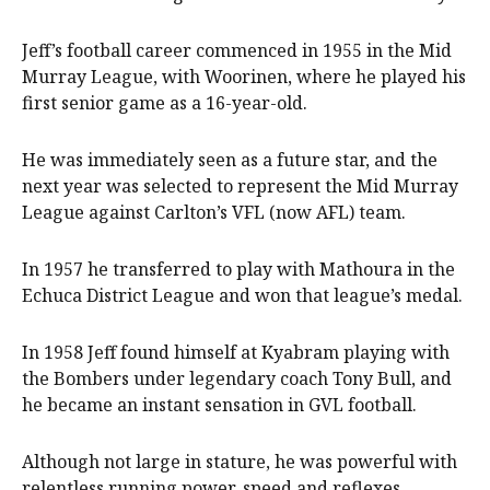
Jeff’s football career commenced in 1955 in the Mid
Murray League, with Woorinen, where he played his
first senior game as a 16-year-old.
He was immediately seen as a future star, and the
next year was selected to represent the Mid Murray
League against Carlton’s VFL (now AFL) team.
In 1957 he transferred to play with Mathoura in the
Echuca District League and won that league’s medal.
In 1958 Jeff found himself at Kyabram playing with
the Bombers under legendary coach Tony Bull, and
he became an instant sensation in GVL football.
Although not large in stature, he was powerful with
relentless running power, speed and reflexes.