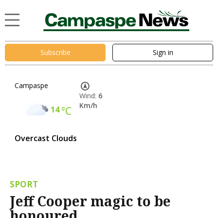
Subscribe
Sign in
Campaspe
Wind:
6
Km/h
14
°C
Overcast Clouds
SPORT
Jeff Cooper magic to be
honoured