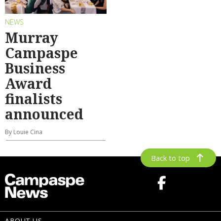
NEWS
Murray
Campaspe
Business
Award
finalists
announced
By Louie Cina
Back to top
ABOUT US