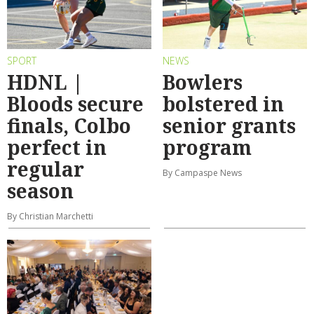
SPORT
NEWS
HDNL |
Bowlers
Bloods secure
bolstered in
finals, Colbo
senior grants
perfect in
program
regular
By Campaspe News
season
By Christian Marchetti