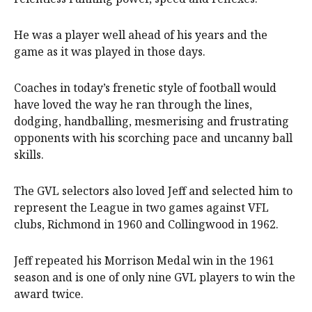
He was a player well ahead of his years and the
game as it was played in those days.
Coaches in today’s frenetic style of football would
have loved the way he ran through the lines,
dodging, handballing, mesmerising and frustrating
opponents with his scorching pace and uncanny ball
skills.
The GVL selectors also loved Jeff and selected him to
represent the League in two games against VFL
clubs, Richmond in 1960 and Collingwood in 1962.
Jeff repeated his Morrison Medal win in the 1961
season and is one of only nine GVL players to win the
award twice.