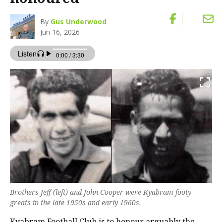
By
Gus Underwood
Jun 16, 2026
Brothers Jeff (left) and John Cooper were Kyabram footy
greats in the late 1950s and early 1960s.
Kyabram Football Club is to honour arguably the