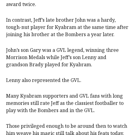
award twice.
In contrast, Jeff’s late brother John was a hardy,
tough-nut player for Kyabram at the same time after
joining his brother at the Bombers a year later.
John’s son Gary was a GVL legend, winning three
Morrison Medals while Jeff’s son Lenny and
grandson Brady played for Kyabram.
Lenny also represented the GVL.
Many Kyabram supporters and GVL fans with long
memories still rate Jeff as the classiest footballer to
play with the Bombers and in the GVL.
Those privileged enough to be around then to watch
him weave his magic still talk about his feats today.