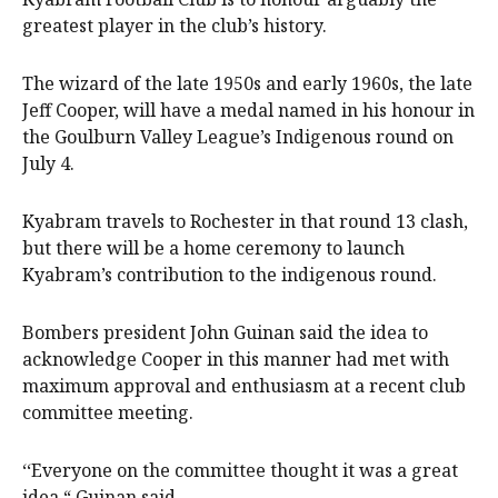
greatest player in the club’s history.
The wizard of the late 1950s and early 1960s, the late
Jeff Cooper, will have a medal named in his honour in
the Goulburn Valley League’s Indigenous round on
July 4.
Kyabram travels to Rochester in that round 13 clash,
but there will be a home ceremony to launch
Kyabram’s contribution to the indigenous round.
Bombers president John Guinan said the idea to
acknowledge Cooper in this manner had met with
maximum approval and enthusiasm at a recent club
committee meeting.
‘‘Everyone on the committee thought it was a great
idea,“ Guinan said.