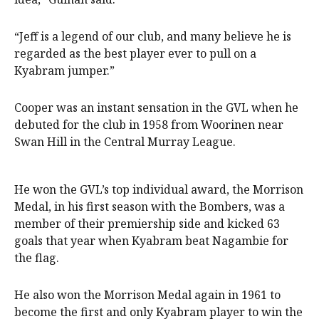
“Jeff is a legend of our club, and many believe he is
regarded as the best player ever to pull on a
Kyabram jumper.”
Cooper was an instant sensation in the GVL when he
debuted for the club in 1958 from Woorinen near
Swan Hill in the Central Murray League.
He won the GVL’s top individual award, the Morrison
Medal, in his first season with the Bombers, was a
member of their premiership side and kicked 63
goals that year when Kyabram beat Nagambie for
the flag.
He also won the Morrison Medal again in 1961 to
become the first and only Kyabram player to win the