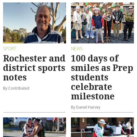
SPORT
NEWS
Rochester and
100 days of
district sports
smiles as Prep
notes
students
celebrate
By Contributed
milestone
By Daniel Harvey