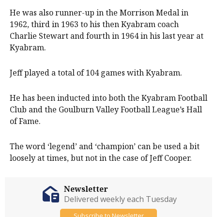
He was also runner-up in the Morrison Medal in
1962, third in 1963 to his then Kyabram coach
Charlie Stewart and fourth in 1964 in his last year at
Kyabram.
Jeff played a total of 104 games with Kyabram.
He has been inducted into both the Kyabram Football
Club and the Goulburn Valley Football League’s Hall
of Fame.
The word ‘legend’ and ‘champion’ can be used a bit
loosely at times, but not in the case of Jeff Cooper.
Newsletter
Delivered weekly each Tuesday
Subscribe to Newsletter