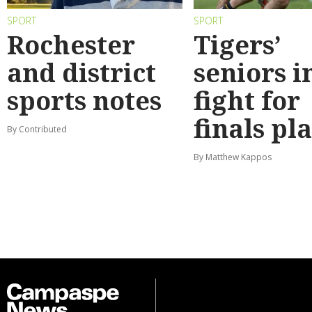
SPORT
SPORT
Rochester
Tigers’
and district
seniors i
sports notes
fight for
finals pl
By Contributed
By Matthew Kappos