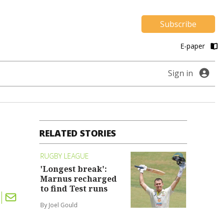
Subscribe
E-paper
Sign in
RELATED STORIES
RUGBY LEAGUE
'Longest break':
Marnus recharged
to find Test runs
By Joel Gould