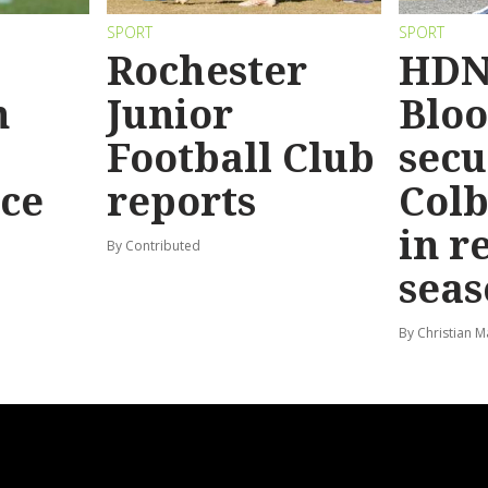
SPORT
SPORT
Rochester
HDN
n
Junior
Bloo
Football Club
secu
ace
reports
Colb
in r
By Contributed
seas
By Christian M