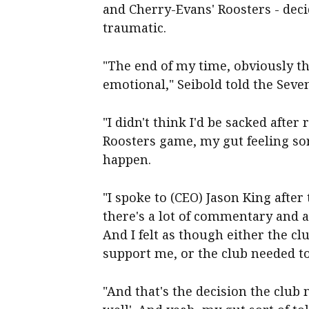
and Cherry-Evans' Roosters - deci
traumatic.
"The end of my time, obviously tha
emotional," Seibold told the Sev
"I didn't think I'd be sacked after
Roosters game, my gut feeling so
happen.
"I spoke to (CEO) Jason King after 
there's a lot of commentary and a 
And I felt as though either the 
support me, or the club needed t
"And that's the decision the club m