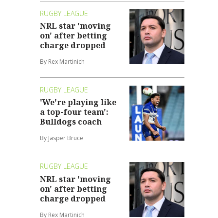
RUGBY LEAGUE
NRL star 'moving
on' after betting
charge dropped
By Rex Martinich
RUGBY LEAGUE
'We're playing like
a top-four team':
Bulldogs coach
By Jasper Bruce
RUGBY LEAGUE
NRL star 'moving
on' after betting
charge dropped
By Rex Martinich