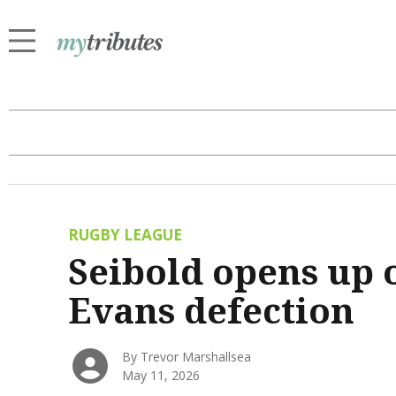
RUGBY LEAGUE
Seibold opens up 
Evans defection
By Trevor Marshallsea
May 11, 2026