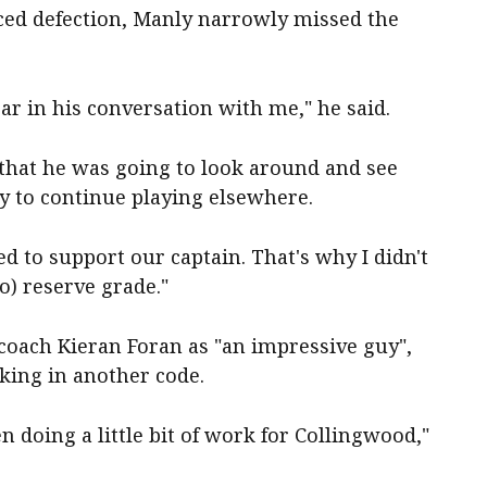
ced defection, Manly narrowly missed the
ar in his conversation with me," he said.
 that he was going to look around and see
 to continue playing elsewhere.
d to support our captain. That's why I didn't
o) reserve grade."
coach Kieran Foran as "an impressive guy",
king in another code.
en doing a little bit of work for Collingwood,"