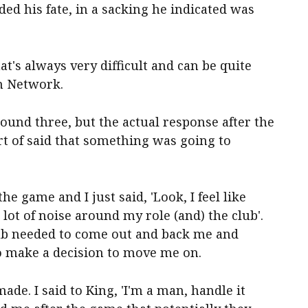
ded his fate, in a sacking he indicated was
t's always very difficult and can be quite
en Network.
 round three, but the actual response after the
rt of said that something was going to
the game and I just said, 'Look, I feel like
lot of noise around my role (and) the club'.
club needed to come out and back me and
o make a decision to move me on.
ade. I said to King, 'I'm a man, handle it