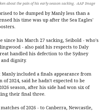
en about the pain of his early-season sacking. -AAP Image
rised to be dumped by Manly less than a
nsed his time was up after the Sea Eagles'
osters.
me since his March 27 sacking, Seibold - who's
ingwood - also paid his respects to Daly
reat handled his defection to the Sydney
and dignity.
 Manly included a finals appearance from
 of 2024, said he hadn't expected to be
2026 season, after his side had won six of
ing their final three.
e matches of 2026 - to Canberra, Newcastle,