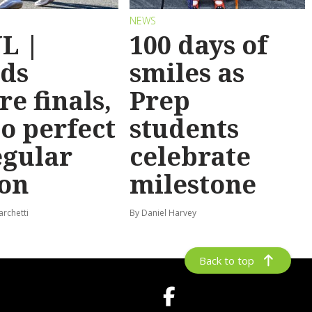
NEWS
L |
100 days of
ds
smiles as
re finals,
Prep
o perfect
students
egular
celebrate
on
milestone
archetti
By Daniel Harvey
Back to top