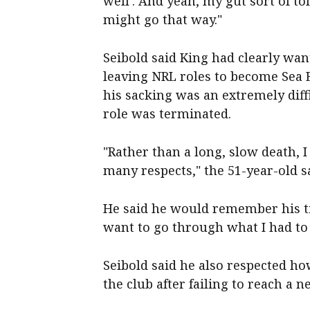
well'. And yeah, my gut sort of to
might go that way."
Seibold said King had clearly wan
leaving NRL roles to become Sea 
his sacking was an extremely diff
role was terminated.
"Rather than a long, slow death, I 
many respects," the 51-year-old s
He said he would remember his ti
want to go through what I had to 
Seibold said he also respected h
the club after failing to reach a n