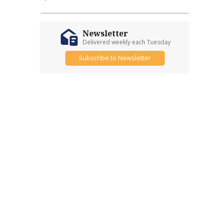
Newsletter
Delivered weekly each Tuesday
Subscribe to Newsletter