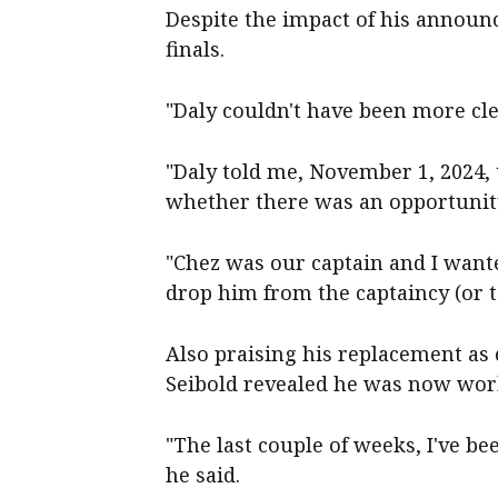
Despite the impact of his announ
finals.
"Daly couldn't have been more cle
"Daly told me, November 1, 2024,
whether there was an opportunity
"Chez was our captain and I wante
drop him from the captaincy (or t
Also praising his replacement as 
Seibold revealed he was now wor
"The last couple of weeks, I've be
he said.