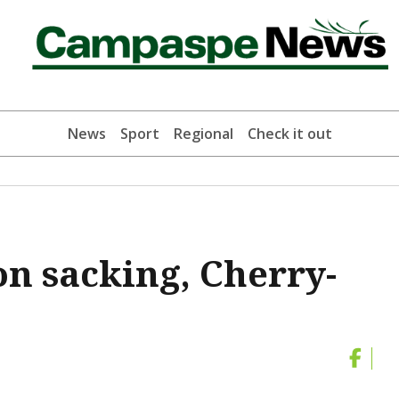
News
Sport
Regional
Check it out
on sacking, Cherry-