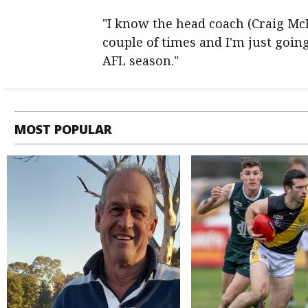
"I know the head coach (Craig McR
couple of times and I'm just going
AFL season."
MOST POPULAR