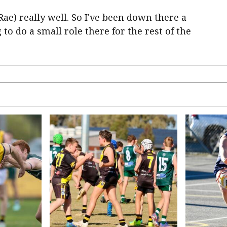
ae) really well. So I've been down there a
 to do a small role there for the rest of the