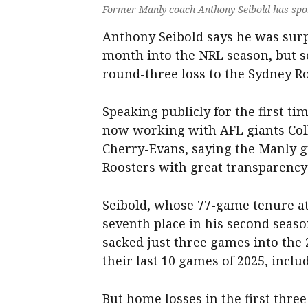
Former Manly coach Anthony Seibold has spok
Anthony Seibold says he was surp
month into the NRL season, but se
round-three loss to the Sydney Ro
Speaking publicly for the first ti
now working with AFL giants Coll
Cherry-Evans, saying the Manly g
Roosters with great transparency 
Seibold, whose 77-game tenure at
seventh place in his second season
sacked just three games into the 
their last 10 games of 2025, includ
But home losses in the first thre