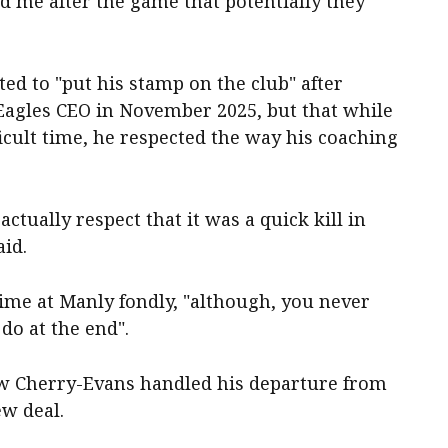
ld me after the game that potentially they
ted to "put his stamp on the club" after
Eagles CEO in November 2025, but that while
icult time, he respected the way his coaching
actually respect that it was a quick kill in
aid.
me at Manly fondly, "although, you never
do at the end".
ow Cherry-Evans handled his departure from
ew deal.