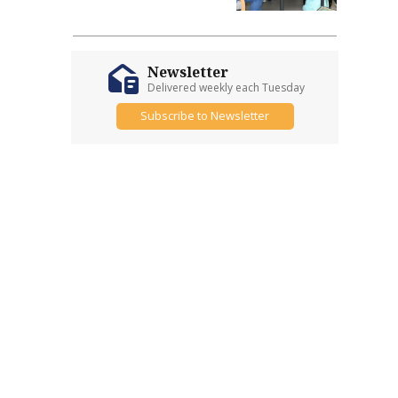
Newsletter
Delivered weekly each Tuesday
Subscribe to Newsletter