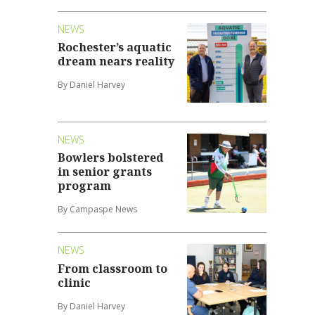
NEWS
Rochester’s aquatic
dream nears reality
By Daniel Harvey
NEWS
Bowlers bolstered
in senior grants
program
By Campaspe News
NEWS
From classroom to
clinic
By Daniel Harvey