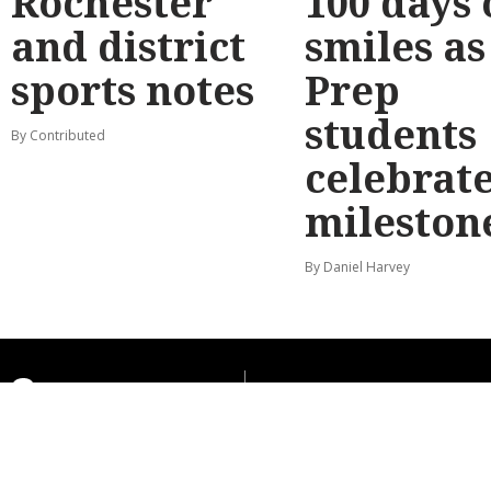
Rochester
100 days 
and district
smiles as
sports notes
Prep
students
By Contributed
celebrat
mileston
By Daniel Harvey