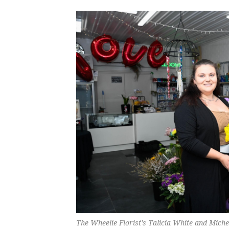
The Wheelie Florist’s Talicia White and Mich