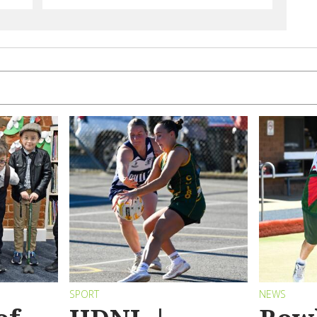
SPORT
NEWS