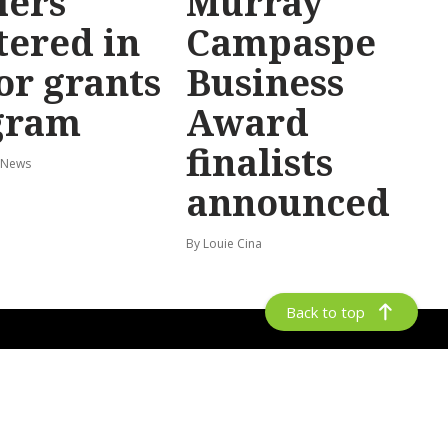
lers
Murray
tered in
Campaspe
or grants
Business
gram
Award
finalists
 News
announced
By Louie Cina
Back to top