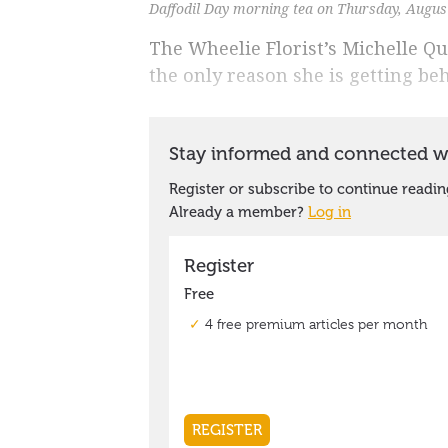
Daffodil Day morning tea on Thursday, Augus
The Wheelie Florist’s Michelle Qui
the only reason she is getting beh