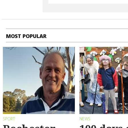
MOST POPULAR
SPORT
NEWS