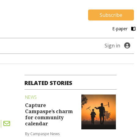
Subscribe
E-paper
Sign in
RELATED STORIES
NEWS
Capture
Campaspe’s charm
for community
calendar
By Campaspe News