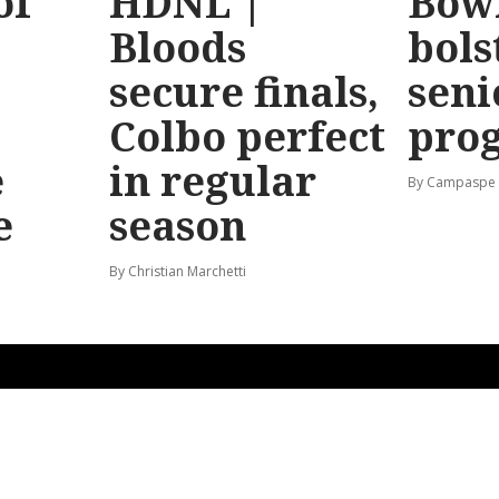
of
HDNL |
Bow
Bloods
bols
secure finals,
seni
Colbo perfect
pro
e
in regular
By Campaspe
e
season
By Christian Marchetti