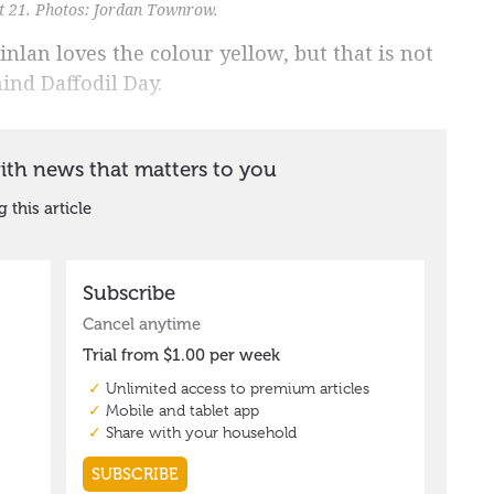
t 21. Photos: Jordan Townrow.
nlan loves the colour yellow, but that is not
ind Daffodil Day.