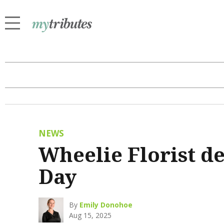
NEWS
Wheelie Florist de
Day
By
Emily Donohoe
Aug 15, 2025