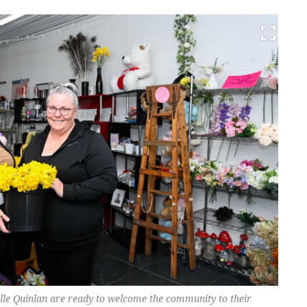
elle Quinlan are ready to welcome the community to their