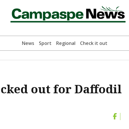
News
Sport
Regional
Check it out
cked out for Daffodil