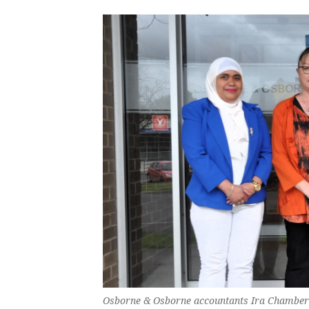
Osborne & Osborne accountants Ira Chambers,