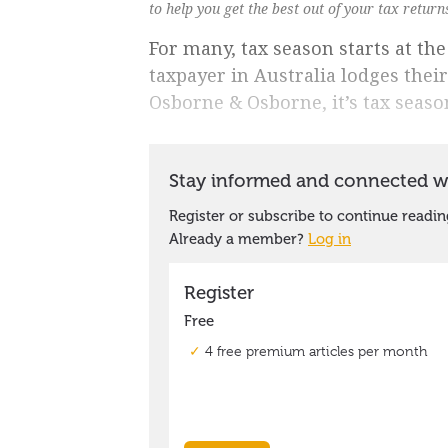
to help you get the best out of your tax retur
For many, tax season starts at th
taxpayer in Australia lodges thei
Osborne & Osborne, it’s tax seaso