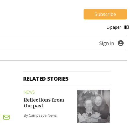
Subscribe
E-paper
Sign in
RELATED STORIES
NEWS
Reflections from
the past
By Campaspe News