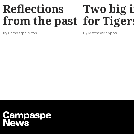
Reflections
Two big 
from the past
for Tiger
By Campaspe News
By Matthew Kappos