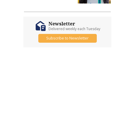
Newsletter
Delivered weekly each Tuesday
Subscribe to Newsletter