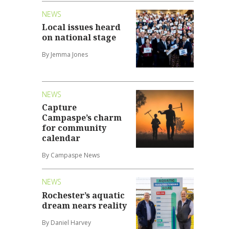
NEWS
Local issues heard
on national stage
By Jemma Jones
NEWS
Capture
Campaspe’s charm
for community
calendar
By Campaspe News
NEWS
Rochester’s aquatic
dream nears reality
By Daniel Harvey