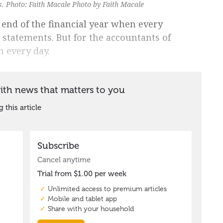
ns. Photo: Faith Macale Photo by Faith Macale
e end of the financial year when every
r statements. But for the accountants of
n every day.