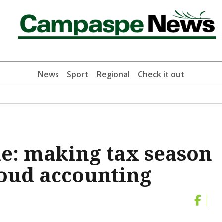
News
Sport
Regional
Check it out
e: making tax season
loud accounting