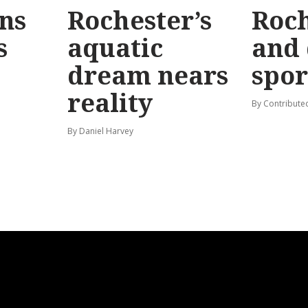
ins
Rochester’s
Roch
s
aquatic
and 
dream nears
spor
reality
By Contribute
By Daniel Harvey