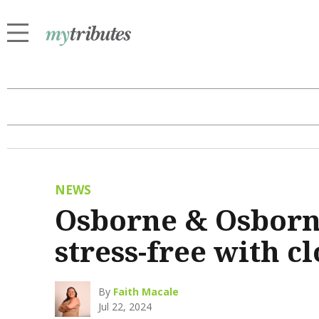
NEWS
Osborne & Osborn
stress-free with c
By
Faith Macale
Jul 22, 2024