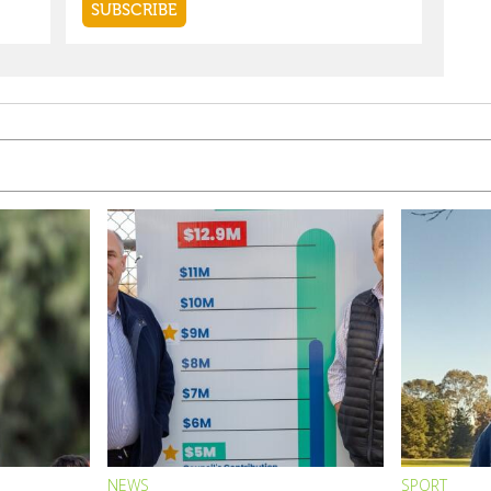
NEWS
SPORT