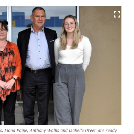
 Fiona Paine, Anthony Wallis and Isabelle Green are ready