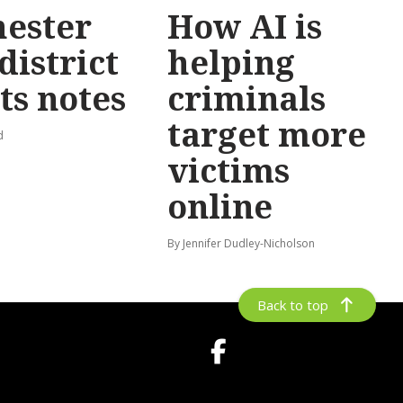
ester
How AI is
district
helping
ts notes
criminals
target more
d
victims
online
By Jennifer Dudley-Nicholson
Back to top