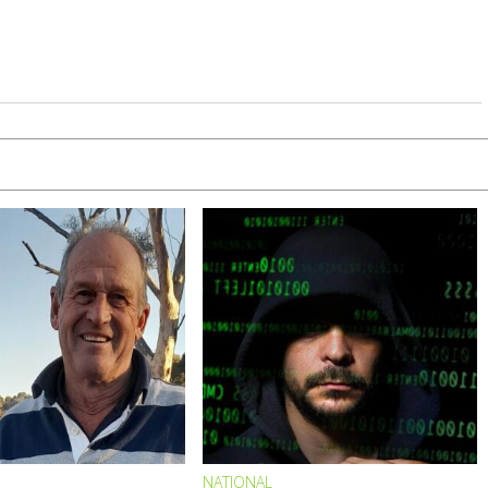
NATIONAL