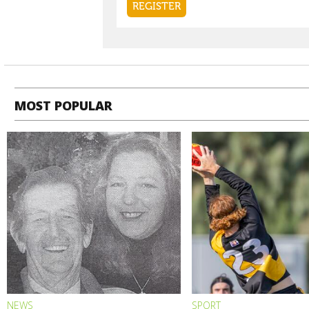
MOST POPULAR
NEWS
SPORT