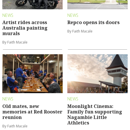
NEWS
NEWS
Artist rides across
Repco opens its doors
Australia painting
By Faith Macale
murals
By Faith Macale
NEWS
NEWS
Old mates, new
Moonlight Cinema:
memories at Red Rooster
Family fun supporting
reunion
Nagambie Little
Athletics
By Faith Macale