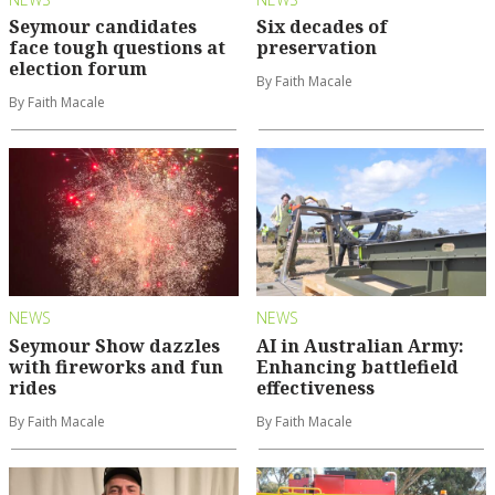
Seymour candidates
Six decades of
face tough questions at
preservation
election forum
By Faith Macale
By Faith Macale
NEWS
NEWS
Seymour Show dazzles
AI in Australian Army:
with fireworks and fun
Enhancing battlefield
rides
effectiveness
By Faith Macale
By Faith Macale