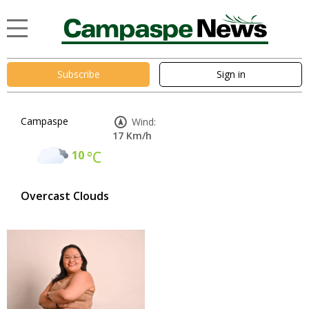
Subscribe
Sign in
Campaspe
Wind:
17 Km/h
10
°C
Overcast Clouds