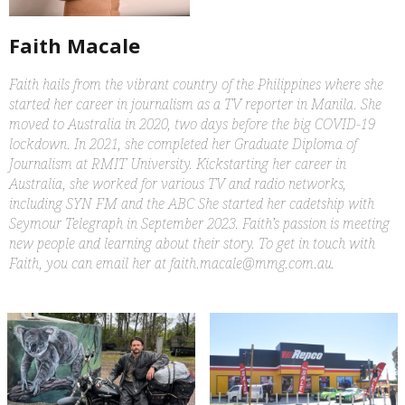
Faith Macale
Faith hails from the vibrant country of the Philippines where she
started her career in journalism as a TV reporter in Manila. She
moved to Australia in 2020, two days before the big COVID-19
lockdown. In 2021, she completed her Graduate Diploma of
Journalism at RMIT University. Kickstarting her career in
Australia, she worked for various TV and radio networks,
including SYN FM and the ABC She started her cadetship with
Seymour Telegraph in September 2023. Faith’s passion is meeting
new people and learning about their story. To get in touch with
Faith, you can email her at faith.macale@mmg.com.au.