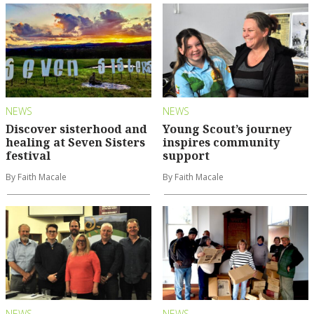
NEWS
NEWS
Discover sisterhood and
Young Scout’s journey
healing at Seven Sisters
inspires community
festival
support
By Faith Macale
By Faith Macale
NEWS
NEWS