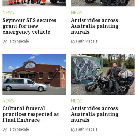
NEWS
NEWS
Seymour SES secures
Artist rides across
grant for new
Australia painting
emergency vehicle
murals
By Faith Macale
By Faith Macale
NEWS
NEWS
Cultural funeral
Artist rides across
practices respected at
Australia painting
Final Embrace
murals
By Faith Macale
By Faith Macale