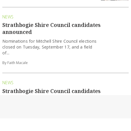
NEWS
Strathbogie Shire Council candidates
announced
Nominations for Mitchell Shire Council elections
closed on Tuesday, September 17, and a field
of...
By Faith Macale
NEWS
Strathbogie Shire Council candidates
announced
Nominations for Mitchell Shire Council elections
closed on Tuesday, September 17, and a field
of...
By Faith Macale