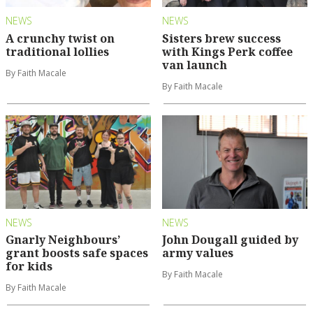
NEWS
NEWS
A crunchy twist on
Sisters brew success
traditional lollies
with Kings Perk coffee
van launch
By Faith Macale
By Faith Macale
NEWS
NEWS
Gnarly Neighbours’
John Dougall guided by
grant boosts safe spaces
army values
for kids
By Faith Macale
By Faith Macale