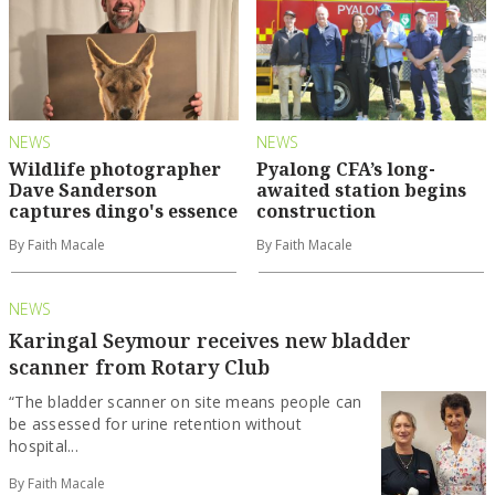
NEWS
NEWS
Wildlife photographer
Pyalong CFA’s long-
Dave Sanderson
awaited station begins
captures dingo's essence
construction
By Faith Macale
By Faith Macale
NEWS
Karingal Seymour receives new bladder
scanner from Rotary Club
“The bladder scanner on site means people can
be assessed for urine retention without
hospital...
By Faith Macale