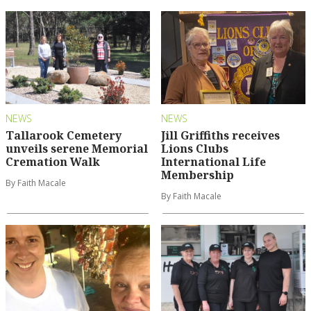
NEWS
NEWS
Tallarook Cemetery
Jill Griffiths receives
unveils serene Memorial
Lions Clubs
Cremation Walk
International Life
Membership
By Faith Macale
By Faith Macale