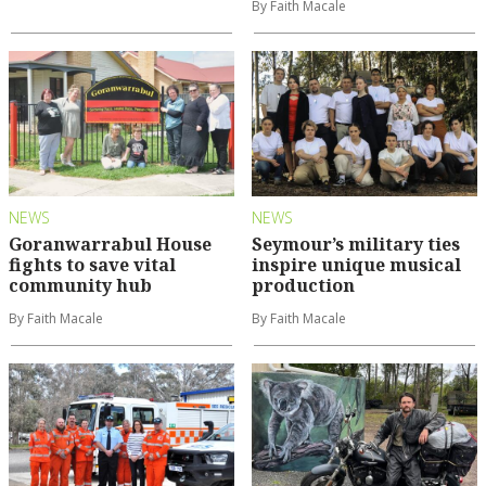
By Faith Macale
NEWS
NEWS
Goranwarrabul House
Seymour’s military ties
fights to save vital
inspire unique musical
community hub
production
By Faith Macale
By Faith Macale