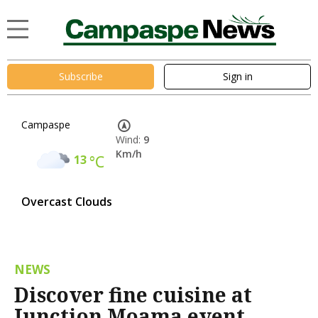
Subscribe
Sign in
Campaspe
Wind:
9
Km/h
13
°C
Overcast Clouds
NEWS
Discover fine cuisine at
Junction Moama event