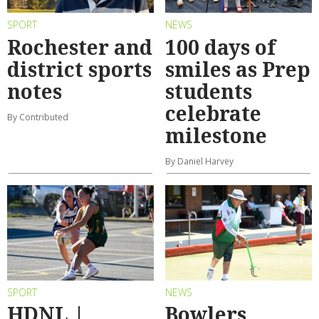
SPORT
NEWS
Rochester and
100 days of
district sports
smiles as Prep
notes
students
celebrate
By Contributed
milestone
By Daniel Harvey
SPORT
NEWS
HDNL |
Bowlers