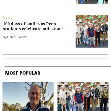
NEWS
100 days of smiles as Prep
students celebrate milestone
By Daniel Harvey
MOST POPULAR