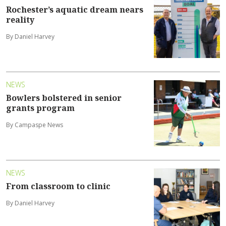
Rochester’s aquatic dream nears
reality
By Daniel Harvey
NEWS
Bowlers bolstered in senior
grants program
By Campaspe News
NEWS
From classroom to clinic
By Daniel Harvey