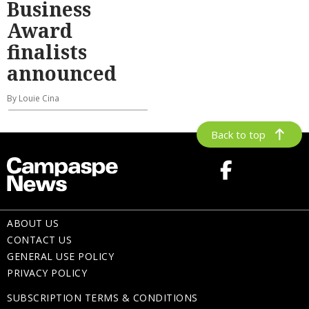
Business
Award
finalists
announced
By Louie Cina
Back to top
ABOUT US
CONTACT US
GENERAL USE POLICY
PRIVACY POLICY
SUBSCRIPTION TERMS & CONDITIONS