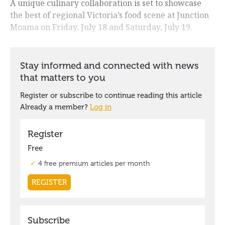
A unique culinary collaboration is set to showcase
the best of regional Victoria’s food scene at Junction
Moama on Friday, July 18 and Saturday, July 19.