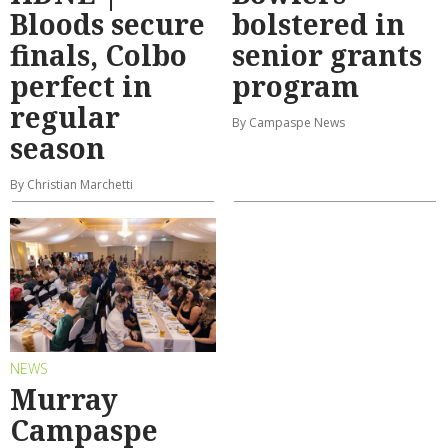
Bloods secure
bolstered in
finals, Colbo
senior grants
perfect in
program
regular
By Campaspe News
season
By Christian Marchetti
NEWS
Murray
Campaspe