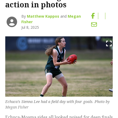
action in photos
By
Matthew Kappos
and
Megan
Fisher
Jul 8, 2025
Echuca’s Sienna Lee had a field day with four goals. Photo by
Megan Fisher
Echuca-Moama sides all looked poised for deep finals