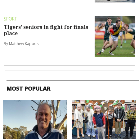
SPORT
Tigers’ seniors in fight for finals
place
By Matthew Kappos
MOST POPULAR