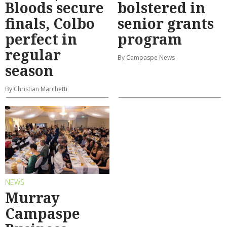
Bloods secure
bolstered in
finals, Colbo
senior grants
perfect in
program
regular
By Campaspe News
season
By Christian Marchetti
NEWS
Murray
Campaspe