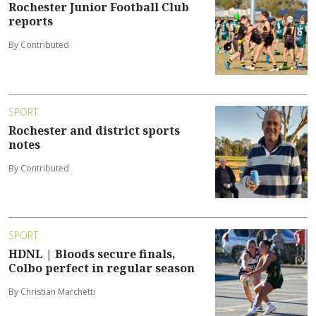
Rochester Junior Football Club
reports
By Contributed
SPORT
Rochester and district sports
notes
By Contributed
SPORT
HDNL | Bloods secure finals,
Colbo perfect in regular season
By Christian Marchetti