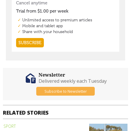
Newsletter
Delivered weekly each Tuesday
Subscribe to Newsletter
RELATED STORIES
SPORT