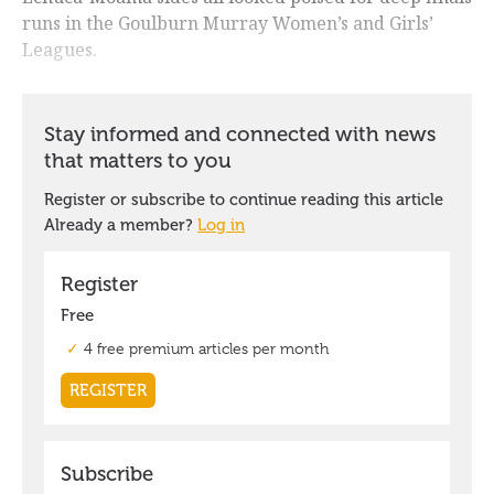
runs in the Goulburn Murray Women’s and Girls’
Leagues.