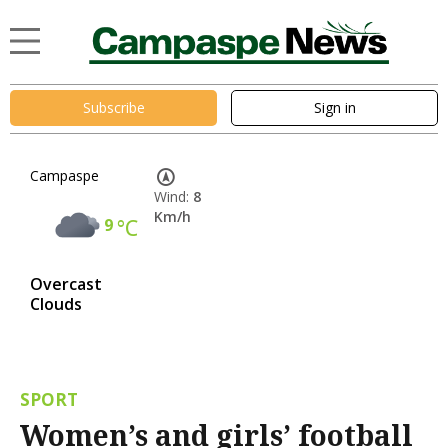
Subscribe
Sign in
Campaspe
Wind:
8
Km/h
9
°C
Overcast
Clouds
SPORT
Women’s and girls’ football