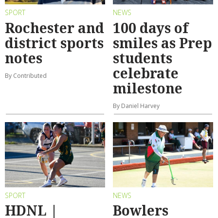
SPORT
NEWS
Rochester and
100 days of
district sports
smiles as Prep
notes
students
celebrate
By Contributed
milestone
By Daniel Harvey
SPORT
NEWS
HDNL |
Bowlers