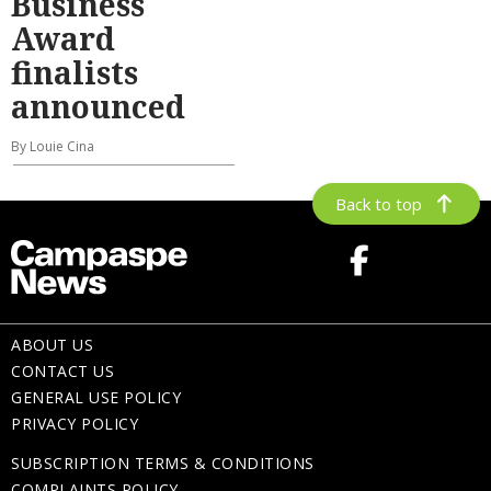
Business
Award
finalists
announced
By Louie Cina
Back to top
ABOUT US
CONTACT US
GENERAL USE POLICY
PRIVACY POLICY
SUBSCRIPTION TERMS & CONDITIONS
COMPLAINTS POLICY