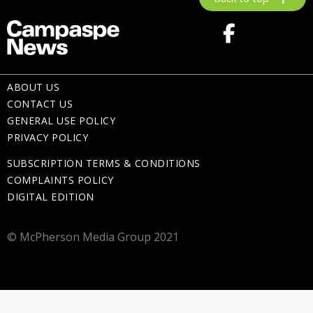
ABOUT US
CONTACT US
GENERAL USE POLICY
PRIVACY POLICY
SUBSCRIPTION TERMS & CONDITIONS
COMPLAINTS POLICY
DIGITAL EDITION
© McPherson Media Group 2021