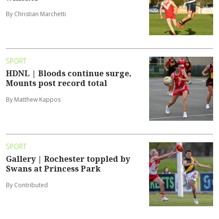
By Christian Marchetti
SPORT
HDNL | Bloods continue surge,
Mounts post record total
By Matthew Kappos
SPORT
Gallery | Rochester toppled by
Swans at Princess Park
By Contributed