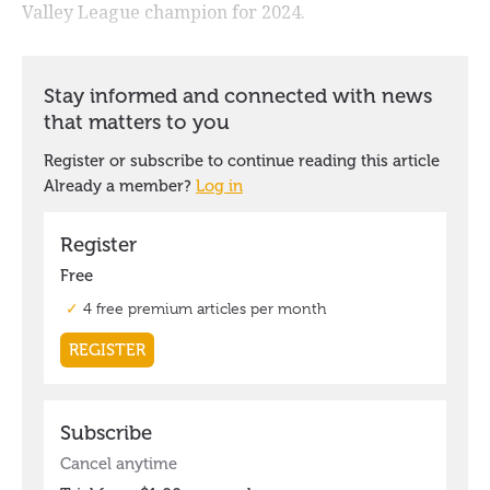
Valley League champion for 2024.