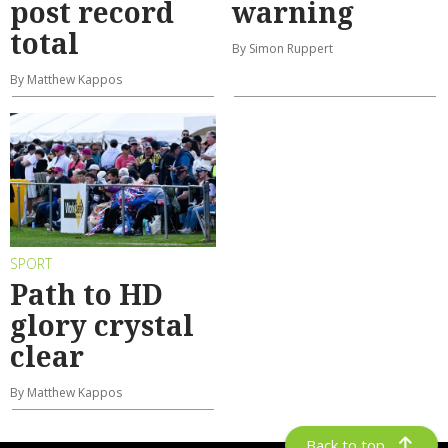
post record
warning
total
By Simon Ruppert
By Matthew Kappos
SPORT
Path to HD
glory crystal
clear
By Matthew Kappos
Back to top