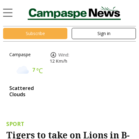
Subscribe
Sign in
Campaspe
Wind:
12 Km/h
7
°C
Scattered
Clouds
SPORT
Tigers to take on Lions in B-