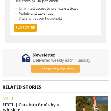
Newsletter
Delivered weekly each Tuesday
Subscribe to Newsletter
RELATED STORIES
SPORT
HDFL | Cats into finals by a
whisker