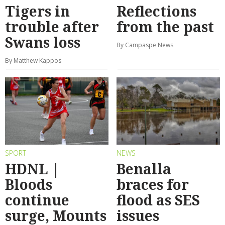
Tigers in
Reflections
trouble after
from the past
Swans loss
By Campaspe News
By Matthew Kappos
SPORT
NEWS
HDNL |
Benalla
Bloods
braces for
continue
flood as SES
surge, Mounts
issues