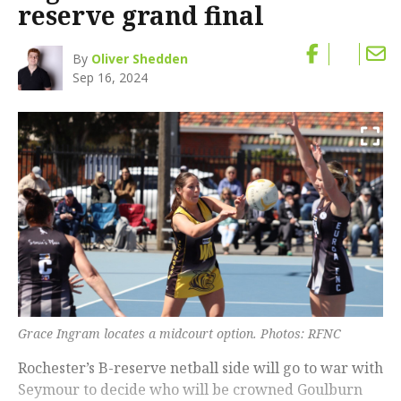
reserve grand final
By
Oliver Shedden
Sep 16, 2024
Grace Ingram locates a midcourt option. Photos: RFNC
Rochester’s B-reserve netball side will go to war with
Seymour to decide who will be crowned Goulburn