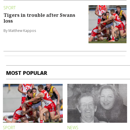
SPORT
Tigers in trouble after Swans
loss
By Matthew Kappos
MOST POPULAR
SPORT
NEWS