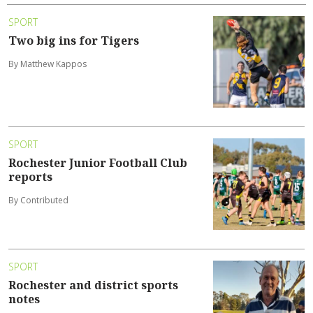
SPORT
Two big ins for Tigers
By Matthew Kappos
SPORT
Rochester Junior Football Club
reports
By Contributed
SPORT
Rochester and district sports
notes