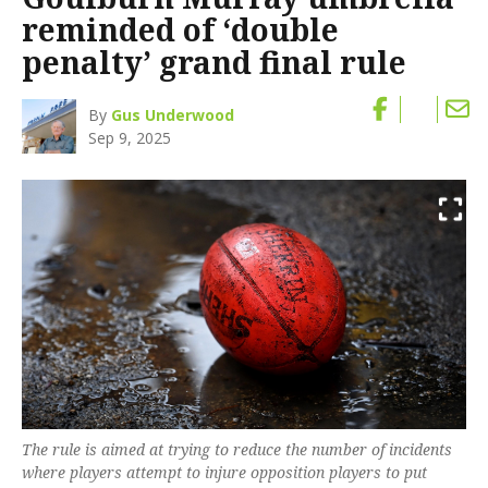
reminded of ‘double
penalty’ grand final rule
By
Gus Underwood
Sep 9, 2025
The rule is aimed at trying to reduce the number of incidents
where players attempt to injure opposition players to put