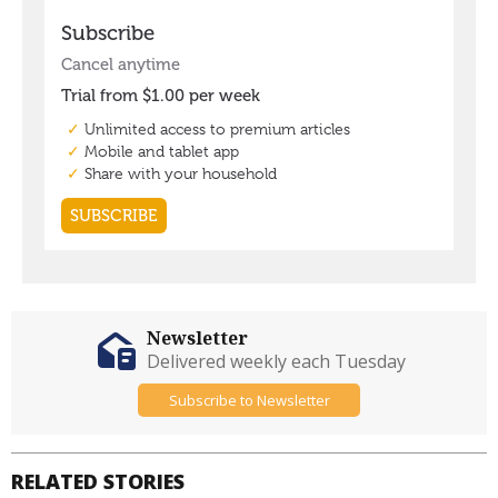
Newsletter
Delivered weekly each Tuesday
Subscribe to Newsletter
RELATED STORIES