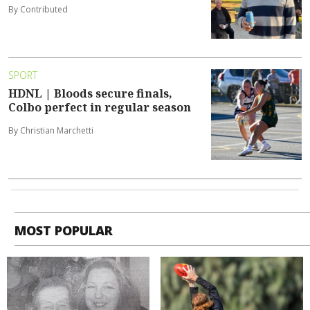
By Contributed
SPORT
HDNL | Bloods secure finals,
Colbo perfect in regular season
By Christian Marchetti
MOST POPULAR