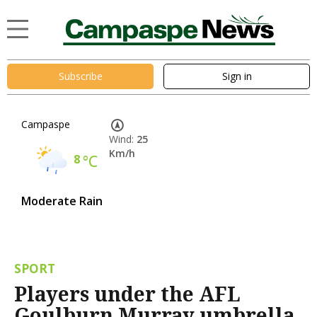
Subscribe
Sign in
Campaspe
Wind:
25
Km/h
8
°C
Moderate Rain
SPORT
Players under the AFL
Goulburn Murray umbrella