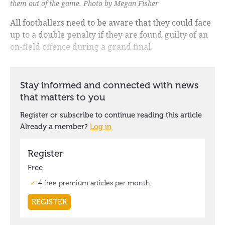
them out of the game. Photo by Megan Fisher
All footballers need to be aware that they could face
up to a double penalty if they are found guilty of an
on-field offence during a grand final.