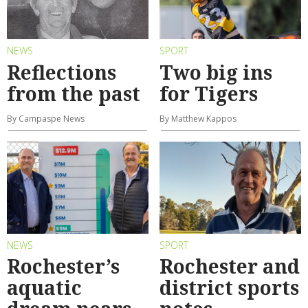
NEWS
SPORT
Reflections
Two big ins
from the past
for Tigers
By Campaspe News
By Matthew Kappos
NEWS
SPORT
Rochester’s
Rochester and
aquatic
district sports