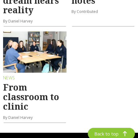
dream nears
notes
reality
By Contributed
By Daniel Harvey
NEWS
From
classroom to
clinic
By Daniel Harvey
Back to top