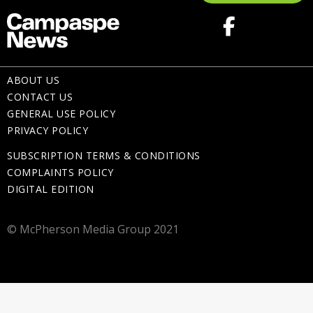
ABOUT US
CONTACT US
GENERAL USE POLICY
PRIVACY POLICY
SUBSCRIPTION TERMS & CONDITIONS
COMPLAINTS POLICY
DIGITAL EDITION
© McPherson Media Group 2021