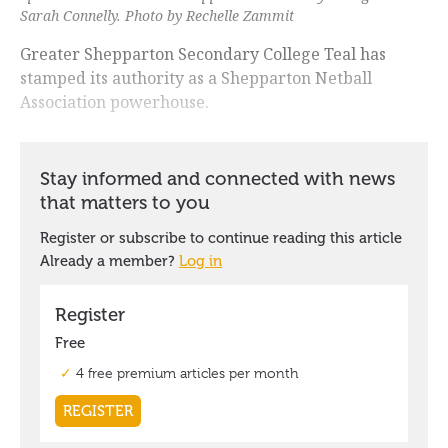
Sarah Connelly. Photo by Rechelle Zammit
Greater Shepparton Secondary College Teal has
stamped its authority as a Shepparton Netball
Association powerhouse.