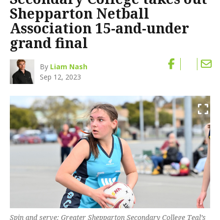
Shepparton Netball
Association 15-and-under
grand final
By
Liam Nash
Sep 12, 2023
Spin and serve: Greater Shepparton Secondary College Teal’s