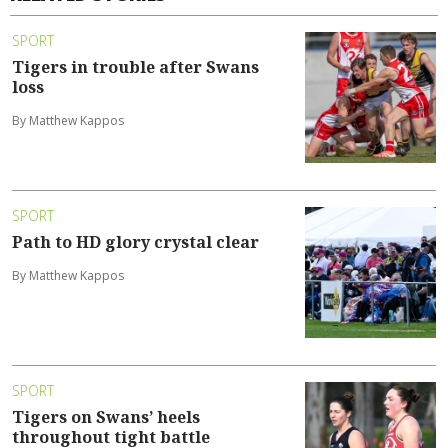
SPORT
Tigers in trouble after Swans
loss
By Matthew Kappos
SPORT
Path to HD glory crystal clear
By Matthew Kappos
SPORT
Tigers on Swans’ heels
throughout tight battle