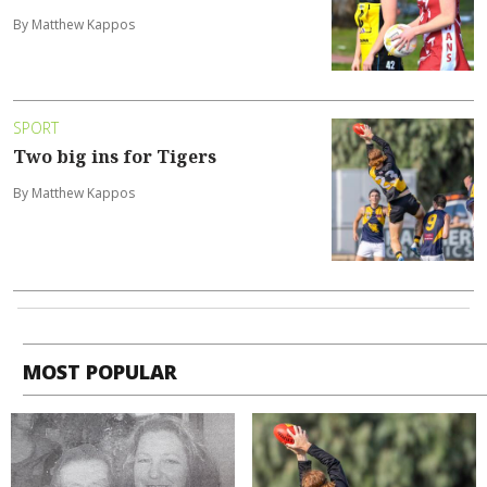
By Matthew Kappos
SPORT
Two big ins for Tigers
By Matthew Kappos
MOST POPULAR