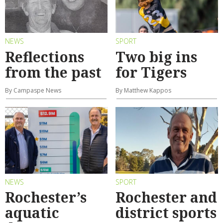
NEWS
SPORT
Reflections
Two big ins
from the past
for Tigers
By Campaspe News
By Matthew Kappos
NEWS
SPORT
Rochester’s
Rochester and
aquatic
district sports