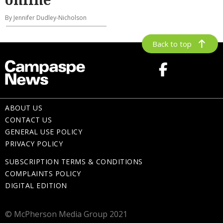
By Jennifer Dudley-Nicholson
Back to top
ABOUT US
CONTACT US
GENERAL USE POLICY
PRIVACY POLICY
SUBSCRIPTION TERMS & CONDITIONS
COMPLAINTS POLICY
DIGITAL EDITION
© McPherson Media Group 2021