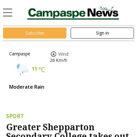
Subscribe
Sign in
Campaspe
Wind:
26 Km/h
11
°C
Moderate Rain
SPORT
Greater Shepparton
Secondary College takes out