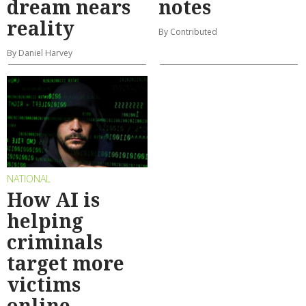
dream nears
notes
reality
By Contributed
By Daniel Harvey
NATIONAL
How AI is
helping
criminals
target more
victims
online