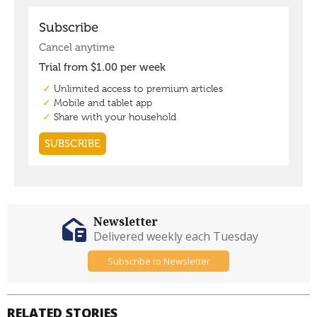
Newsletter
Delivered weekly each Tuesday
Subscribe to Newsletter
RELATED STORIES