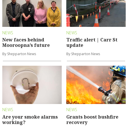
NEWS
NEWS
New faces behind
Traffic alert | Carr St
Mooroopna’s future
update
By Shepparton News
By Shepparton News
NEWS
NEWS
Are your smoke alarms
Grants boost bushfire
working?
recovery