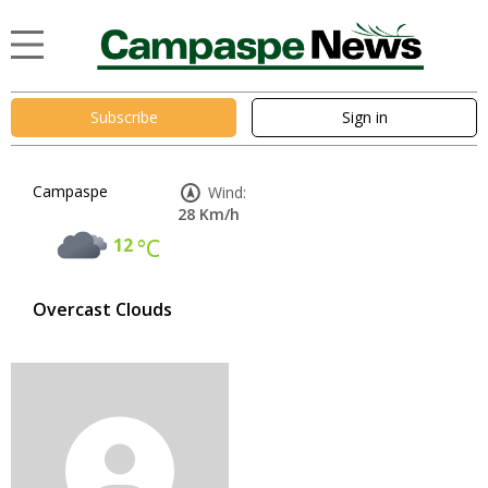
Subscribe
Sign in
Campaspe
Wind:
28 Km/h
12
°C
Overcast Clouds