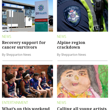
NEWS
NEWS
Recovery support for
Alpine region
cancer survivors
crackdown
By Shepparton News
By Shepparton News
ENTERTAINMENT
NEWS
What’s on this weekend
Calling all young artists