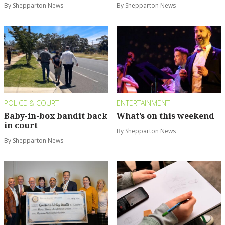
By Shepparton News
By Shepparton News
POLICE & COURT
ENTERTAINMENT
Baby-in-box bandit back
What’s on this weekend
in court
By Shepparton News
By Shepparton News