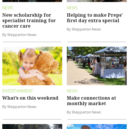
NEWS
NEWS
New scholarship for
Helping to make Preps’
specialist training for
first day extra special
cancer care
By Shepparton News
By Shepparton News
ENTERTAINMENT
NEWS
What’s on this weekend
Make connections at
monthly market
By Shepparton News
By Shepparton News