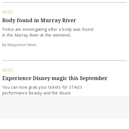
NEWS
Body found in Murray River
Police are investigating after a body was found
in the Murray River at the weekend...
By Shepparton News
NEWS
Experience Disney magic this September
You can now grab your tickets for STAG’s
performance Beauty and the Beast
By Shepparton News
ENTERTAINMENT