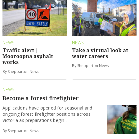
NEWS
NEWS
Traffic alert |
Take a virtual look at
Mooroopna asphalt
water careers
works
By Shepparton News
By Shepparton News
NEWS
Become a forest firefighter
Applications have opened for seasonal and
ongoing forest firefighter positions across
Victoria as preparations begin...
By Shepparton News