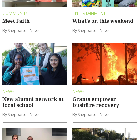
COMMUNITY
ENTERTAINMENT
Meet Faith
What’s on this weekend
By Shepparton News
By Shepparton News
NEWS
NEWS
New alumni network at
Grants empower
local school
bushfire recovery
By Shepparton News
By Shepparton News