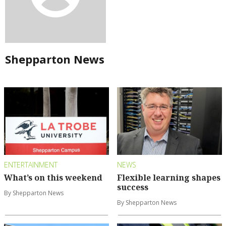
Shepparton News
ENTERTAINMENT
NEWS
What’s on this weekend
Flexible learning shapes
success
By Shepparton News
By Shepparton News