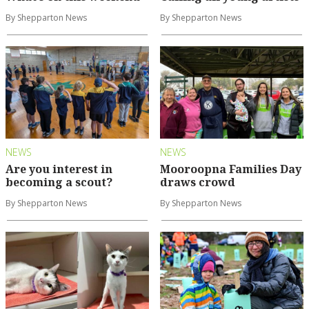
By Shepparton News
By Shepparton News
NEWS
NEWS
Are you interest in
Mooroopna Families Day
becoming a scout?
draws crowd
By Shepparton News
By Shepparton News