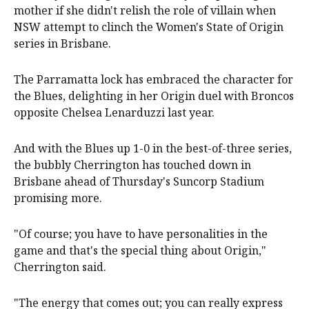
mother if she didn't relish the role of villain when
NSW attempt to clinch the Women's State of Origin
series in Brisbane.
The Parramatta lock has embraced the character for
the Blues, delighting in her Origin duel with Broncos
opposite Chelsea Lenarduzzi last year.
And with the Blues up 1-0 in the best-of-three series,
the bubbly Cherrington has touched down in
Brisbane ahead of Thursday's Suncorp Stadium
promising more.
"Of course; you have to have personalities in the
game and that's the special thing about Origin,"
Cherrington said.
"The energy that comes out; you can really express