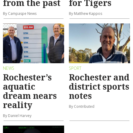
from the past
for Tigers
By Campaspe News
By Matthew Kappos
NEWS
SPORT
Rochester’s
Rochester and
aquatic
district sports
dream nears
notes
reality
By Contributed
By Daniel Harvey