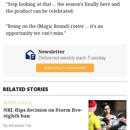
"Stop looking at that ... the season's finally here and
the product can be celebrated.
"Being on the (Magic Round) roster ... it's an
opportunity we can't miss."
Newsletter
Delivered weekly each Tuesday
Subscribe to Newsletter
RELATED STORIES
RUGBY LEAGUE
NRL flips decision on Storm five-
eighth ban
By Sebastian Tan