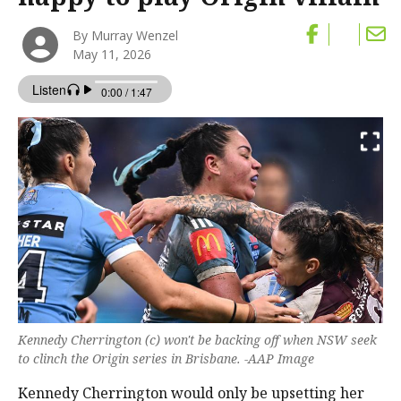
By Murray Wenzel
May 11, 2026
Kennedy Cherrington (c) won't be backing off when NSW seek
to clinch the Origin series in Brisbane. -AAP Image
Kennedy Cherrington would only be upsetting her