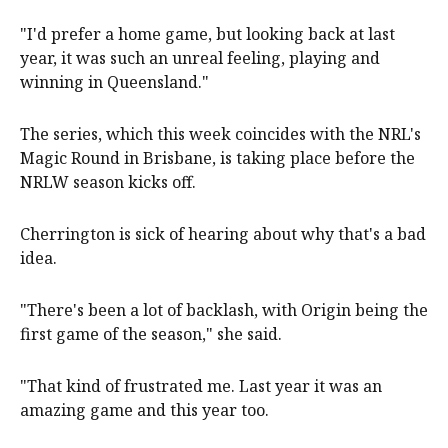
"I'd prefer a home game, but looking back at last
year, it was such an unreal feeling, playing and
winning in Queensland."
The series, which this week coincides with the NRL's
Magic Round in Brisbane, is taking place before the
NRLW season kicks off.
Cherrington is sick of hearing about why that's a bad
idea.
"There's been a lot of backlash, with Origin being the
first game of the season," she said.
"That kind of frustrated me. Last year it was an
amazing game and this year too.