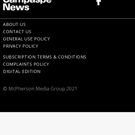
ABOUT US
CONTACT US
GENERAL USE POLICY
PRIVACY POLICY
SUBSCRIPTION TERMS & CONDITIONS
COMPLAINTS POLICY
DIGITAL EDITION
© McPherson Media Group 2021