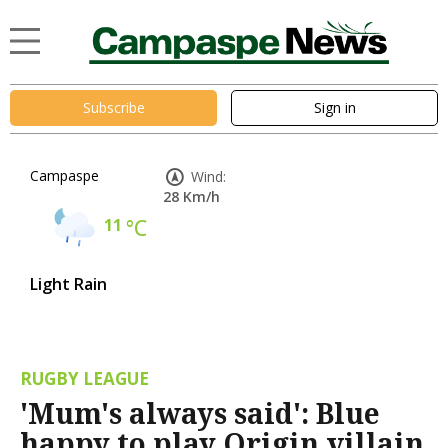
Subscribe
Sign in
Campaspe
Wind:
28 Km/h
11
°C
Light Rain
RUGBY LEAGUE
'Mum's always said': Blue
happy to play Origin villain