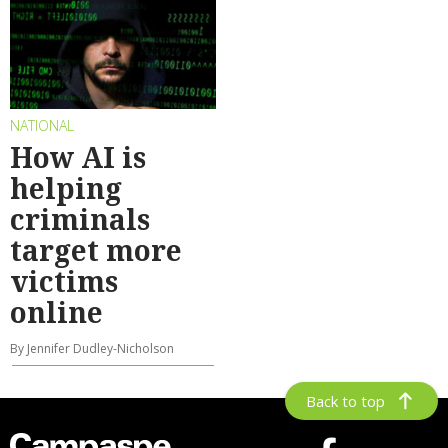
NATIONAL
How AI is
helping
criminals
target more
victims
online
By Jennifer Dudley-Nicholson
Back to top