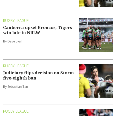
RUGBY LEAGUE
Canberra upset Broncos, Tigers
win late in NRLW
By Dave Lyall
RUGBY LEAGUE
Judiciary flips decision on Storm
five-eighth ban
By Sebastian Tan
RUGBY LEAGUE