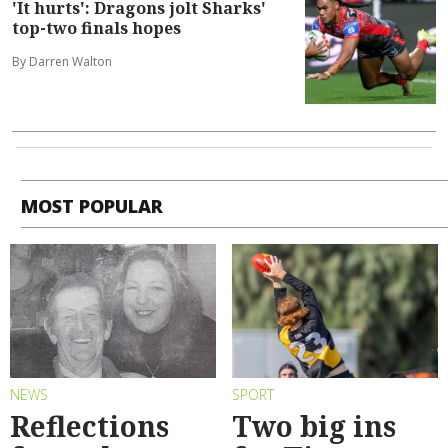
'It hurts': Dragons jolt Sharks'
top-two finals hopes
By Darren Walton
MOST POPULAR
NEWS
SPORT
Reflections
Two big ins