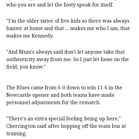
who you are and let the footy speak for itself.
"I'm the older sister of five kids so there was always
banter at home and that ... makes me who I am, that
makes me Kennedy.
"And Mum's always said don't let anyone take that
authenticity away from me. So I just let loose on the
field, you know."
The Blues came from 6-0 down to win 11-6 in the
Newcastle opener and both teams have made
personnel adjustments for the rematch.
"There's an extra special feeling being up here,"
Cherrington said after hopping off the team bus at
training.