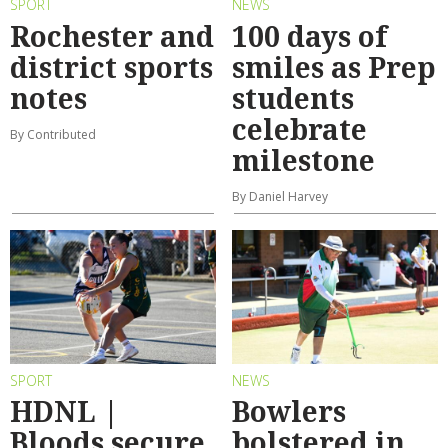
SPORT
NEWS
Rochester and
100 days of
district sports
smiles as Prep
notes
students
celebrate
By Contributed
milestone
By Daniel Harvey
SPORT
NEWS
HDNL |
Bowlers
Bloods secure
bolstered in