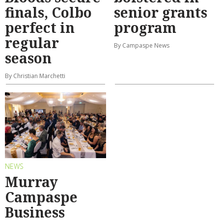
finals, Colbo
senior grants
perfect in
program
regular
By Campaspe News
season
By Christian Marchetti
NEWS
Murray
Campaspe
Business