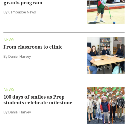
grants program
By Campaspe News
NEWS
From classroom to clinic
By Daniel Harvey
NEWS
100 days of smiles as Prep
students celebrate milestone
By Daniel Harvey