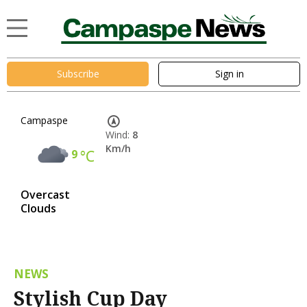
Subscribe
Sign in
Campaspe
Wind:
8
Km/h
9
°C
Overcast
Clouds
NEWS
Stylish Cup Day