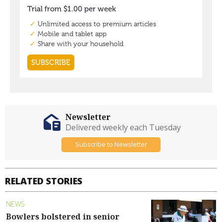
Newsletter
Delivered weekly each Tuesday
Subscribe to Newsletter
RELATED STORIES
NEWS
Bowlers bolstered in senior