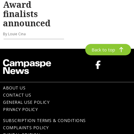
Award
finalists
announced
By Louie Cina
Back to top
ABOUT US
CONTACT US
GENERAL USE POLICY
PRIVACY POLICY
SUBSCRIPTION TERMS & CONDITIONS
COMPLAINTS POLICY