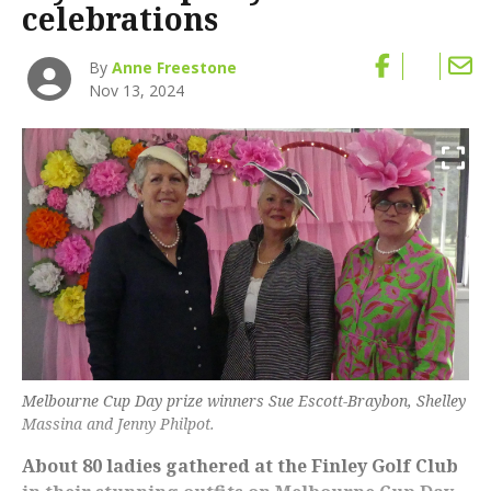
celebrations
By
Anne Freestone
Nov 13, 2024
Melbourne Cup Day prize winners Sue Escott-Braybon, Shelley
Massina and Jenny Philpot.
About 80 ladies gathered at the Finley Golf Club