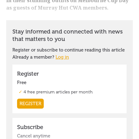
in their stunning outfits on Melbourne Cup Day
as guests of Murray Hut CWA members.