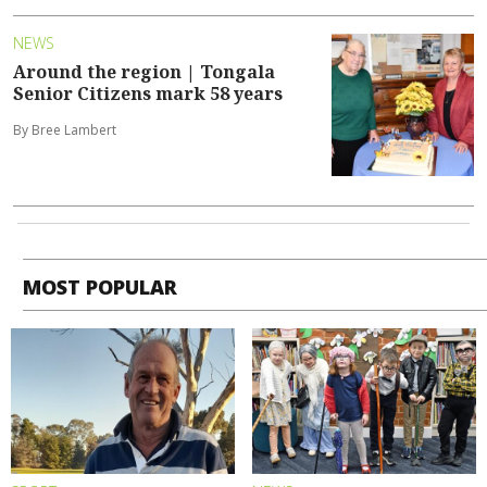
NEWS
Around the region | Tongala
Senior Citizens mark 58 years
By Bree Lambert
MOST POPULAR