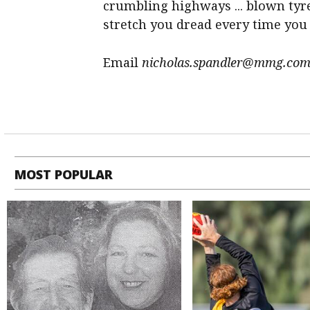
crumbling highways ... blown tyr
stretch you dread every time you d
Email
nicholas.spandler@mmg.com
MOST POPULAR