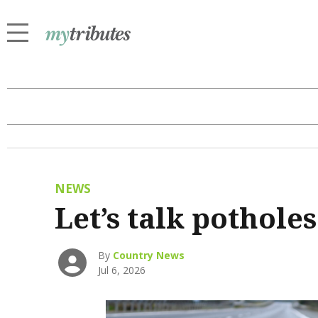
NEWS
Let’s talk potholes
By
Country News
Jul 6, 2026