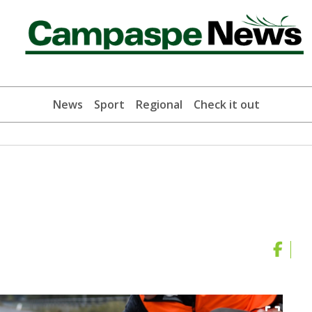
News
Sport
Regional
Check it out