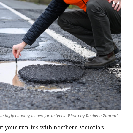
asingly causing issues for drivers. Photo by Rechelle Zammit
 your run-ins with northern Victoria’s