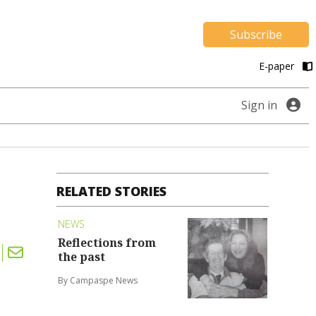
Subscribe
E-paper
Sign in
RELATED STORIES
NEWS
Reflections from
the past
By Campaspe News