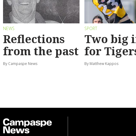
NEWS
SPORT
Reflections
Two big 
from the past
for Tiger
By Campaspe News
By Matthew Kappos