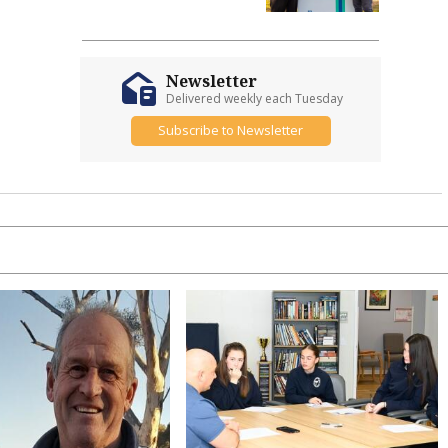
Newsletter
Delivered weekly each Tuesday
Subscribe to Newsletter