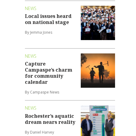
NEWS
Local issues heard
on national stage
By Jemma Jones
NEWS
Capture
Campaspe’s charm
for community
calendar
By Campaspe News
NEWS
Rochester’s aquatic
dream nears reality
By Daniel Harvey