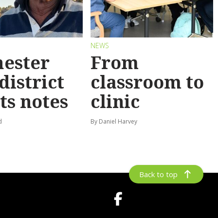
NEWS
ester
From
district
classroom to
ts notes
clinic
d
By Daniel Harvey
Back to top