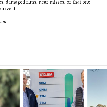
es, damaged rims, near misses, or that one
rive it.
.au