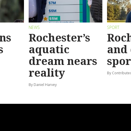
NEWS
SPORT
ins
Rochester’s
Roch
s
aquatic
and 
dream nears
spor
reality
By Contribute
By Daniel Harvey