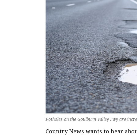
Potholes on the Goulburn Valley Fwy are incre
Country News wants to hear about