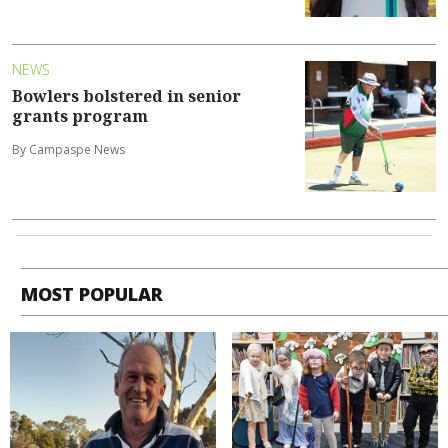
NEWS
Bowlers bolstered in senior
grants program
By Campaspe News
MOST POPULAR