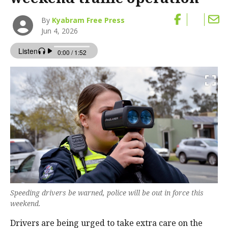
By
Kyabram Free Press
Jun 4, 2026
Speeding drivers be warned, police will be out in force this
weekend.
Drivers are being urged to take extra care on the