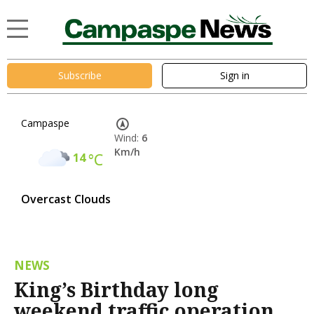
Subscribe
Sign in
Campaspe
Wind:
6
Km/h
14
°C
Overcast Clouds
NEWS
King’s Birthday long
weekend traffic operation