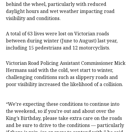
behind the wheel, particularly with reduced
daylight hours and wet weather impacting road
visibility and conditions.
A total of 63 lives were lost on Victorian roads
between during winter (June to August) last year,
including 15 pedestrians and 12 motorcyclists.
Victorian Road Policing Assistant Commissioner Mick
Hermans said with the cold, wet start to winter,
challenging conditions such as slippery roads and
poor visibility increased the likelihood of a collision.
“We’re expecting these conditions to continue into
the weekend, so if you’re out and about over the
King’s Birthday, please take extra care on the roads
and be sure to drive to the conditions — particularly