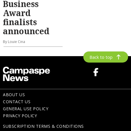
Business
Award
finalists
announced
By Louie Cina
Back to top
ABOUT US
CONTACT US
GENERAL USE POLICY
PRIVACY POLICY
SUBSCRIPTION TERMS & CONDITIONS