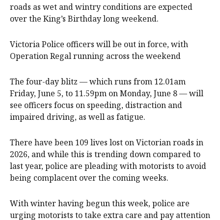
roads as wet and wintry conditions are expected
over the King’s Birthday long weekend.
Victoria Police officers will be out in force, with
Operation Regal running across the weekend
The four-day blitz — which runs from 12.01am
Friday, June 5, to 11.59pm on Monday, June 8 — will
see officers focus on speeding, distraction and
impaired driving, as well as fatigue.
There have been 109 lives lost on Victorian roads in
2026, and while this is trending down compared to
last year, police are pleading with motorists to avoid
being complacent over the coming weeks.
With winter having begun this week, police are
urging motorists to take extra care and pay attention