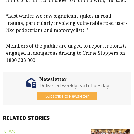
if there is rain, ice or snow to contend with,’’ he said.
“Last winter we saw significant spikes in road
trauma, particularly involving vulnerable road users
like pedestrians and motorcyclists.’’
Members of the public are urged to report motorists
engaged in dangerous driving to Crime Stoppers on
1800 333 000.
Newsletter
Delivered weekly each Tuesday
Subscribe to Newsletter
RELATED STORIES
NEWS