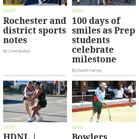
SPORT
NEWS
Rochester and
100 days of
district sports
smiles as Prep
notes
students
celebrate
By Contributed
milestone
By Daniel Harvey
SPORT
NEWS
HDNL |
Bowlers