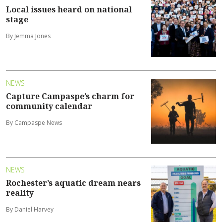
Local issues heard on national
stage
By Jemma Jones
NEWS
Capture Campaspe’s charm for
community calendar
By Campaspe News
NEWS
Rochester’s aquatic dream nears
reality
By Daniel Harvey