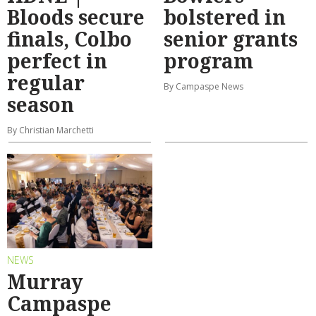
Bloods secure
bolstered in
finals, Colbo
senior grants
perfect in
program
regular
By Campaspe News
season
By Christian Marchetti
NEWS
Murray
Campaspe