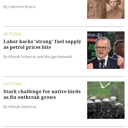
By Catherine Bouris
NATIONAL
Labor backs 'strong' fuel supply
as petrol prices bite
By Allanah Sciberras and Morgan Reinwald
NATIONAL
Stark challenge for native birds
as flu outbreak grows
By Allanah Sciberras