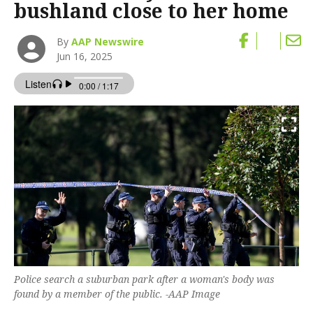
bushland close to her home
By
AAP Newswire
Jun 16, 2025
Police search a suburban park after a woman's body was
found by a member of the public. -AAP Image