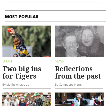
MOST POPULAR
SPORT
NEWS
Two big ins
Reflections
for Tigers
from the past
By Matthew Kappos
By Campaspe News