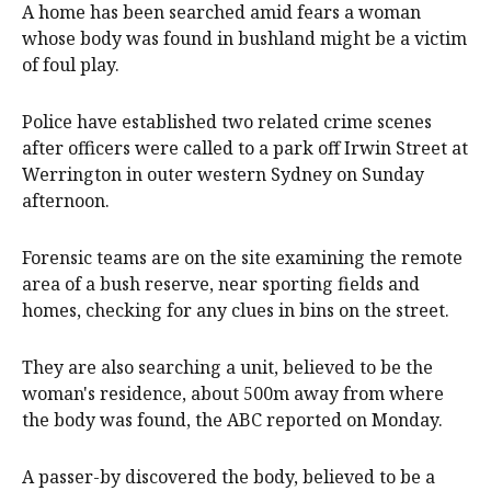
A home has been searched amid fears a woman
whose body was found in bushland might be a victim
of foul play.
Police have established two related crime scenes
after officers were called to a park off Irwin Street at
Werrington in outer western Sydney on Sunday
afternoon.
Forensic teams are on the site examining the remote
area of a bush reserve, near sporting fields and
homes, checking for any clues in bins on the street.
They are also searching a unit, believed to be the
woman's residence, about 500m away from where
the body was found, the ABC reported on Monday.
A passer-by discovered the body, believed to be a