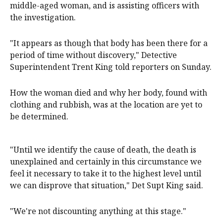
middle-aged woman, and is assisting officers with
the investigation.
"It appears as though that body has been there for a
period of time without discovery," Detective
Superintendent Trent King told reporters on Sunday.
How the woman died and why her body, found with
clothing and rubbish, was at the location are yet to
be determined.
"Until we identify the cause of death, the death is
unexplained and certainly in this circumstance we
feel it necessary to take it to the highest level until
we can disprove that situation," Det Supt King said.
"We're not discounting anything at this stage."