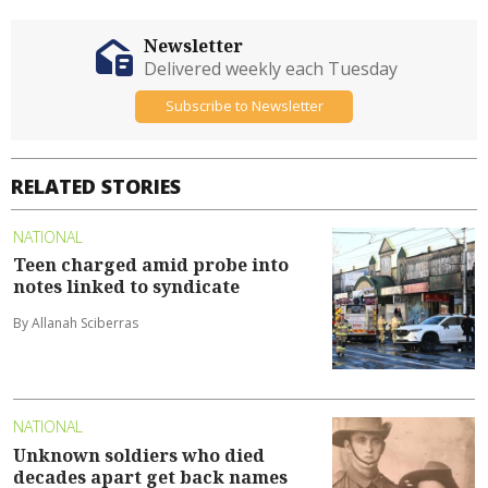
Newsletter
Delivered weekly each Tuesday
Subscribe to Newsletter
RELATED STORIES
NATIONAL
Teen charged amid probe into
notes linked to syndicate
By Allanah Sciberras
NATIONAL
Unknown soldiers who died
decades apart get back names