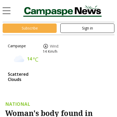
Subscribe
Sign in
Campaspe
Wind:
14 Km/h
14
°C
Scattered
Clouds
NATIONAL
Woman's body found in