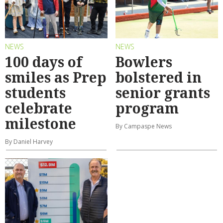
NEWS
NEWS
100 days of
Bowlers
smiles as Prep
bolstered in
students
senior grants
celebrate
program
milestone
By Campaspe News
By Daniel Harvey