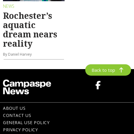
NEWS
Rochester’s
aquatic
dream nears
reality
By Daniel Harvey
Back to top
ABOUT US
CONTACT US
GENERAL USE POLICY
PRIVACY POLICY