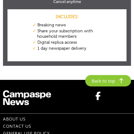
Back to top
ABOUT US
CONTACT US
GENERAL USE POLICY