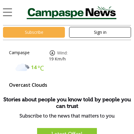
Subscribe
Sign in
Campaspe
Wind:
19 Km/h
14
°C
Overcast Clouds